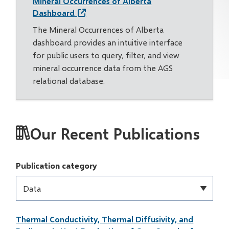
Mineral Occurrences of Alberta
Dashboard
The Mineral Occurrences of Alberta
dashboard provides an intuitive interface
for public users to query, filter, and view
mineral occurrence data from the AGS
relational database.
Our Recent Publications
Publication category
Thermal Conductivity, Thermal Diffusivity, and