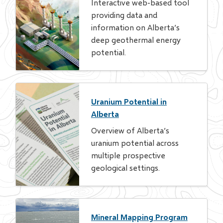
Interactive web-based tool
providing data and
information on Alberta’s
deep geothermal energy
potential.
Uranium Potential in
Alberta
Overview of Alberta’s
uranium potential across
multiple prospective
geological settings.
Mineral Mapping Program