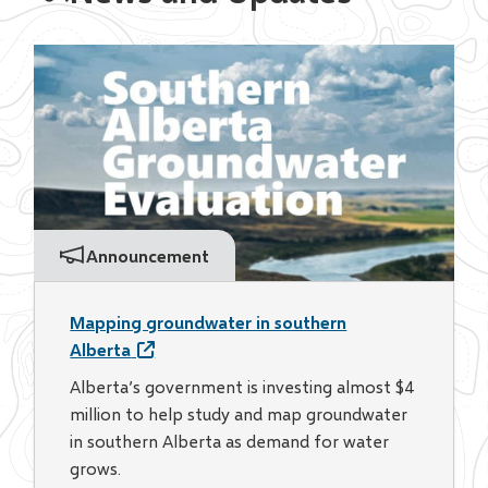
Announcement
Mapping groundwater in southern
Alberta
Alberta’s government is investing almost $4
million to help study and map groundwater
in southern Alberta as demand for water
grows.