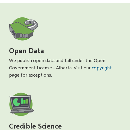
Open Data
We publish open data and fall under the Open
Government License - Alberta. Visit our
copyright
page for exceptions.
Credible Science