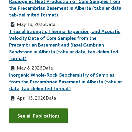
Radiogenic Heat Production of Core Samples from
the Precambrian Basement in Alberta (tabular data,
tab-delimited format)
May 19, 2026
Data
Triaxial Strength, Thermal Expansion, and Acoustic
Velocity Data of Core Samples from the
Precambrian Basement and Basal Cambrian
Sandstone in Alberta (tabular data, tab-delimited
format)
May 8, 2026
Data
Inorganic Whole-Rock Geochemistry of Samples
from the Precambrian Basement in Alberta (tabular
data, tab-delimited format)
April 13, 2026
Data
See all Publications