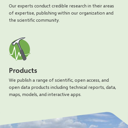
Our experts conduct credible research in their areas
of expertise, publishing within our organization and
the scientific community.
Products
We publish a range of scientific, open access, and
open data products including technical reports, data,
maps, models, and interactive apps.