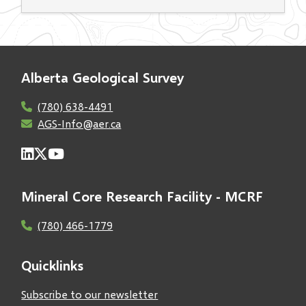
Alberta Geological Survey
(780) 638-4491
AGS-Info@aer.ca
Mineral Core Research Facility - MCRF
(780) 466-1779
Quicklinks
Subscribe to our newsletter