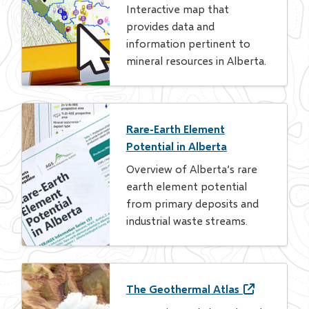
Interactive map that
provides data and
information pertinent to
mineral resources in Alberta.
Rare-Earth Element
Potential in Alberta
Overview of Alberta’s rare
earth element potential
from primary deposits and
industrial waste streams.
The Geothermal Atlas