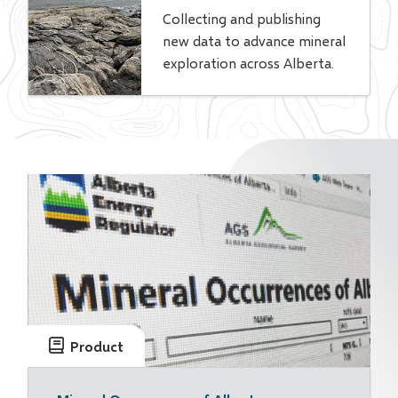
Collecting and publishing
new data to advance mineral
exploration across Alberta.
Product