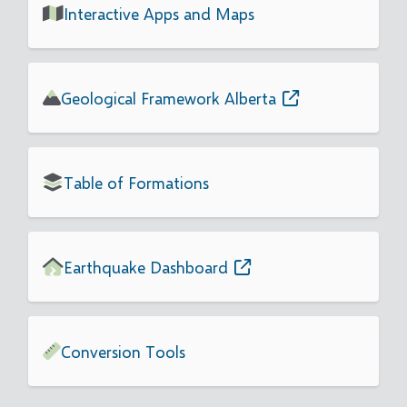
Interactive Apps and Maps
Geological Framework Alberta
Table of Formations
Earthquake Dashboard
Conversion Tools