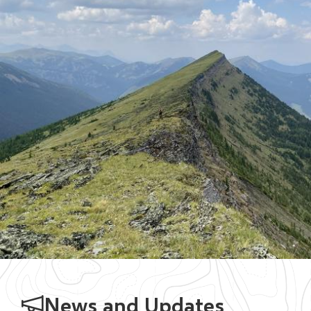
News and Updates