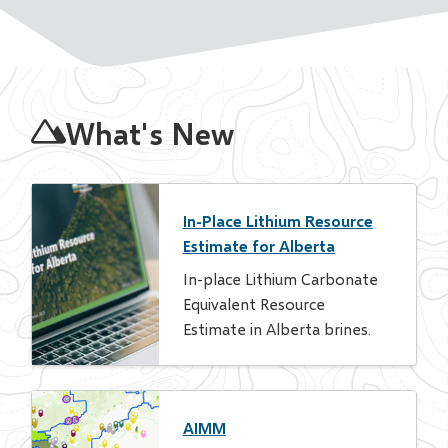
Homepage
What's New
In-Place Lithium Resource
Estimate for Alberta
In-place Lithium Carbonate
Equivalent Resource
Estimate in Alberta brines.
AIMM