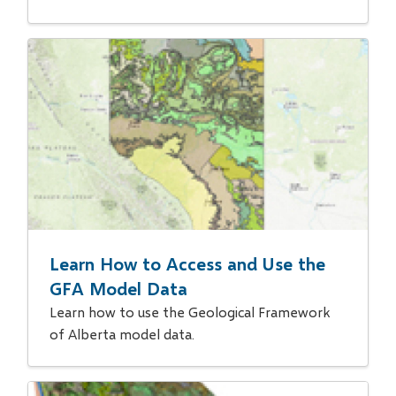
Learn How to Access and Use the
GFA Model Data
Learn how to use the Geological Framework
of Alberta model data.