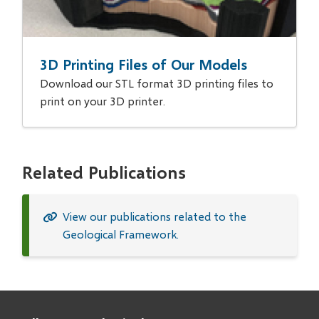
3D Printing Files of Our Models
Download our STL format 3D printing files to
print on your 3D printer.
Related Publications
View our publications related to the
Geological Framework.