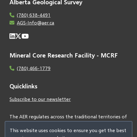
Alberta Geological Survey
(780) 638-4491
AGS-Info@aer.ca
Mineral Core Research Facility - MCRF
(780) 466-1779
Quicklinks
Subscribe to our newsletter
The AER regulates across the traditional territories of
Treaties 6, 7, and 8 and acknowledges all First Nations
This website uses cookies to ensure you get the best
and Métis peoples.