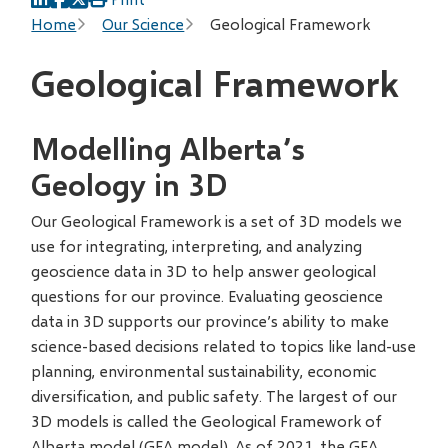
Breadcrumb
Home
Our Science
Geological Framework
Geological Framework
Modelling Alberta’s
Geology in 3D
Our Geological Framework is a set of 3D models we
use for integrating, interpreting, and analyzing
geoscience data in 3D to help answer geological
questions for our province. Evaluating geoscience
data in 3D supports our province’s ability to make
science-based decisions related to topics like land-use
planning, environmental sustainability, economic
diversification, and public safety. The largest of our
3D models is called the Geological Framework of
Alberta model (GFA model). As of 2021, the GFA