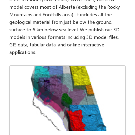
model covers most of Alberta (excluding the Rocky
Mountains and Foothills area). It includes all the
geological material from just below the ground
surface to 6 km below sea level. We publish our 3D
models in various formats including 3D model files,
GIS data, tabular data, and online interactive
applications.