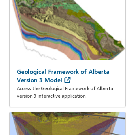
Geological Framework of Alberta
Version 3 Model
Access the Geological Framework of Alberta
version 3 interactive application.