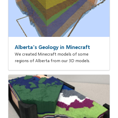
Alberta's Geology in Minecraft
We created Minecraft models of some
regions of Alberta from our 3D models.