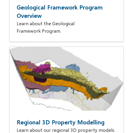
Geological Framework Program
Overview
Learn about the Geological
Framework Program.
Regional 3D Property Modelling
Learn about our regional 3D property models.