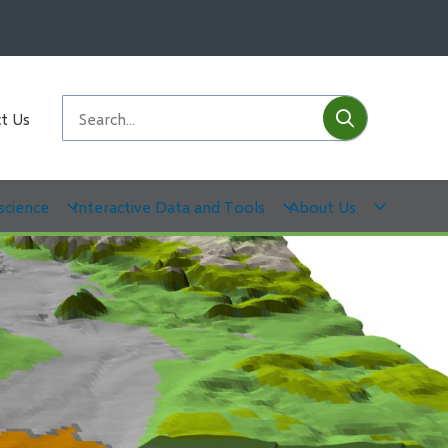
Submit
Search
t Us
science
Interactive Data and Tools
About Us