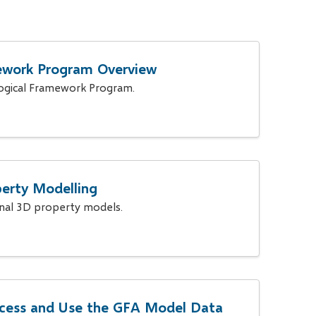
ework Program Overview
ogical Framework Program.
erty Modelling
onal 3D property models.
cess and Use the GFA Model Data