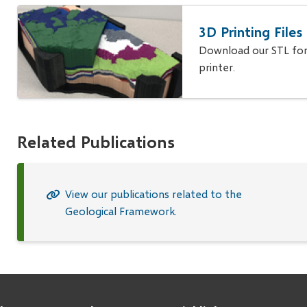
3D Printing File
Download our STL form
printer.
Related Publications
View our publications related to the
Geological Framework.