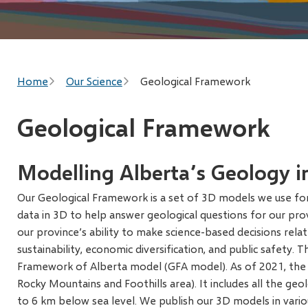
Breadcrumb
Home
Our Science
Geological Framework
Geological Framework
Modelling Alberta’s Geology i
Our Geological Framework is a set of 3D models we use for 
data in 3D to help answer geological questions for our pro
our province’s ability to make science-based decisions rela
sustainability, economic diversification, and public safety. 
Framework of Alberta model (GFA model). As of 2021, the 
Rocky Mountains and Foothills area). It includes all the ge
to 6 km below sea level. We publish our 3D models in variou