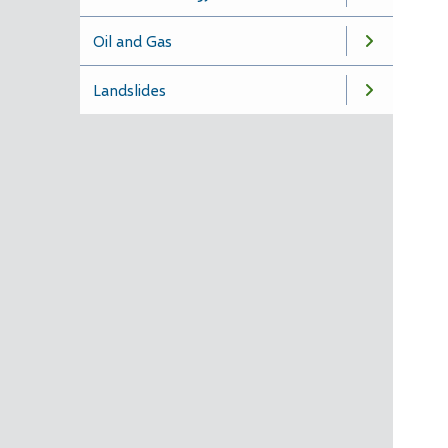
Oil and Gas
Landslides