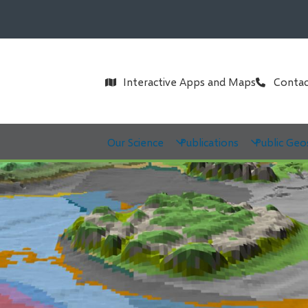
Header
Interactive Apps and Maps
Contac
Main
Our Science
Publications
Public Geo