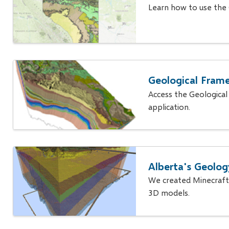
Learn how to use the
Geological Frame
Access the Geological
application.
Alberta's Geolog
We created Minecraft
3D models.