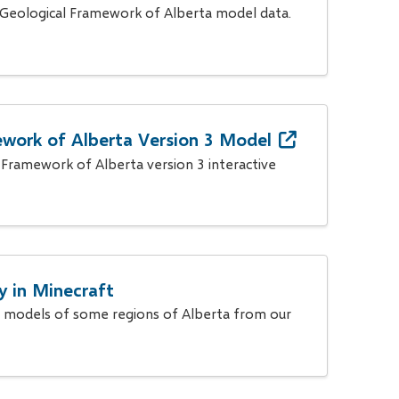
 Geological Framework of Alberta model data.
work of Alberta Version 3 Model
 Framework of Alberta version 3 interactive
y in Minecraft
 models of some regions of Alberta from our