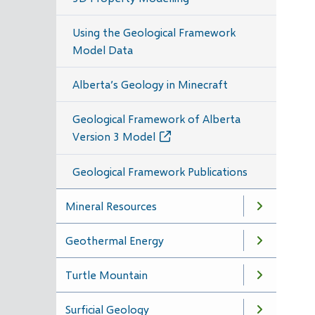
Using the Geological Framework
Model Data
Alberta’s Geology in Minecraft
Geological Framework of Alberta
Version 3 Model
Geological Framework Publications
Mineral Resources
Geothermal Energy
Turtle Mountain
Surficial Geology