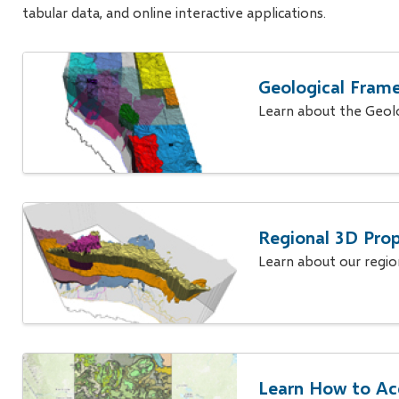
tabular data, and online interactive applications.
Geological Fram
Learn about the Geol
Regional 3D Prop
Learn about our regi
Learn How to Ac