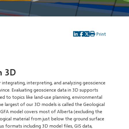
Print
n 3D
integrating, interpreting, and analyzing geoscience
vince. Evaluating geoscience data in 3D supports
ted to topics like land-use planning, environmental
The largest of our 3D models is called the Geological
GFA model covers most of Alberta (excluding the
ological material from just below the ground surface
s formats including 3D model files, GIS data,