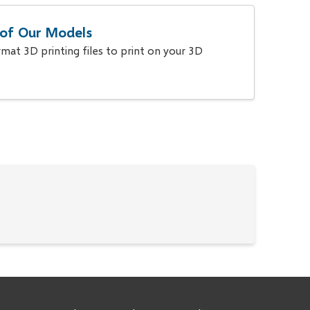
s of Our Models
at 3D printing files to print on your 3D