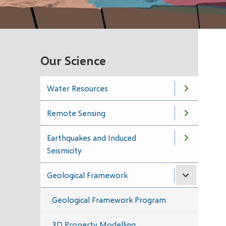
Our Science
Water Resources
Remote Sensing
Earthquakes and Induced
Seismicity
Geological Framework
Geological Framework Program
3D Property Modelling