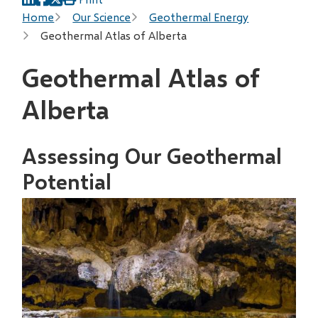
Breadcrumb
Home
Our Science
Geothermal Energy
Geothermal Atlas of Alberta
Geothermal Atlas of
Alberta
Assessing Our Geothermal
Potential
Image