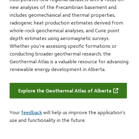
new analyses of the Precambrian basement and
includes geomechanical and thermal properties,
radiogenic heat production estimates derived from
whole-rock geochemical analyses, and Curie point
depth estimates using aeromagnetic surveys.
Whether you're assessing specific formations or
conducting broader geothermal research, the
Geothermal Atlas is a valuable resource for advancing
renewable energy development in Alberta.
Explore the Geothermal Atlas of Alberta
Your
feedback
will help us improve the application's
use and functionality in the future.