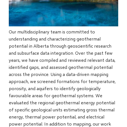
Our multidisciplinary team is committed to
understanding and characterizing geothermal
potential in Alberta through geoscientific research
and subsurface data integration. Over the past few
years, we have compiled and reviewed relevant data,
identified gaps, and assessed geothermal potential
across the province. Using a data-driven mapping
approach, we screened formations for temperature,
porosity, and aquifers to identify geologically
favourable areas for geothermal systems. We
evaluated the regional geothermal energy potential
of specific geological units estimating gross thermal
energy, thermal power potential, and electrical
power potential. In addition to mapping, our work