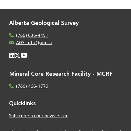
Alberta Geological Survey
(780) 638-4491
AGS-Info@aer.ca
Mineral Core Research Facility - MCRF
(780) 466-1779
Quicklinks
Subscribe to our newsletter