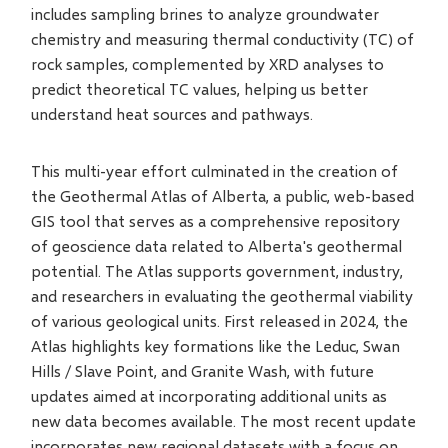
includes sampling brines to analyze groundwater
chemistry and measuring thermal conductivity (TC) of
rock samples, complemented by XRD analyses to
predict theoretical TC values, helping us better
understand heat sources and pathways.
This multi-year effort culminated in the creation of
the Geothermal Atlas of Alberta, a public, web-based
GIS tool that serves as a comprehensive repository
of geoscience data related to Alberta's geothermal
potential. The Atlas supports government, industry,
and researchers in evaluating the geothermal viability
of various geological units. First released in 2024, the
Atlas highlights key formations like the Leduc, Swan
Hills / Slave Point, and Granite Wash, with future
updates aimed at incorporating additional units as
new data becomes available. The most recent update
incorporates new regional datasets with a focus on