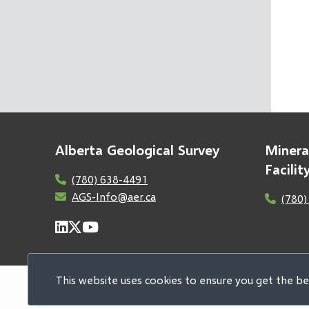
Alberta Geological Survey
Minera
Facili
(780) 638-4491
AGS-Info@aer.ca
(780)
This website uses cookies to ensure you get the b
© 2026 Alberta Geological Survey