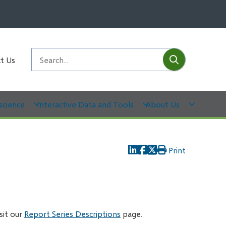
Submit
Search
t Us
science
Interactive Data and Tools
About Us
Print
isit our
Report Series Descriptions
page.