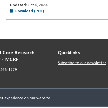
Updated:
Oct 6, 2024
Download (PDF)
l Core Research
Quicklinks
ty - MCRF
Subscribe to our newsletter
 466-1779
est experience on our website