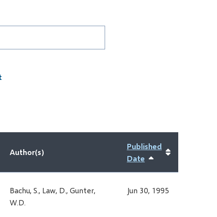
D
Published
Author(s)
Date
Sort
ascending
Bachu, S., Law, D., Gunter,
Jun 30, 1995
W.D.