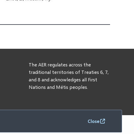
The AER regulates across the
traditional territories of Treaties 6, 7,
and 8 and acknowledges all First
Nations and Métis peoples.
Close