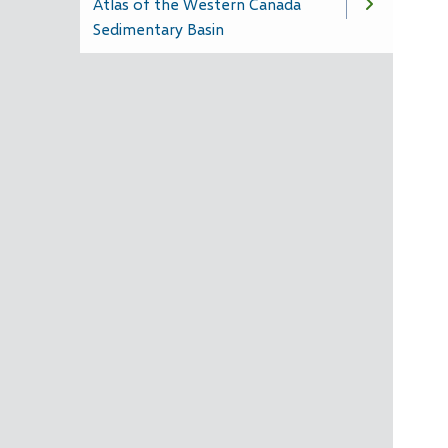
Atlas of the Western Canada
Sedimentary Basin