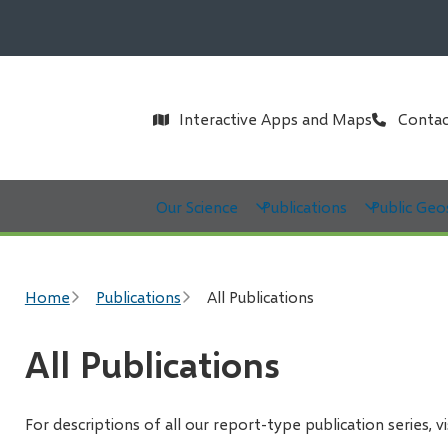
Header
Interactive Apps and Maps
Contac
Main
Our Science
Publications
Public Geo
Breadcrumb
Home
Publications
All Publications
All Publications
For descriptions of all our report-type publication series, v