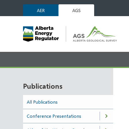
Skip
AER
AGS
to
main
content
Publications
All Publications
Conference Presentations