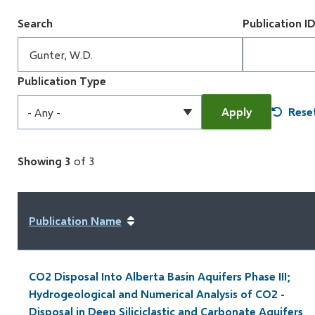
Search
Publication I
Publication Type
Showing 3
of 3
Publication Name
CO2 Disposal Into Alberta Basin Aquifers Phase III;
Hydrogeological and Numerical Analysis of CO2 -
Disposal in Deep Siliciclastic and Carbonate Aquifers