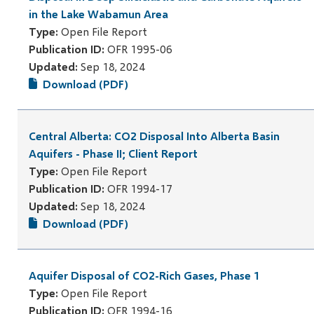
in the Lake Wabamun Area
Type:
Open File Report
Publication ID:
OFR 1995-06
Updated:
Sep 18, 2024
Download (PDF)
Central Alberta: CO2 Disposal Into Alberta Basin
Aquifers - Phase II; Client Report
Type:
Open File Report
Publication ID:
OFR 1994-17
Updated:
Sep 18, 2024
Download (PDF)
Aquifer Disposal of CO2-Rich Gases, Phase 1
Type:
Open File Report
Publication ID:
OFR 1994-16