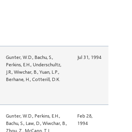
Gunter, W.D., Bachu, S.,
Jul 31, 1994
Perkins, E.H., Underschultz,
J.R., Wiwchar, B., Yuan, L.P.,
Berhane, H., Cotterill, D.K.
Gunter, W.D., Perkins, E.H.,
Feb 28,
Bachu, S., Law, D., Wiwchar, B.,
1994
Zhou, Z., McCann, T.J.