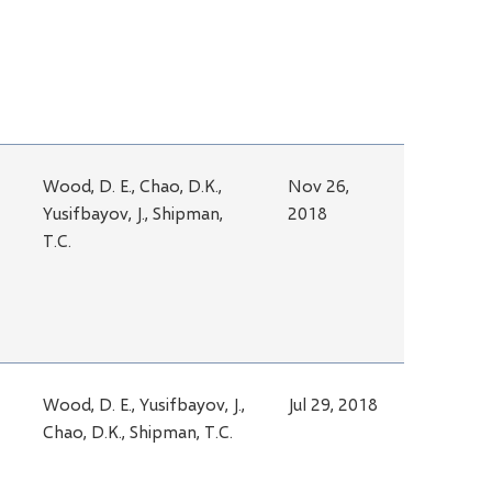
Wood, D. E., Chao, D.K.,
Nov 26,
Yusifbayov, J., Shipman,
2018
T.C.
Wood, D. E., Yusifbayov, J.,
Jul 29, 2018
Chao, D.K., Shipman, T.C.