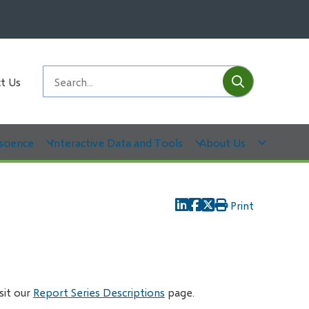
Submit
Search
t Us
science
Interactive Data and Tools
About Us
Print
isit our
Report Series Descriptions
page.