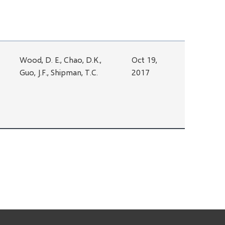
Wood, D. E., Chao, D.K.,
Oct 19,
Guo, J.F., Shipman, T.C.
2017