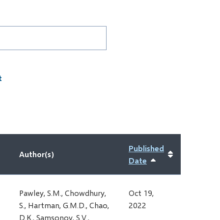
D
Published
Author(s)
Date
Sort
ascending
Pawley, S.M., Chowdhury,
Oct 19,
S., Hartman, G.M.D., Chao,
2022
D.K., Samsonov, S.V.,