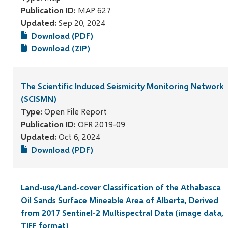
Publication ID:
MAP 627
Updated:
Sep 20, 2024
Download (PDF)
Download (ZIP)
The Scientific Induced Seismicity Monitoring Network
(SCISMN)
Type:
Open File Report
Publication ID:
OFR 2019-09
Updated:
Oct 6, 2024
Download (PDF)
Land-use/Land-cover Classification of the Athabasca
Oil Sands Surface Mineable Area of Alberta, Derived
from 2017 Sentinel-2 Multispectral Data (image data,
TIFF format)