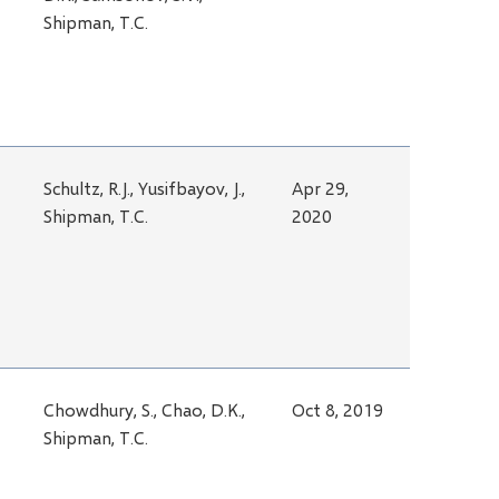
Shipman, T.C.
Schultz, R.J., Yusifbayov, J.,
Apr 29,
Shipman, T.C.
2020
Chowdhury, S., Chao, D.K.,
Oct 8, 2019
Shipman, T.C.