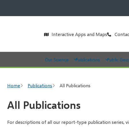
Header
Interactive Apps and Maps
Contac
Main
Our Science
Publications
Public Geo
Breadcrumb
Home
Publications
All Publications
All Publications
For descriptions of all our report-type publication series, v