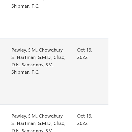
Shipman, T.C.
Pawley, S.M., Chowdhury,
Oct 19,
S., Hartman, G.M.D., Chao,
2022
D.K., Samsonov, S.V.,
Shipman, T.C.
Pawley, S.M., Chowdhury,
Oct 19,
S., Hartman, G.M.D., Chao,
2022
D.K., Samsonov, S.V.,