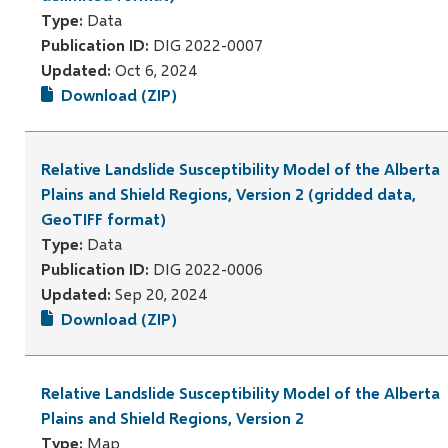
Type:
Data
Publication ID:
DIG 2022-0007
Updated:
Oct 6, 2024
Download (ZIP)
Relative Landslide Susceptibility Model of the Alberta
Plains and Shield Regions, Version 2 (gridded data,
GeoTIFF format)
Type:
Data
Publication ID:
DIG 2022-0006
Updated:
Sep 20, 2024
Download (ZIP)
Relative Landslide Susceptibility Model of the Alberta
Plains and Shield Regions, Version 2
Type:
Map