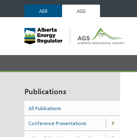
Skip
AER
AGS
to
main
content
Publications
All Publications
Conference Presentations