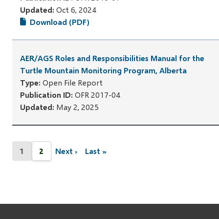
Updated:
Oct 6, 2024
Download (PDF)
AER/AGS Roles and Responsibilities Manual for the
Turtle Mountain Monitoring Program, Alberta
Type:
Open File Report
Publication ID:
OFR 2017-04
Updated:
May 2, 2025
Pagination
1
2
Next ›
Last »
Current
Page
Next
Last
page
page
page