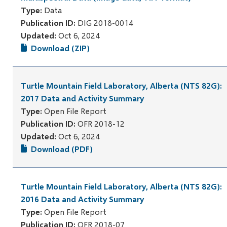
Type:
Data
Publication ID:
DIG 2018-0014
Updated:
Oct 6, 2024
Download (ZIP)
Turtle Mountain Field Laboratory, Alberta (NTS 82G):
2017 Data and Activity Summary
Type:
Open File Report
Publication ID:
OFR 2018-12
Updated:
Oct 6, 2024
Download (PDF)
Turtle Mountain Field Laboratory, Alberta (NTS 82G):
2016 Data and Activity Summary
Type:
Open File Report
Publication ID:
OFR 2018-07