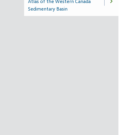
Atlas of the Western Canada
Sedimentary Basin