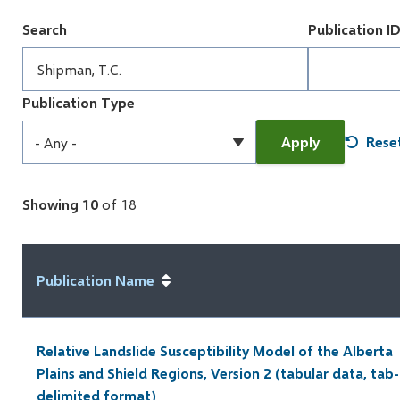
Search
Publication I
Publication Type
Showing 10
of 18
Publication Name
Relative Landslide Susceptibility Model of the Alberta
Plains and Shield Regions, Version 2 (tabular data, tab-
delimited format)