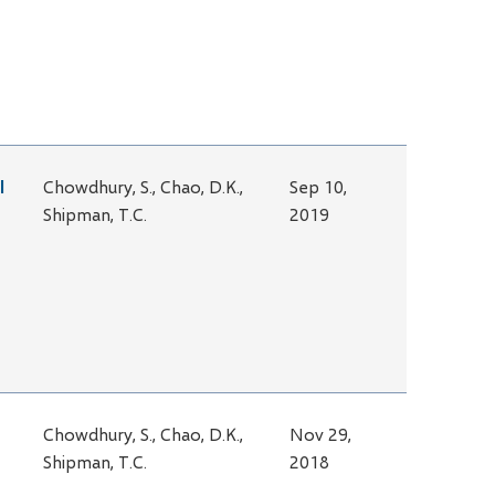
l
Chowdhury, S., Chao, D.K.,
Sep 10,
Shipman, T.C.
2019
Chowdhury, S., Chao, D.K.,
Nov 29,
Shipman, T.C.
2018