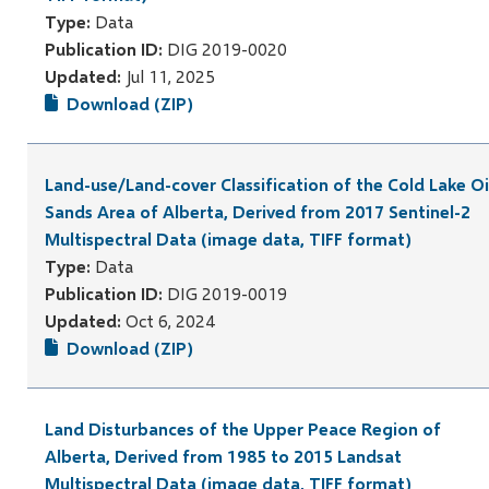
Type:
Data
Publication ID:
DIG 2019-0020
Updated:
Jul 11, 2025
Download (ZIP)
Land-use/Land-cover Classification of the Cold Lake Oi
Sands Area of Alberta, Derived from 2017 Sentinel-2
Multispectral Data (image data, TIFF format)
Type:
Data
Publication ID:
DIG 2019-0019
Updated:
Oct 6, 2024
Download (ZIP)
Land Disturbances of the Upper Peace Region of
Alberta, Derived from 1985 to 2015 Landsat
Multispectral Data (image data, TIFF format)