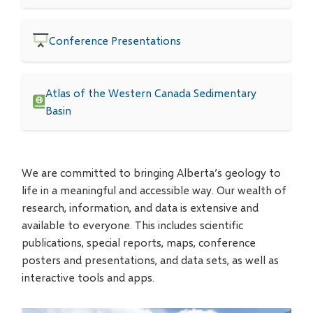
Conference Presentations
Atlas of the Western Canada Sedimentary
Basin
We are committed to bringing Alberta’s geology to
life in a meaningful and accessible way. Our wealth of
research, information, and data is extensive and
available to everyone. This includes scientific
publications, special reports, maps, conference
posters and presentations, and data sets, as well as
interactive tools and apps.