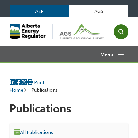
Skip
AER
AGS
to
main
content
Open
the
search
Menu
form
Print
Breadcrumb
Home
Publications
Publications
All Publications