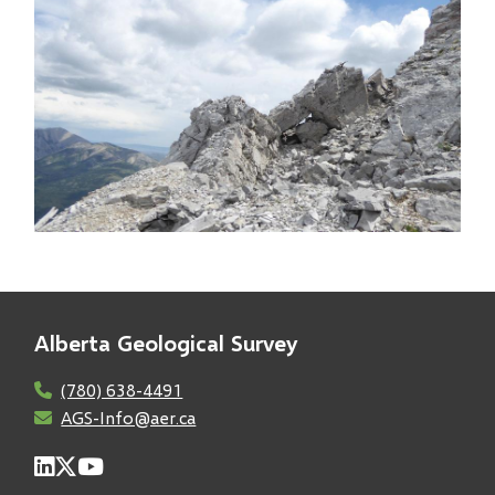
Image
Alberta Geological Survey
(780) 638-4491
AGS-Info@aer.ca