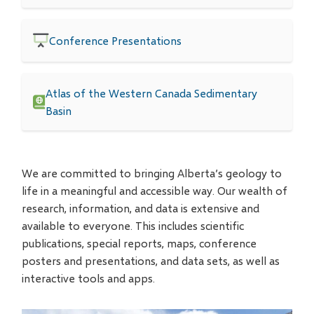
Conference Presentations
Atlas of the Western Canada Sedimentary
Basin
We are committed to bringing Alberta’s geology to
life in a meaningful and accessible way. Our wealth of
research, information, and data is extensive and
available to everyone. This includes scientific
publications, special reports, maps, conference
posters and presentations, and data sets, as well as
interactive tools and apps.