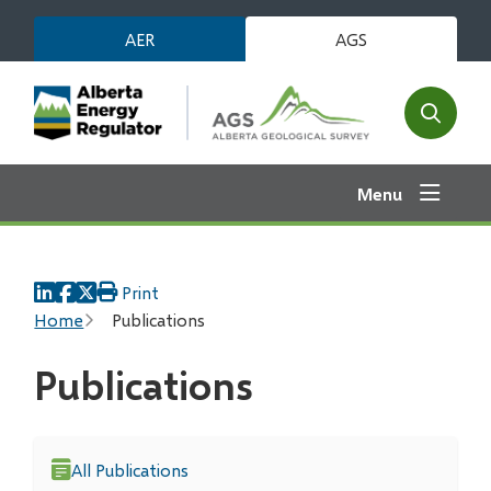
Skip
AER
AGS
to
main
content
Open
the
search
Menu
form
Print
Breadcrumb
Home
Publications
Publications
All Publications