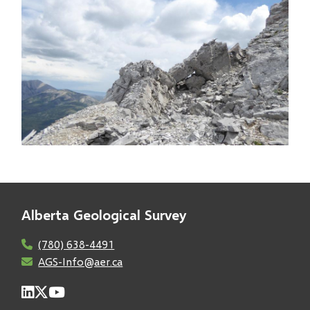
Image
Alberta Geological Survey
(780) 638-4491
AGS-Info@aer.ca