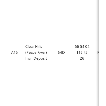
Clear Hills
56 54 04
A15
(Peace River)
84D
118 43
Fe
Iron Deposit
26