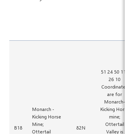
51 24 50 116
26 10
Coordinates
are for
Monarch-
Monarch -
Kicking Horse
Kicking Horse
mine;
Mine;
Ottertail
B18
82N
Ottertail
Valley is