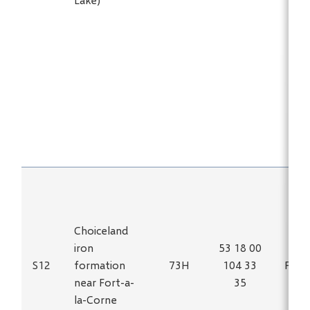
Choiceland
iron
53 18 00
S12
formation
73H
104 33
Fe
near Fort-a-
35
la-Corne