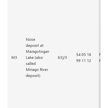
Nose
deposit at
Manigotogan
54 05 18
Ni, C
M3
Lake (also
63J/3
99 11 12
PGE
called
Minago River
deposit)