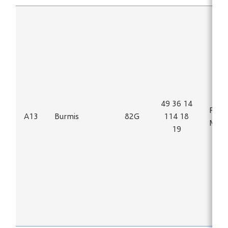
49 36 14
Fe, Ti
A13
Burmis
82G
114 18
Magn
19