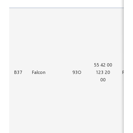
55 42 00
B37
Falcon
93O
123 20
Fe
00