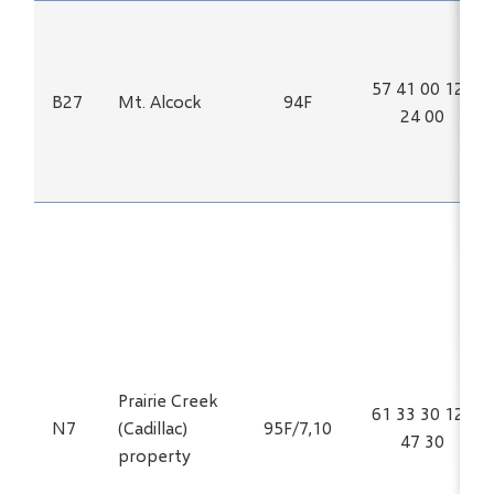
57 41 00 125
B27
Mt. Alcock
94F
24 00
Prairie Creek
61 33 30 124
N7
(Cadillac)
95F/7,10
47 30
property