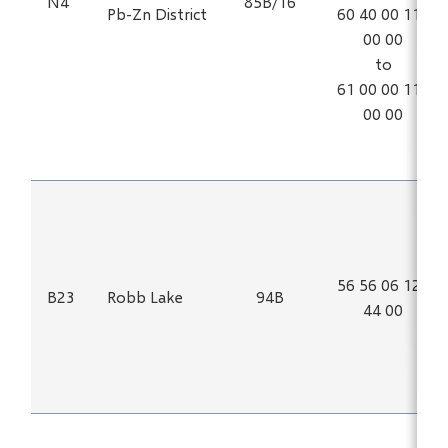
N4
85B/16
Pb-Zn District
60 40 00 115
00 00
to
61 00 00 114
00 00
56 56 06 123
B23
Robb Lake
94B
44 00