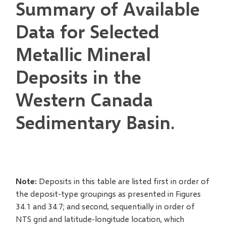
Summary of Available
Data for Selected
Metallic Mineral
Deposits in the
Western Canada
Sedimentary Basin.
Note:
Deposits in this table are listed first in order of
the deposit-type groupings as presented in Figures
34.1 and 34.7; and second, sequentially in order of
NTS grid and latitude-longitude location, which