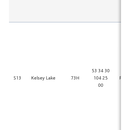
53 34 30
S13
Kelsey Lake
73H
104 25
Fe
00