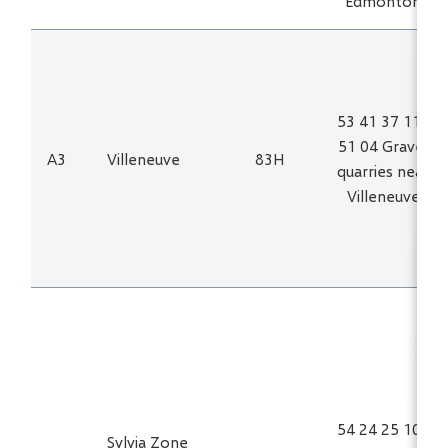
Edmonton
53 41 37 113
51 04 Gravel
A3
Villeneuve
83H
quarries near
Villeneuve
54 24 25 100
Sylvia Zone