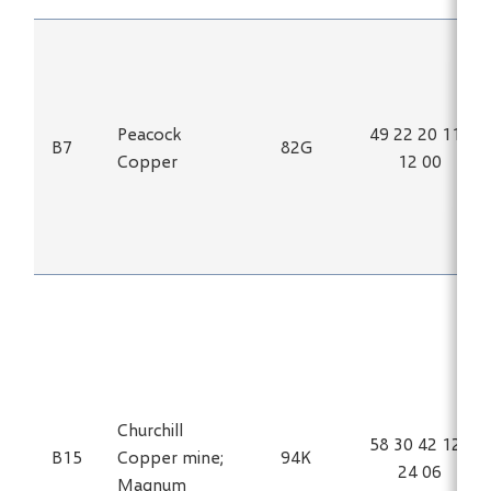
Peacock
49 22 20 115
B7
82G
Copper
12 00
Churchill
58 30 42 125
B15
Copper mine;
94K
24 06
Magnum