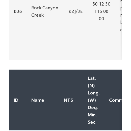
Phos
50 12 30
Rock Canyon
poss
B38
82J/3E
115 08
Creek
relat
00
buri
carb
Lat.
(N)
Long.
ID
Name
NTS
(W)
Commodit
Deg.
Min.
Sec.