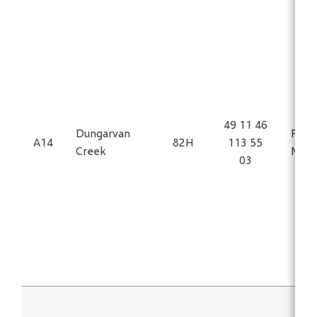
49 11 46
Dungarvan
Fe, Ti
A14
82H
113 55
Creek
Magn
03