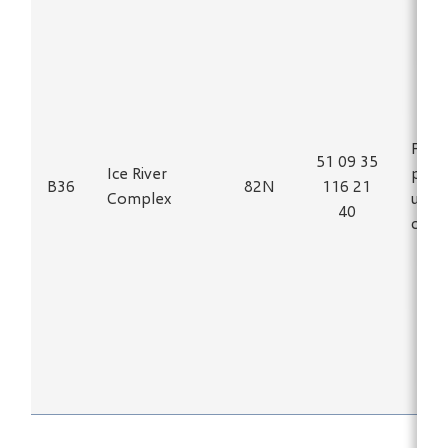
Fe, T
51 09 35
Ice River
phas
B36
82N
116 21
Complex
ultra
40
carb