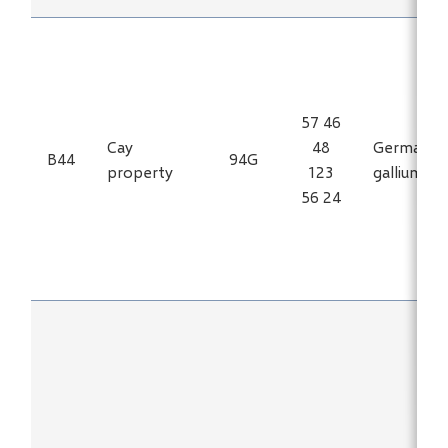
57 46
Cay
48
Germaniu
B44
94G
property
123
gallium
56 24