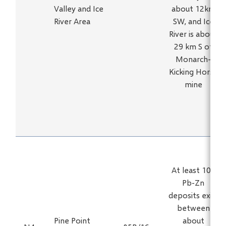
Valley and Ice
about 12km
River Area
SW, and Ice
River is about
29 km S of
Monarch-
Kicking Horse
mine
At least 100
Pb-Zn
deposits exist
between
Pine Point
about