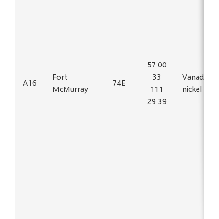
57 00
Fort
33
Vanadium,
A16
74E
McMurray
111
nickel
29 39