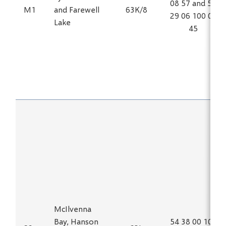
08 57 and 54
M1
and Farewell
63K/8
29 06 100 02
Lake
45
McIlvenna
Bay, Hanson
54 38 00 102