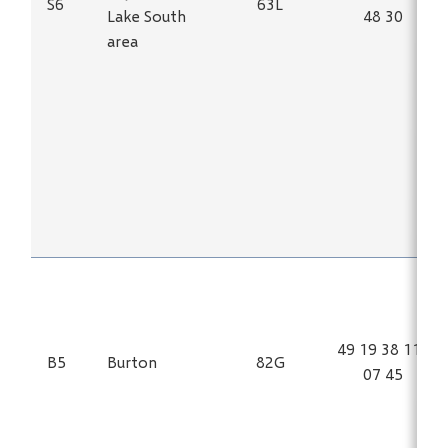
S6
63L
Lake South
48 30
area
49 19 38 115
B5
Burton
82G
07 45