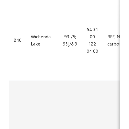
54 31
Wichenda
93I/5;
00
REE, Nb in
B40
Lake
93J/8,9
122
carbonati
04 00