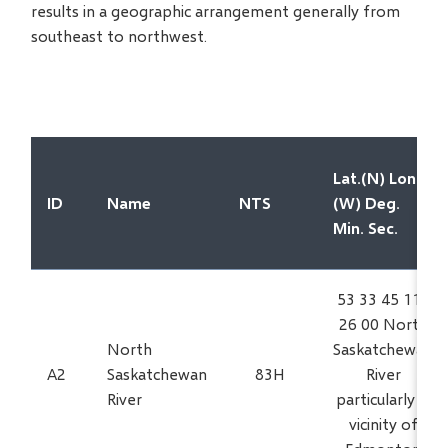
results in a geographic arrangement generally from
southeast to northwest.
Lat.(N) Long.
ID
Name
NTS
(W) Deg.
Min. Sec.
53 33 45 113
26 00 North
North
Saskatchewan
A2
Saskatchewan
83H
River
River
particularly in
vicinity of