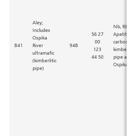
Aley;
Nb, REF,
Includes
56 27
Apatite in
Ospika
00
carbonatit
B41
River
94B
123
kimberlitic
ultramafic
44 50
pipe at
(kimberlitic
Ospika Riv
pipe)