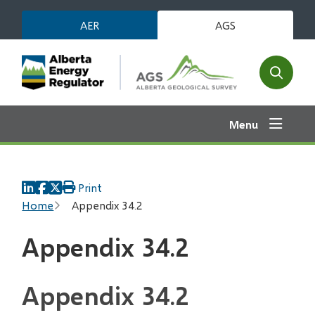
Skip
AER
AGS
to
main
content
Open
the
search
Menu
form
Print
Breadcrumb
Home
Appendix 34.2
Appendix 34.2
Appendix 34.2