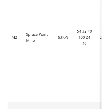
54 32 40
Spruce Point
M2
63K/9
100 24
Zn, 
Mine
40