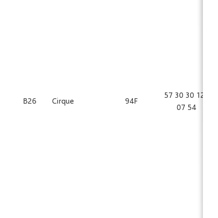
57 30 30 125
B26
Cirque
94F
07 54