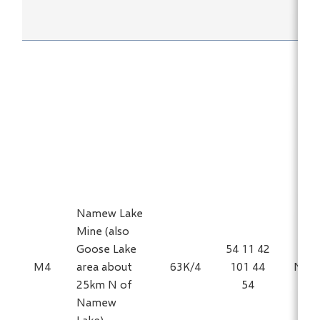
Namew Lake
Mine (also
Goose Lake
54 11 42
M4
area about
63K/4
101 44
Ni, C
25km N of
54
Namew
Lake)