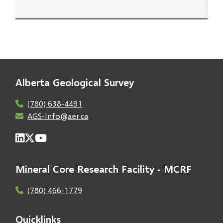
Alberta Geological Survey
(780) 638-4491
AGS-Info@aer.ca
Mineral Core Research Facility - MCRF
(780) 466-1779
Quicklinks