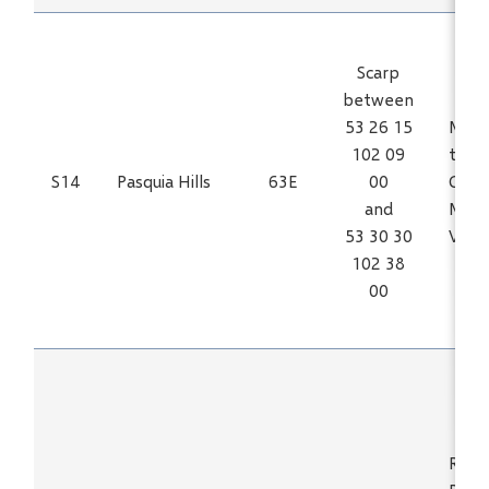
Scarp
between
53 26 15
Mn, F
102 09
trace
S14
Pasquia Hills
63E
00
Ca, C
and
Mo, N
53 30 30
V, Zn
102 38
00
REE, 