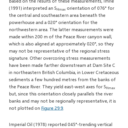
Based on the results of these measurements, Imrie
(1991) interpreted an S
orientation of 076° for
Hmax
the central and southeastern area beneath the
powerhouse and a 020° orientation for the
northwestern area. The latter measurements were
made within 200 m of the Peace River canyon wall,
which is also aligned at approximately 020°, so they
may not be representative of the regional stress
signature. Other overcoring stress measurements
have been made farther downstream at Dam Site C
in northeastern British Columbia, in Lower Cretaceous
sediments a few hundred metres from the banks of
the Peace River. They yield east-west axes for S
Hmax
but, since this orientation closely parallels the river
banks and may not be regionally representative, it is
not plotted on
Figure 29.9
.
Imperial Oil (1978) reported 045°-trending vertical