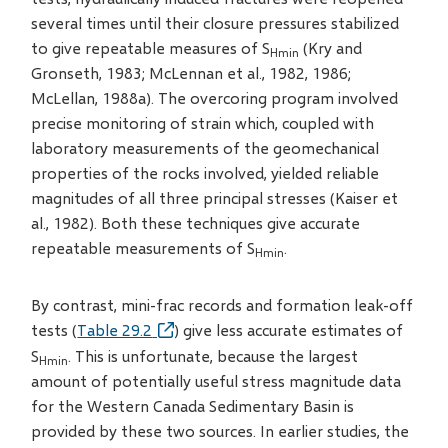
several times until their closure pressures stabilized
to give repeatable measures of S
(Kry and
Hmin
Gronseth, 1983; McLennan et al., 1982, 1986;
McLellan, 1988a). The overcoring program involved
precise monitoring of strain which, coupled with
laboratory measurements of the geomechanical
properties of the rocks involved, yielded reliable
magnitudes of all three principal stresses (Kaiser et
al., 1982). Both these techniques give accurate
repeatable measurements of S
.
Hmin
By contrast, mini-frac records and formation leak-off
tests (
Table 29.2
) give less accurate estimates of
S
. This is unfortunate, because the largest
Hmin
amount of potentially useful stress magnitude data
for the Western Canada Sedimentary Basin is
provided by these two sources. In earlier studies, the