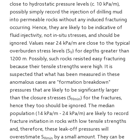
close to hydrostatic pressure levels (c. 10 kPa/m),
possibly simply record the injection of drilling mud
into permeable rocks without any induced fracturing
occurring. Hence, they are likely to be indicative of
fluid injectivity, not in-situ stresses, and should be
ignored. Values near 24 kPa/m are close to the typical
overburden stress levels (S
) for depths greater than
V
1200 m. Possibly, such rocks resisted easy fracturing
because their tensile strengths were high. It is
suspected that what has been measured in these
anomalous cases are "formation breakdown"
pressures that are likely to be significantly larger
than the closure stresses (S
) for the fractures,
Hmin
hence they too should be ignored. The median
population (14 kPa/m - 24 kPa/m) are likely to record
fracture initiation in rocks with low tensile strengths
and, therefore, these leak-off pressures will
overestimate S
by a small amount. They can be
Hmin