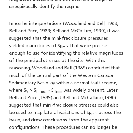
unequivocally identify the regime.
In earlier interpretations (Woodland and Bell, 1989;
Bell and Price, 1989; Bell and McCallum, 1990), it was
suggested that the mini-frac closure pressures
yielded magnitudes of S
that were precise
Hmin
enough to use for identifying the relative magnitudes
of the principal stresses at the site. With this
reasoning, Woodland and Bell (1989) concluded that
much of the central part of the Western Canada
Sedimentary Basin lay within a normal fault regime,
where S
> S
> S
was widely present. Later,
V
Hmax
Hmin
Bell and Price (1989) and Bell and McCallum (1990)
suggested that mini-frac closure stresses could also
be used to map lateral variations of S
across the
Hmin
basin, and drew conclusions from the apparent
configurations. These procedures can no longer be