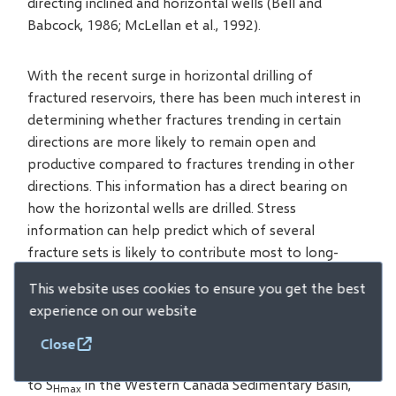
directing inclined and horizontal wells (Bell and
Babcock, 1986; McLellan et al., 1992).
With the recent surge in horizontal drilling of
fractured reservoirs, there has been much interest in
determining whether fractures trending in certain
directions are more likely to remain open and
productive compared to fractures trending in other
directions. This information has a direct bearing on
how the horizontal wells are drilled. Stress
information can help predict which of several
fracture sets is likely to contribute most to long-
term hydrocarbon production. As yet, there are very
This website uses cookies to ensure you get the best
few published case histories that demonstrate the
experience on our website
significance of the in-situ stress orientations in
fractured reservoirs. However, all other factors being
Close
equal, fractures running NE-SW, which are subparallel
to S
in the Western Canada Sedimentary Basin,
Hmax