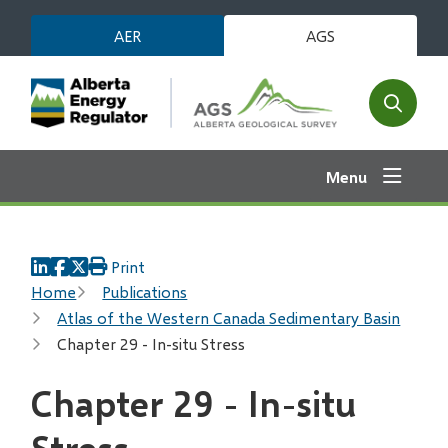
Skip
AER
AGS
to
main
content
Open
the
search
Menu
form
Print
Breadcrumb
Home
Publications
Atlas of the Western Canada Sedimentary Basin
Chapter 29 - In-situ Stress
Chapter 29 - In-situ