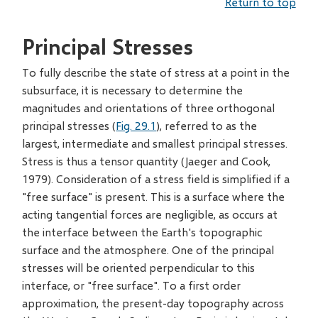
Return to top
Principal Stresses
To fully describe the state of stress at a point in the
subsurface, it is necessary to determine the
magnitudes and orientations of three orthogonal
principal stresses (
Fig. 29.1
), referred to as the
largest, intermediate and smallest principal stresses.
Stress is thus a tensor quantity (Jaeger and Cook,
1979). Consideration of a stress field is simplified if a
"free surface" is present. This is a surface where the
acting tangential forces are negligible, as occurs at
the interface between the Earth's topographic
surface and the atmosphere. One of the principal
stresses will be oriented perpendicular to this
interface, or "free surface". To a first order
approximation, the present-day topography across