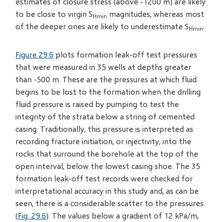
estimates of closure stress (above -1200 m) are likely
to be close to virgin S
magnitudes, whereas most
Hmin
of the deeper ones are likely to underestimate S
.
Hmin
Figure 29.6
plots formation leak-off test pressures
that were measured in 35 wells at depths greater
than -500 m. These are the pressures at which fluid
begins to be lost to the formation when the drilling
fluid pressure is raised by pumping to test the
integrity of the strata below a string of cemented
casing. Traditionally, this pressure is interpreted as
recording fracture initiation, or injectivity, into the
rocks that surround the borehole at the top of the
open interval, below the lowest casing shoe. The 35
formation leak-off test records were checked for
interpretational accuracy in this study and, as can be
seen, there is a considerable scatter to the pressures
(
Fig. 29.6
). The values below a gradient of 12 kPa/m,