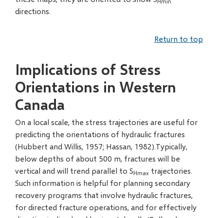
Hmin
directions.
Return to top
Implications of Stress
Orientations in Western
Canada
On a local scale, the stress trajectories are useful for
predicting the orientations of hydraulic fractures
(Hubbert and Willis, 1957; Hassan, 1982).Typically,
below depths of about 500 m, fractures will be
vertical and will trend parallel to S
trajectories.
Hmax
Such information is helpful for planning secondary
recovery programs that involve hydraulic fractures,
for directed fracture operations, and for effectively