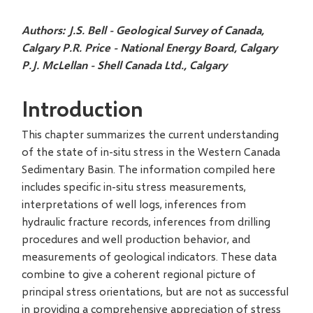
Authors:
J.S. Bell - Geological Survey of Canada,
Calgary
P.R. Price - National Energy Board, Calgary
P.J. McLellan - Shell Canada Ltd., Calgary
Introduction
This chapter summarizes the current understanding
of the state of in-situ stress in the Western Canada
Sedimentary Basin. The information compiled here
includes specific in-situ stress measurements,
interpretations of well logs, inferences from
hydraulic fracture records, inferences from drilling
procedures and well production behavior, and
measurements of geological indicators. These data
combine to give a coherent regional picture of
principal stress orientations, but are not as successful
in providing a comprehensive appreciation of stress