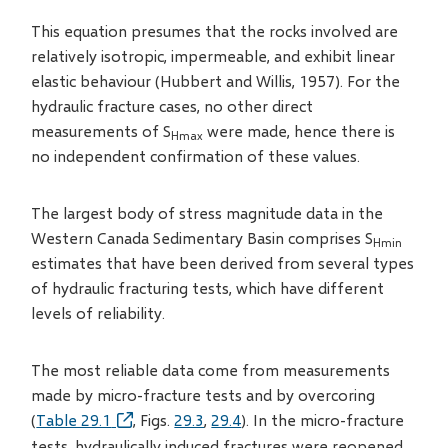
This equation presumes that the rocks involved are
relatively isotropic, impermeable, and exhibit linear
elastic behaviour (Hubbert and Willis, 1957). For the
hydraulic fracture cases, no other direct
measurements of S
were made, hence there is
Hmax
no independent confirmation of these values.
The largest body of stress magnitude data in the
Western Canada Sedimentary Basin comprises S
Hmin
estimates that have been derived from several types
of hydraulic fracturing tests, which have different
levels of reliability.
The most reliable data come from measurements
made by micro-fracture tests and by overcoring
(
Table 29.1
, Figs.
29.3
,
29.4
). In the micro-fracture
tests, hydraulically induced fractures were reopened