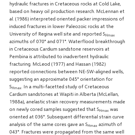
hydraulic fractures in Cretaceous rocks at Cold Lake,
based on heavy oil production research. McLennan et
al. (1986) interpreted oriented packer impressions of
induced fractures in lower Paleozoic rocks at the
University of Regina well site and reported S
Hmax
azimuths of 070° and 071°. Waterflood breakthrough
in Cretaceous Cardium sandstone reservoirs at
Pembina is attributed to inadvertent hydraulic
fracturing. McLeod (1977) and Hassan (1982)
reported connections between NE-SW-aligned wells,
suggesting an approximate 045° orientation for
S
. In a multi-facetted study of Cretaceous
Hmax
Cardium sandstones at Wapiti in Alberta (McLellan,
1988a), anelastic strain recovery measurements made
on newly cored samples suggested that S
was
Hmax
oriented at 036°. Subsequent differential strain curve
analysis of the same cores gave an S
azimuth of
Hmax
043°. Fractures were propagated from the same well