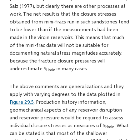
Salz (1977), but clearly there are other processes at
work. The net result is that the closure stresses
obtained from mini-fracs run in such sandstones tend
to be lower than if the measurements had been
made in the virgin reservoirs. This means that much
of the mini-frac data will not be suitable for
documenting natural stress magnitudes accurately,
because the fracture closure pressures will
underestimate S
in many cases.
Hmin
The above comments are generalizations and they
apply with varying degrees to the data plotted in
Figure 29.5
. Production history information,
geomechanical aspects of any reservoir disruption
and reservoir pressure would be required to assess
individual closure stresses as measures of S
. What
Hmin
can be stated is that most of the shallower