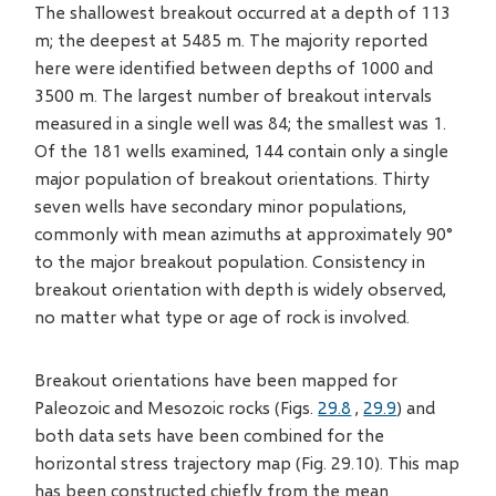
The shallowest breakout occurred at a depth of 113
m; the deepest at 5485 m. The majority reported
here were identified between depths of 1000 and
3500 m. The largest number of breakout intervals
measured in a single well was 84; the smallest was 1.
Of the 181 wells examined, 144 contain only a single
major population of breakout orientations. Thirty
seven wells have secondary minor populations,
commonly with mean azimuths at approximately 90°
to the major breakout population. Consistency in
breakout orientation with depth is widely observed,
no matter what type or age of rock is involved.
Breakout orientations have been mapped for
Paleozoic and Mesozoic rocks (Figs.
29.8
,
29.9
) and
both data sets have been combined for the
horizontal stress trajectory map (Fig. 29.10). This map
has been constructed chiefly from the mean