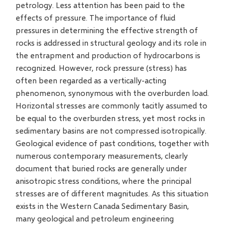
petrology. Less attention has been paid to the
effects of pressure. The importance of fluid
pressures in determining the effective strength of
rocks is addressed in structural geology and its role in
the entrapment and production of hydrocarbons is
recognized. However, rock pressure (stress) has
often been regarded as a vertically-acting
phenomenon, synonymous with the overburden load.
Horizontal stresses are commonly tacitly assumed to
be equal to the overburden stress, yet most rocks in
sedimentary basins are not compressed isotropically.
Geological evidence of past conditions, together with
numerous contemporary measurements, clearly
document that buried rocks are generally under
anisotropic stress conditions, where the principal
stresses are of different magnitudes. As this situation
exists in the Western Canada Sedimentary Basin,
many geological and petroleum engineering