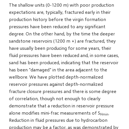
The shallow units (0-1200 m) with poor production
expectations are, typically, fractured early in their
production history before the virgin formation
pressures have been reduced to any significant
degree. On the other hand, by the time the deeper
sandstone reservoirs (1200 m +) are fractured, they
have usually been producing for some years, their
fluid pressures have been reduced and, in some cases,
sand has been produced, indicating that the reservoir
has been "damaged" in the area adjacent to the
wellbore. We have plotted depth-normalized
reservoir pressures against depth-normalized
fracture closure pressures and there is some degree
of correlation, though not enough to clearly
demonstrate that a reduction in reservoir pressure
alone modifies mini-frac measurements of S
.
Hmin
Reduction in fluid pressures due to hydrocarbon
production may be a factor, as was demonstrated by