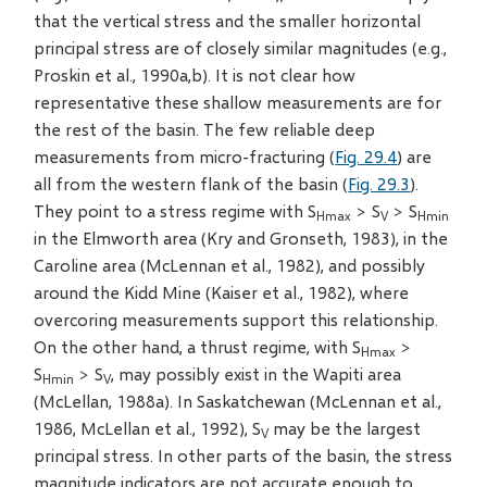
that the vertical stress and the smaller horizontal
principal stress are of closely similar magnitudes (e.g.,
Proskin et al., 1990a,b). It is not clear how
representative these shallow measurements are for
the rest of the basin. The few reliable deep
measurements from micro-fracturing (
Fig. 29.4
) are
all from the western flank of the basin (
Fig. 29.3
).
They point to a stress regime with S
> S
> S
Hmax
V
Hmin
in the Elmworth area (Kry and Gronseth, 1983), in the
Caroline area (McLennan et al., 1982), and possibly
around the Kidd Mine (Kaiser et al., 1982), where
overcoring measurements support this relationship.
On the other hand, a thrust regime, with S
>
Hmax
S
> S
, may possibly exist in the Wapiti area
Hmin
V
(McLellan, 1988a). In Saskatchewan (McLennan et al.,
1986, McLellan et al., 1992), S
may be the largest
V
principal stress. In other parts of the basin, the stress
magnitude indicators are not accurate enough to