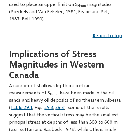
used to place an upper limit on S
magnitudes
Hmin
(Breckels and Van Eekelen, 1981; Ervine and Bell,
1987; Bell, 1990).
Return to top
Implications of Stress
Magnitudes in Western
Canada
A number of shallow-depth micro-frac
measurements of S
have been made in the oil
Hmin
sands and heavy oil deposits of northeastern Alberta
(
Table 29.1
, Figs.
29.3
,
29.4
). Some of the results
suggest that the vertical stress may be the smallest
principal stress at depths of less than 500 to 600 m
(e.g., Settari and Raisbeck, 1978), while others imply