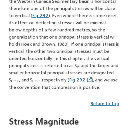
the Western Canada Sedimentary Basin is horizontal,
therefore one of the principal stresses will be close
to vertical (
Fig. 29.2
). Even where there is some relief,
its effect on deflecting stresses will be minimal
below depths of a few hundred metres, so the
generalization that one principal stress is vertical will
hold (Hoek and Brown, 1980). If one principal stress is
vertical, the other two principal stresses must be
oriented horizontally. In this chapter, the vertical
principal stress is referred to as S
, and the larger and
V
smaller horizontal principal stresses are designated
S
and S
respectively (
Fig. 29.2
), and we use
Hmax
Hmin
the convention that compression is positive.
Return to top
Stress Magnitude