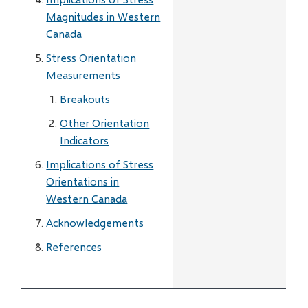
Magnitudes in Western
Canada
Stress Orientation
Measurements
Breakouts
Other Orientation
Indicators
Implications of Stress
Orientations in
Western Canada
Acknowledgements
References