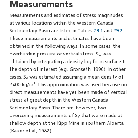
Measurements
Measurements and estimates of stress magnitudes
at various locations within the Western Canada
Sedimentary Basin are listed in Tables
29.1
and
29.2
.
These measurements and estimates have been
obtained in the following ways. In some cases, the
overburden pressure or vertical stress, S
, was
V
obtained by integrating a density log from surface to
the depth of interest (e.g., Gronseth, 1990). In other
cases, S
was estimated assuming a mean density of
V
3
2400 kg/m
. This approximation was used because no
direct measurements have yet been made of vertical
stress at great depth in the Western Canada
Sedimentary Basin. There are, however, two
overcoring measurements of S
that were made at
V
shallow depth at the Kipp Mine in southern Alberta
(Kaiser et al., 1982).