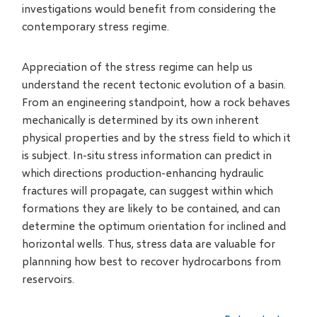
investigations would benefit from considering the
contemporary stress regime.
Appreciation of the stress regime can help us
understand the recent tectonic evolution of a basin.
From an engineering standpoint, how a rock behaves
mechanically is determined by its own inherent
physical properties and by the stress field to which it
is subject. In-situ stress information can predict in
which directions production-enhancing hydraulic
fractures will propagate, can suggest within which
formations they are likely to be contained, and can
determine the optimum orientation for inclined and
horizontal wells. Thus, stress data are valuable for
plannning how best to recover hydrocarbons from
reservoirs.