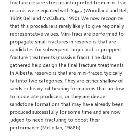
fracture closure stresses interpreted from mini-frac
records were equated with S
(Woodland and Bell,
Hmin
1989; Bell and McCallum, 1990). We now recognize
that this procedure is rarely likely to give regionally
representative values. Mini-fracs are performed to
propagate small fractures in reservoirs that are
candidates for subsequent larger acid or propped
fracture treatments (massive fracs). The data
gathered help design the final fracture treatments.
In Alberta, reservoirs that are mini-fraced typically
fall into two categories. They are either shallow oil
sands or heavy-oil-bearing formations that are low
to moderate producers, or they are deeper
sandstone formations that may have already been
produced successfully for some time and are now
judged to need fracturing to boost their
performance (McLellan, 1988b).