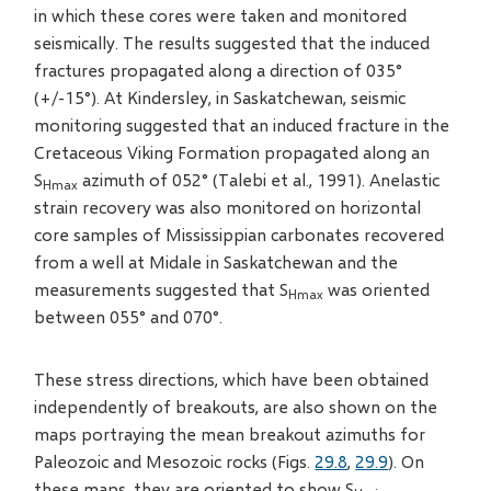
in which these cores were taken and monitored
seismically. The results suggested that the induced
fractures propagated along a direction of 035°
(+/-15°). At Kindersley, in Saskatchewan, seismic
monitoring suggested that an induced fracture in the
Cretaceous Viking Formation propagated along an
S
azimuth of 052° (Talebi et al., 1991). Anelastic
Hmax
strain recovery was also monitored on horizontal
core samples of Mississippian carbonates recovered
from a well at Midale in Saskatchewan and the
measurements suggested that S
was oriented
Hmax
between 055° and 070°.
These stress directions, which have been obtained
independently of breakouts, are also shown on the
maps portraying the mean breakout azimuths for
Paleozoic and Mesozoic rocks (Figs.
29.8
,
29.9
). On
these maps, they are oriented to show S