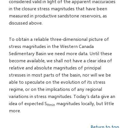
considered valid in light of the apparent inaccuracies
in the closure stress magnitudes that have been
measured in productive sandstone reservoirs, as
discussed above.
To obtain a reliable three-dimensional picture of
stress magnitudes in the Western Canada
Sedimentary Basin we need more data. Until these
become available, we shall not have a clear idea of
relative and absolute magnitudes of principal
stresses in most parts of the basin, nor will we be
able to speculate on the evolution of its stress
regime, or on the implications of any regional
variations in stress magnitudes. Today's data give an
idea of expected S
magnitudes locally, but little
Hmin
more.
Return to top