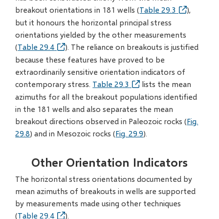
breakout orientations in 181 wells (
Table 29.3
),
but it honours the horizontal principal stress
orientations yielded by the other measurements
(
Table 29.4
). The reliance on breakouts is justified
because these features have proved to be
extraordinarily sensitive orientation indicators of
contemporary stress.
Table 29.3
lists the mean
azimuths for all the breakout populations identified
in the 181 wells and also separates the mean
breakout directions observed in Paleozoic rocks (
Fig.
29.8
) and in Mesozoic rocks (
Fig. 29.9
).
Other Orientation Indicators
The horizontal stress orientations documented by
mean azimuths of breakouts in wells are supported
by measurements made using other techniques
(
Table 29.4
).