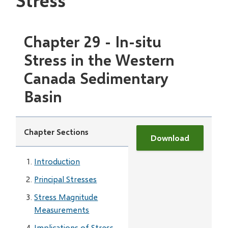
Stress
Chapter 29 - In-situ
Stress in the Western
Canada Sedimentary
Basin
Chapter Sections
Download
Introduction
Principal Stresses
Stress Magnitude
Measurements
Implications of Stress