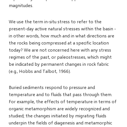
magnitudes.
We use the term in-situ stress to refer to the
present-day active natural stresses within the basin -
in other words, how much and in what directions are
the rocks being compressed at a specific location
today? We are not concerned here with any stress
regimes of the past, or paleostresses, which might
be indicated by permanent changes in rock fabric
(e.g., Hobbs and Talbot, 1966).
Buried sediments respond to pressure and
temperature and to fluids that pass through them.
For example, the effects of temperature in terms of
organic metamorphism are widely recognized and
studied; the changes initiated by migrating fluids
underpin the fields of diagenesis and metamorphic