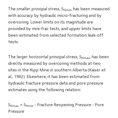
The smaller principal stress, S
, has been measured
Hmin
with accuracy by hydraulic micro-fracturing and by
overcoring. Lower limits on its magnitude are
provided by mini-frac tests, and upper limits have
been estimated from selected formation leak-off
tests.
The larger horizontal principal stress, S
, has been
Hmax
directly measured by overcoring methods at two
sites in the Kipp Mine in southern Alberta (Kaiser et
al., 1982). Elsewhere, it has been estimated from
hydraulic fracture pressure data and pore pressure
estimates using the following relation:
S
= S
- Fracture Reopening Pressure - Pore
Hmax
Hmin
Pressure