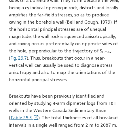
sides of a borehole wall. They form because the well,
being a cylindrical opening in rock, distorts and locally
amplifies the far-field stresses, so as to produce
caving in the borehole wall (Bell and Gough, 1979). If
the horizontal principal stresses are of unequal
magnitude, the wall rock is squeezed anisotropically,
and caving occurs preferentially on opposite sides of
the hole, perpendicular to the trajectory of S
Hmax
(
Fig. 29.7
). Thus, breakouts that occur in a near-
vertical well can usually be used to diagnose stress
anisotropy and also to map the orientations of the
horizontal principal stresses.
Breakouts have been previously identified and
oriented by studying 4-arm dipmeter logs from 181
wells in the Western Canada Sedimentary Basin
(
Table 29.3
). The total thicknesses of all breakout
intervals in a single well ranged from 2 m to 2087 m.