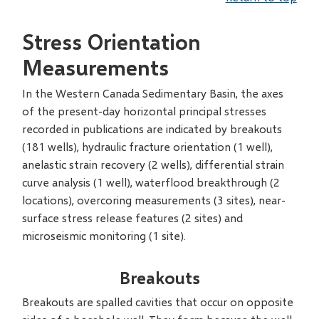
Stress Orientation
Measurements
In the Western Canada Sedimentary Basin, the axes
of the present-day horizontal principal stresses
recorded in publications are indicated by breakouts
(181 wells), hydraulic fracture orientation (1 well),
anelastic strain recovery (2 wells), differential strain
curve analysis (1 well), waterflood breakthrough (2
locations), overcoring measurements (3 sites), near-
surface stress release features (2 sites) and
microseismic monitoring (1 site).
Breakouts
Breakouts are spalled cavities that occur on opposite