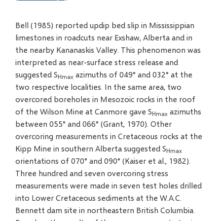
Bell (1985) reported updip bed slip in Mississippian
limestones in roadcuts near Exshaw, Alberta and in
the nearby Kananaskis Valley. This phenomenon was
interpreted as near-surface stress release and
suggested S
azimuths of 049° and 032° at the
Hmax
two respective localities. In the same area, two
overcored boreholes in Mesozoic rocks in the roof
of the Wilson Mine at Canmore gave S
azimuths
Hmax
between 055° and 066° (Grant, 1970). Other
overcoring measurements in Cretaceous rocks at the
Kipp Mine in southern Alberta suggested S
Hmax
orientations of 070° and 090° (Kaiser et al., 1982).
Three hundred and seven overcoring stress
measurements were made in seven test holes drilled
into Lower Cretaceous sediments at the W.A.C.
Bennett dam site in northeastern British Columbia.