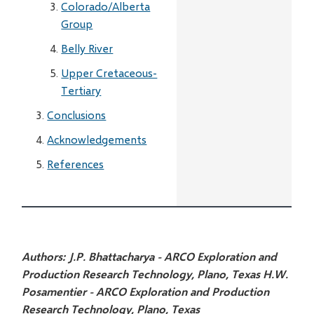
Colorado/Alberta
Group
Belly River
Upper Cretaceous-
Tertiary
Conclusions
Acknowledgements
References
Authors:
J.P. Bhattacharya - ARCO Exploration and
Production Research Technology, Plano, Texas
H.W.
Posamentier - ARCO Exploration and Production
Research Technology, Plano, Texas