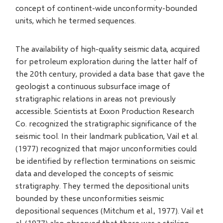
concept of continent-wide unconformity-bounded
units, which he termed sequences.
The availability of high-quality seismic data, acquired
for petroleum exploration during the latter half of
the 20th century, provided a data base that gave the
geologist a continuous subsurface image of
stratigraphic relations in areas not previously
accessible. Scientists at Exxon Production Research
Co. recognized the stratigraphic significance of the
seismic tool. In their landmark publication, Vail et al.
(1977) recognized that major unconformities could
be identified by reflection terminations on seismic
data and developed the concepts of seismic
stratigraphy. They termed the depositional units
bounded by these unconformities seismic
depositional sequences (Mitchum et al., 1977). Vail et
al. (1977) also observed that there was a striking