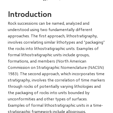
Introduction
Rock successions can be named, analyzed and
understood using two fundamentally different
approaches. The first approach, lithostratigraphy,
involves correlating similar lithotypes and "packaging"
the rocks into lithostratigraphic units. Examples of
formal lithostratigraphic units include groups,
formations, and members (North American
Commission on Stratigraphic Nomenclature (NACSN)
1983). The second approach, which incorporates time
stratigraphy, involves the correlation of time markers
through rocks of potentially varying lithologies and
the packaging of rocks into units bounded by
unconformities and other types of surfaces.
Examples of formal lithostratigraphic units in a time-
stratigraphic framework include allogroups,