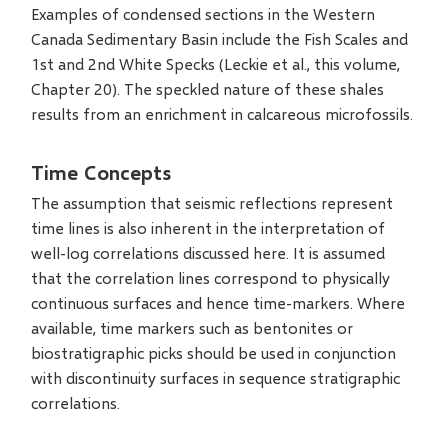
Examples of condensed sections in the Western
Canada Sedimentary Basin include the Fish Scales and
1st and 2nd White Specks (Leckie et al., this volume,
Chapter 20). The speckled nature of these shales
results from an enrichment in calcareous microfossils.
Time Concepts
The assumption that seismic reflections represent
time lines is also inherent in the interpretation of
well-log correlations discussed here. It is assumed
that the correlation lines correspond to physically
continuous surfaces and hence time-markers. Where
available, time markers such as bentonites or
biostratigraphic picks should be used in conjunction
with discontinuity surfaces in sequence stratigraphic
correlations.