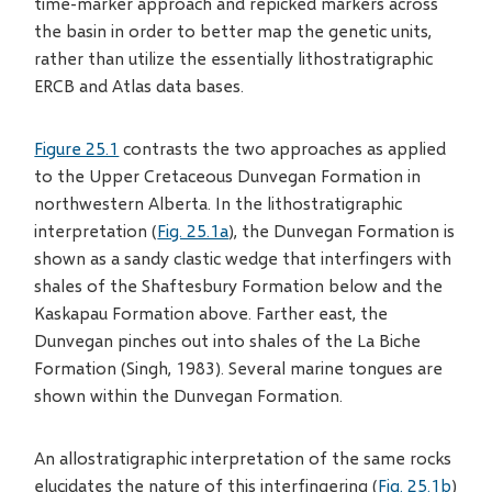
time-marker approach and repicked markers across
the basin in order to better map the genetic units,
rather than utilize the essentially lithostratigraphic
ERCB and Atlas data bases.
Figure 25.1
contrasts the two approaches as applied
to the Upper Cretaceous Dunvegan Formation in
northwestern Alberta. In the lithostratigraphic
interpretation (
Fig. 25.1a
), the Dunvegan Formation is
shown as a sandy clastic wedge that interfingers with
shales of the Shaftesbury Formation below and the
Kaskapau Formation above. Farther east, the
Dunvegan pinches out into shales of the La Biche
Formation (Singh, 1983). Several marine tongues are
shown within the Dunvegan Formation.
An allostratigraphic interpretation of the same rocks
elucidates the nature of this interfingering (
Fig. 25.1b
)