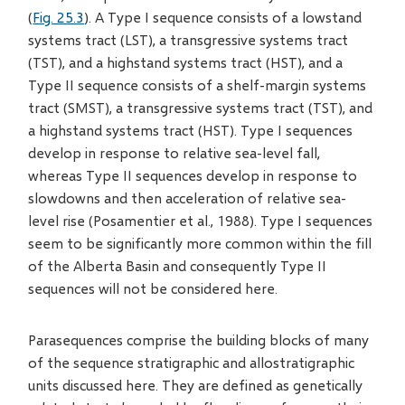
(
Fig. 25.3
). A Type I sequence consists of a lowstand
systems tract (LST), a transgressive systems tract
(TST), and a highstand systems tract (HST), and a
Type II sequence consists of a shelf-margin systems
tract (SMST), a transgressive systems tract (TST), and
a highstand systems tract (HST). Type I sequences
develop in response to relative sea-level fall,
whereas Type II sequences develop in response to
slowdowns and then acceleration of relative sea-
level rise (Posamentier et al., 1988). Type I sequences
seem to be significantly more common within the fill
of the Alberta Basin and consequently Type II
sequences will not be considered here.
Parasequences comprise the building blocks of many
of the sequence stratigraphic and allostratigraphic
units discussed here. They are defined as genetically