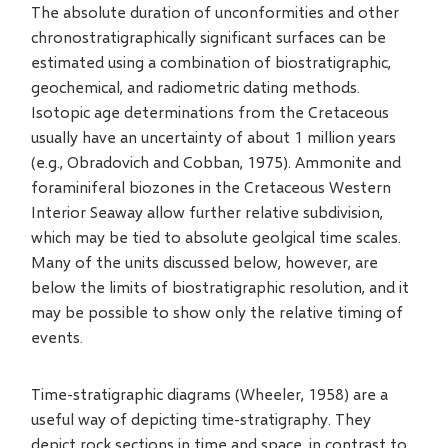
The absolute duration of unconformities and other
chronostratigraphically significant surfaces can be
estimated using a combination of biostratigraphic,
geochemical, and radiometric dating methods.
Isotopic age determinations from the Cretaceous
usually have an uncertainty of about 1 million years
(e.g., Obradovich and Cobban, 1975). Ammonite and
foraminiferal biozones in the Cretaceous Western
Interior Seaway allow further relative subdivision,
which may be tied to absolute geolgical time scales.
Many of the units discussed below, however, are
below the limits of biostratigraphic resolution, and it
may be possible to show only the relative timing of
events.
Time-stratigraphic diagrams (Wheeler, 1958) are a
useful way of depicting time-stratigraphy. They
depict rock sections in time and space, in contrast to