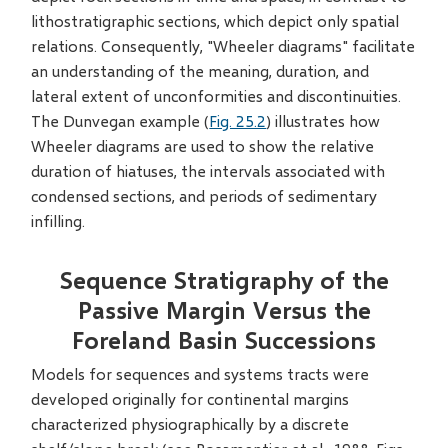
lithostratigraphic sections, which depict only spatial
relations. Consequently, "Wheeler diagrams" facilitate
an understanding of the meaning, duration, and
lateral extent of unconformities and discontinuities.
The Dunvegan example (
Fig. 25.2
) illustrates how
Wheeler diagrams are used to show the relative
duration of hiatuses, the intervals associated with
condensed sections, and periods of sedimentary
infilling.
Sequence Stratigraphy of the
Passive Margin Versus the
Foreland Basin Successions
Models for sequences and systems tracts were
developed originally for continental margins
characterized physiographically by a discrete