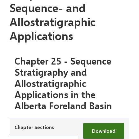
Sequence- and
Allostratigraphic
Applications
Chapter 25 - Sequence
Stratigraphy and
Allostratigraphic
Applications in the
Alberta Foreland Basin
Chapter Sections
Download