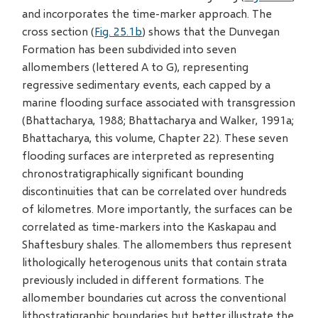
and incorporates the time-marker approach. The
cross section (
Fig. 25.1b
) shows that the Dunvegan
Formation has been subdivided into seven
allomembers (lettered A to G), representing
regressive sedimentary events, each capped by a
marine flooding surface associated with transgression
(Bhattacharya, 1988; Bhattacharya and Walker, 1991a;
Bhattacharya, this volume, Chapter 22). These seven
flooding surfaces are interpreted as representing
chronostratigraphically significant bounding
discontinuities that can be correlated over hundreds
of kilometres. More importantly, the surfaces can be
correlated as time-markers into the Kaskapau and
Shaftesbury shales. The allomembers thus represent
lithologically heterogenous units that contain strata
previously included in different formations. The
allomember boundaries cut across the conventional
lithostratigraphic boundaries but better illustrate the