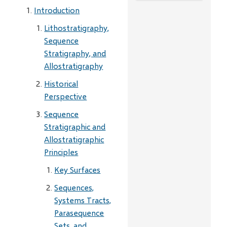
Introduction
Lithostratigraphy,
Sequence
Stratigraphy, and
Allostratigraphy
Historical
Perspective
Sequence
Stratigraphic and
Allostratigraphic
Principles
Key Surfaces
Sequences,
Systems Tracts,
Parasequence
Sets, and