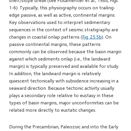
shelf/slope break (see Posamentier et al., 1988, Figs.
1-6). Typically, this physiography occurs on trailing-
edge passive, as well as active, continental margins.
Key observations used to interpret sedimentary
sequences in the context of seismic stratigraphy are
changes in coastal onlap patterns (
Fig. 25.5b
). On
passive continental margins, these patterns
commonly can be observed because the basin margin
against which sediments onlap (i.e., the landward
margin) is typically preserved and available for study.
In addition, the landward margin is relatively
quiescent tectonically with subsidence increasing in a
seaward direction. Because tectonic activity usually
plays a secondary role relative to eustasy in these
types of basin margins, major unconformities can be
related more directly to eustatic changes.
During the Precambrian, Paleozoic and into the Early