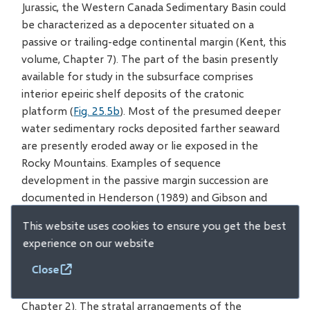
Jurassic, the Western Canada Sedimentary Basin could
be characterized as a depocenter situated on a
passive or trailing-edge continental margin (Kent, this
volume, Chapter 7). The part of the basin presently
available for study in the subsurface comprises
interior epeiric shelf deposits of the cratonic
platform (
Fig. 25.5b
). Most of the presumed deeper
water sedimentary rocks deposited farther seaward
are presently eroded away or lie exposed in the
Rocky Mountains. Examples of sequence
development in the passive margin succession are
documented in Henderson (1989) and Gibson and
Barclay (1989).
This website uses cookies to ensure you get the best
experience on our website
With the onset of thrust faulting from the west
Close
during the Jurassic, a foreland basin began to form
along the ancestral Rockies (Price, this volume,
Chapter 2). The stratal arrangements of the