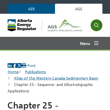
Skip
AER
AGS
to
main
content
Open
the
search
Menu
form
Print
Breadcrumb
Home
Publications
Atlas of the Western Canada Sedimentary Basin
Chapter 25 - Sequence- and Allostratigraphic
Applications
Chapter 25 -