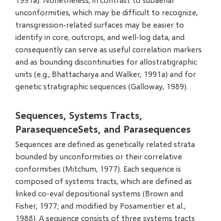
unconformities, which may be difficult to recognize,
transgression-related surfaces may be easier to
identify in core, outcrops, and well-log data, and
consequently can serve as useful correlation markers
and as bounding discontinuities for allostratigraphic
units (e.g., Bhattacharya and Walker, 1991a) and for
genetic stratigraphic sequences (Galloway, 1989).
Sequences, Systems Tracts,
ParasequenceSets, and Parasequences
Sequences are defined as genetically related strata
bounded by unconformities or their correlative
conformities (Mitchum, 1977). Each sequence is
composed of systems tracts, which are defined as
linked co-eval depositional systems (Brown and
Fisher, 1977; and modified by Posamentier et al.,
1988). A sequence consists of three systems tracts