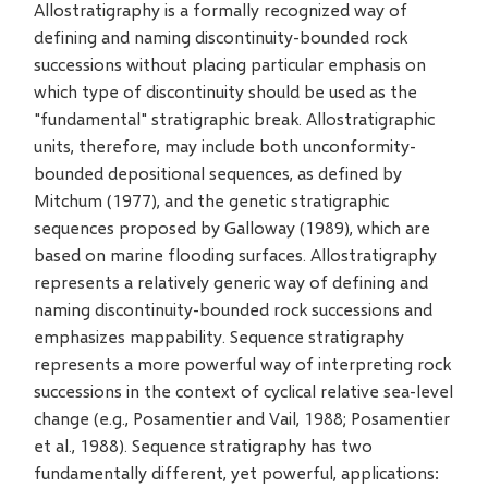
Allostratigraphy is a formally recognized way of
defining and naming discontinuity-bounded rock
successions without placing particular emphasis on
which type of discontinuity should be used as the
"fundamental" stratigraphic break. Allostratigraphic
units, therefore, may include both unconformity-
bounded depositional sequences, as defined by
Mitchum (1977), and the genetic stratigraphic
sequences proposed by Galloway (1989), which are
based on marine flooding surfaces. Allostratigraphy
represents a relatively generic way of defining and
naming discontinuity-bounded rock successions and
emphasizes mappability. Sequence stratigraphy
represents a more powerful way of interpreting rock
successions in the context of cyclical relative sea-level
change (e.g., Posamentier and Vail, 1988; Posamentier
et al., 1988). Sequence stratigraphy has two
fundamentally different, yet powerful, applications: