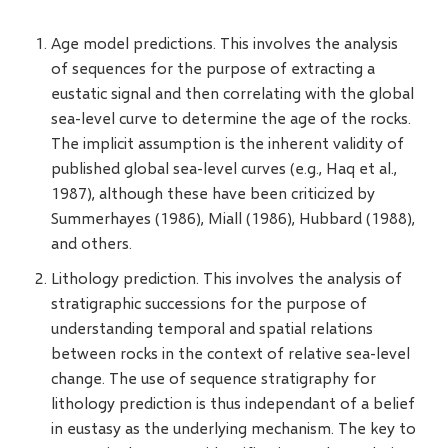
Age model predictions. This involves the analysis
of sequences for the purpose of extracting a
eustatic signal and then correlating with the global
sea-level curve to determine the age of the rocks.
The implicit assumption is the inherent validity of
published global sea-level curves (e.g., Haq et al.,
1987), although these have been criticized by
Summerhayes (1986), Miall (1986), Hubbard (1988),
and others.
Lithology prediction. This involves the analysis of
stratigraphic successions for the purpose of
understanding temporal and spatial relations
between rocks in the context of relative sea-level
change. The use of sequence stratigraphy for
lithology prediction is thus independant of a belief
in eustasy as the underlying mechanism. The key to