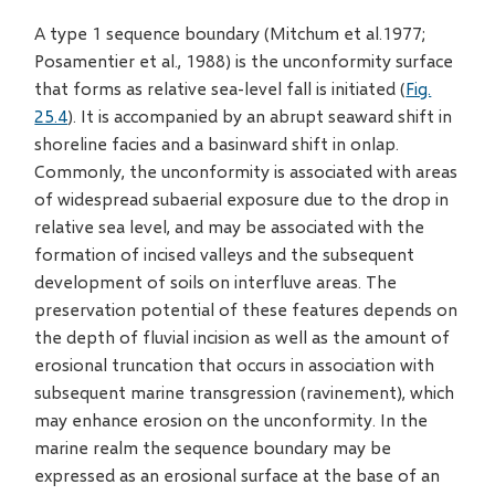
A type 1 sequence boundary (Mitchum et al.1977;
Posamentier et al., 1988) is the unconformity surface
that forms as relative sea-level fall is initiated (
Fig.
25.4
). It is accompanied by an abrupt seaward shift in
shoreline facies and a basinward shift in onlap.
Commonly, the unconformity is associated with areas
of widespread subaerial exposure due to the drop in
relative sea level, and may be associated with the
formation of incised valleys and the subsequent
development of soils on interfluve areas. The
preservation potential of these features depends on
the depth of fluvial incision as well as the amount of
erosional truncation that occurs in association with
subsequent marine transgression (ravinement), which
may enhance erosion on the unconformity. In the
marine realm the sequence boundary may be
expressed as an erosional surface at the base of an