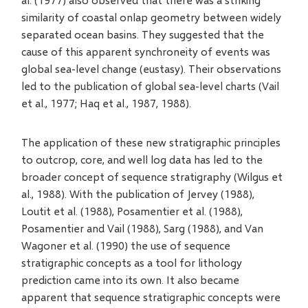
similarity of coastal onlap geometry between widely
separated ocean basins. They suggested that the
cause of this apparent synchroneity of events was
global sea-level change (eustasy). Their observations
led to the publication of global sea-level charts (Vail
et al., 1977; Haq et al., 1987, 1988).
The application of these new stratigraphic principles
to outcrop, core, and well log data has led to the
broader concept of sequence stratigraphy (Wilgus et
al., 1988). With the publication of Jervey (1988),
Loutit et al. (1988), Posamentier et al. (1988),
Posamentier and Vail (1988), Sarg (1988), and Van
Wagoner et al. (1990) the use of sequence
stratigraphic concepts as a tool for lithology
prediction came into its own. It also became
apparent that sequence stratigraphic concepts were