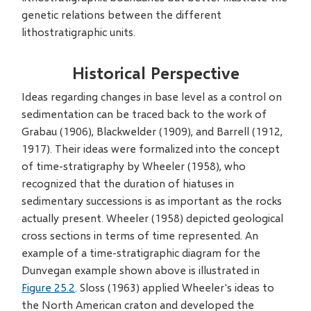
genetic relations between the different
lithostratigraphic units.
Historical Perspective
Ideas regarding changes in base level as a control on
sedimentation can be traced back to the work of
Grabau (1906), Blackwelder (1909), and Barrell (1912,
1917). Their ideas were formalized into the concept
of time-stratigraphy by Wheeler (1958), who
recognized that the duration of hiatuses in
sedimentary successions is as important as the rocks
actually present. Wheeler (1958) depicted geological
cross sections in terms of time represented. An
example of a time-stratigraphic diagram for the
Dunvegan example shown above is illustrated in
Figure 25.2
. Sloss (1963) applied Wheeler's ideas to
the North American craton and developed the