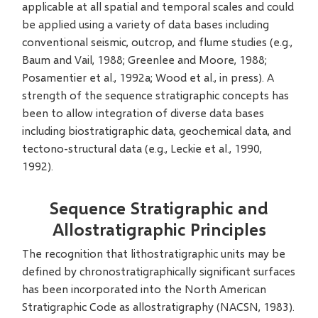
applicable at all spatial and temporal scales and could
be applied using a variety of data bases including
conventional seismic, outcrop, and flume studies (e.g.,
Baum and Vail, 1988; Greenlee and Moore, 1988;
Posamentier et al., 1992a; Wood et al., in press). A
strength of the sequence stratigraphic concepts has
been to allow integration of diverse data bases
including biostratigraphic data, geochemical data, and
tectono-structural data (e.g., Leckie et al., 1990,
1992).
Sequence Stratigraphic and
Allostratigraphic Principles
The recognition that lithostratigraphic units may be
defined by chronostratigraphically significant surfaces
has been incorporated into the North American
Stratigraphic Code as allostratigraphy (NACSN, 1983).