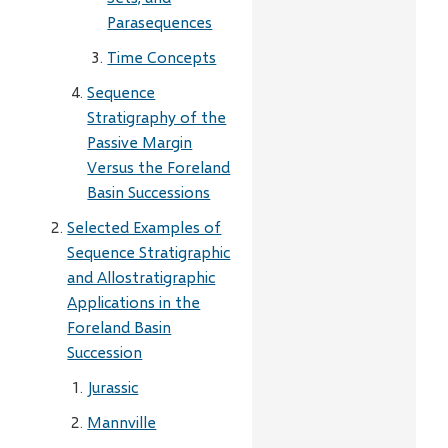
Parasequences
Time Concepts
Sequence
Stratigraphy of the
Passive Margin
Versus the Foreland
Basin Successions
Selected Examples of
Sequence Stratigraphic
and Allostratigraphic
Applications in the
Foreland Basin
Succession
Jurassic
Mannville