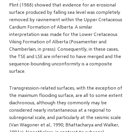
Plint (1988) showed that evidence for an erosional
surface produced by falling sea level was completely
removed by ravinement within the Upper Cretaceous
Cardium Formation of Alberta. A similar
interpretation was made for the Lower Cretaceous
Viking Formation of Alberta (Posamentier and
Chamberlain, in press). Consequently, in these cases,
the TSE and LSE are inferred to have merged and the
sequence-bounding unconformity is a composite
surface.
Transgression-related surfaces, with the exception of
the maximum flooding surface, are all to some extent
diachronous, although they commonly may be
considered nearly instantaneous at a regional to
subregional scale, and particularly at the seismic scale
(Van Wagoner et al., 1990; Bhattacharya and Walker,
1991a). Nonetheless, in contrast to subaerial