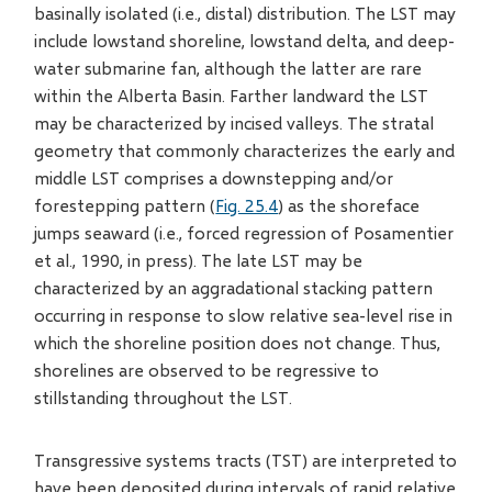
basinally isolated (i.e., distal) distribution. The LST may
include lowstand shoreline, lowstand delta, and deep-
water submarine fan, although the latter are rare
within the Alberta Basin. Farther landward the LST
may be characterized by incised valleys. The stratal
geometry that commonly characterizes the early and
middle LST comprises a downstepping and/or
forestepping pattern (
Fig. 25.4
) as the shoreface
jumps seaward (i.e., forced regression of Posamentier
et al., 1990, in press). The late LST may be
characterized by an aggradational stacking pattern
occurring in response to slow relative sea-level rise in
which the shoreline position does not change. Thus,
shorelines are observed to be regressive to
stillstanding throughout the LST.
Transgressive systems tracts (TST) are interpreted to
have been deposited during intervals of rapid relative