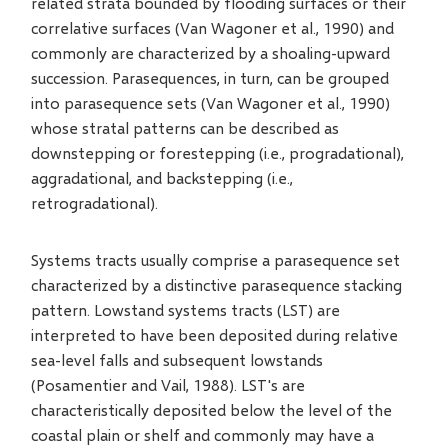
related strata bounded by flooding surfaces or their
correlative surfaces (Van Wagoner et al., 1990) and
commonly are characterized by a shoaling-upward
succession. Parasequences, in turn, can be grouped
into parasequence sets (Van Wagoner et al., 1990)
whose stratal patterns can be described as
downstepping or forestepping (i.e., progradational),
aggradational, and backstepping (i.e.,
retrogradational).
Systems tracts usually comprise a parasequence set
characterized by a distinctive parasequence stacking
pattern. Lowstand systems tracts (LST) are
interpreted to have been deposited during relative
sea-level falls and subsequent lowstands
(Posamentier and Vail, 1988). LST's are
characteristically deposited below the level of the
coastal plain or shelf and commonly may have a