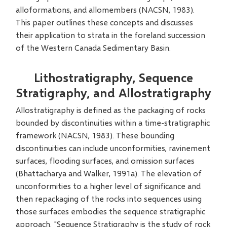
alloformations, and allomembers (NACSN, 1983).
This paper outlines these concepts and discusses
their application to strata in the foreland succession
of the Western Canada Sedimentary Basin.
Lithostratigraphy, Sequence
Stratigraphy, and Allostratigraphy
Allostratigraphy is defined as the packaging of rocks
bounded by discontinuities within a time-stratigraphic
framework (NACSN, 1983). These bounding
discontinuities can include unconformities, ravinement
surfaces, flooding surfaces, and omission surfaces
(Bhattacharya and Walker, 1991a). The elevation of
unconformities to a higher level of significance and
then repackaging of the rocks into sequences using
those surfaces embodies the sequence stratigraphic
approach. "Sequence Stratigraphy is the study of rock