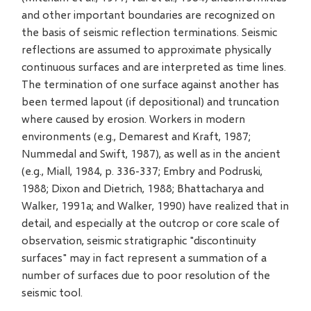
and other important boundaries are recognized on
the basis of seismic reflection terminations. Seismic
reflections are assumed to approximate physically
continuous surfaces and are interpreted as time lines.
The termination of one surface against another has
been termed lapout (if depositional) and truncation
where caused by erosion. Workers in modern
environments (e.g., Demarest and Kraft, 1987;
Nummedal and Swift, 1987), as well as in the ancient
(e.g., Miall, 1984, p. 336-337; Embry and Podruski,
1988; Dixon and Dietrich, 1988; Bhattacharya and
Walker, 1991a; and Walker, 1990) have realized that in
detail, and especially at the outcrop or core scale of
observation, seismic stratigraphic "discontinuity
surfaces" may in fact represent a summation of a
number of surfaces due to poor resolution of the
seismic tool.