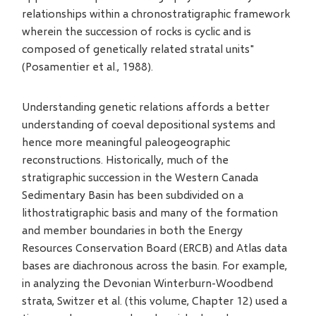
relationships within a chronostratigraphic framework
wherein the succession of rocks is cyclic and is
composed of genetically related stratal units"
(Posamentier et al., 1988).
Understanding genetic relations affords a better
understanding of coeval depositional systems and
hence more meaningful paleogeographic
reconstructions. Historically, much of the
stratigraphic succession in the Western Canada
Sedimentary Basin has been subdivided on a
lithostratigraphic basis and many of the formation
and member boundaries in both the Energy
Resources Conservation Board (ERCB) and Atlas data
bases are diachronous across the basin. For example,
in analyzing the Devonian Winterburn-Woodbend
strata, Switzer et al. (this volume, Chapter 12) used a