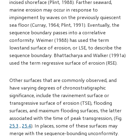
incised shoreface (Plint, 1988). Farther seaward,
marine erosion may occur in response to
impingement by waves on the previously quiescent
sea floor (Curray, 1964; Plint, 1991). Eventually, the
sequence boundary passes into a correlative
conformity. Weimer (1988) has used the term
lowstand surface of erosion, or LSE, to describe the
sequence boundary. Bhattacharya and Walker (1991a)
used the term regressive surface of erosion (RSE).
Other surfaces that are commonly observed, and
have varying degrees of chronostratigraphic
significance, include the ravinement surface or
transgressive surface of erosion (TSE), flooding
surfaces, and maximum flooding surfaces, the latter
associated with the time of peak transgression, (Fig.
25.3
,
25.4
). In places, some of these surfaces may
merge with the sequence-bounding unconformity.