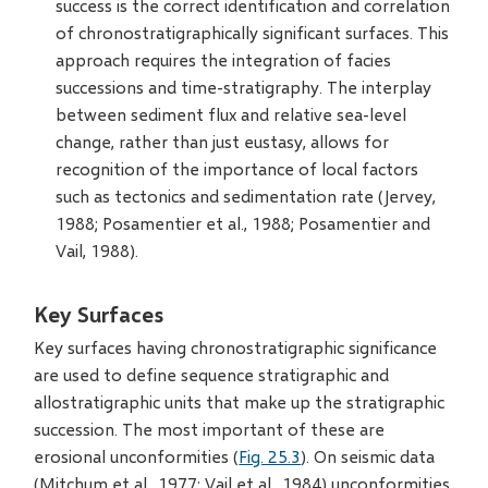
success is the correct identification and correlation
of chronostratigraphically significant surfaces. This
approach requires the integration of facies
successions and time-stratigraphy. The interplay
between sediment flux and relative sea-level
change, rather than just eustasy, allows for
recognition of the importance of local factors
such as tectonics and sedimentation rate (Jervey,
1988; Posamentier et al., 1988; Posamentier and
Vail, 1988).
Key Surfaces
Key surfaces having chronostratigraphic significance
are used to define sequence stratigraphic and
allostratigraphic units that make up the stratigraphic
succession. The most important of these are
erosional unconformities (
Fig. 25.3
). On seismic data
(Mitchum et al., 1977; Vail et al., 1984) unconformities