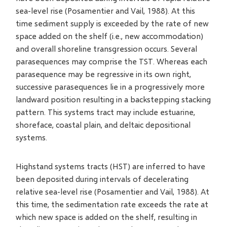
sea-level rise (Posamentier and Vail, 1988). At this
time sediment supply is exceeded by the rate of new
space added on the shelf (i.e., new accommodation)
and overall shoreline transgression occurs. Several
parasequences may comprise the TST. Whereas each
parasequence may be regressive in its own right,
successive parasequences lie in a progressively more
landward position resulting in a backstepping stacking
pattern. This systems tract may include estuarine,
shoreface, coastal plain, and deltaic depositional
systems.
Highstand systems tracts (HST) are inferred to have
been deposited during intervals of decelerating
relative sea-level rise (Posamentier and Vail, 1988). At
this time, the sedimentation rate exceeds the rate at
which new space is added on the shelf, resulting in