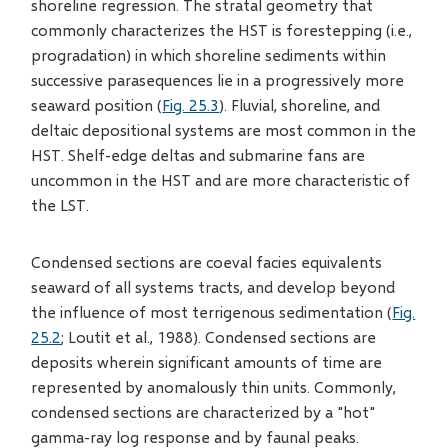
shoreline regression. The stratal geometry that
commonly characterizes the HST is forestepping (i.e.,
progradation) in which shoreline sediments within
successive parasequences lie in a progressively more
seaward position (
Fig. 25.3
). Fluvial, shoreline, and
deltaic depositional systems are most common in the
HST. Shelf-edge deltas and submarine fans are
uncommon in the HST and are more characteristic of
the LST.
Condensed sections are coeval facies equivalents
seaward of all systems tracts, and develop beyond
the influence of most terrigenous sedimentation (
Fig.
25.2
; Loutit et al., 1988). Condensed sections are
deposits wherein significant amounts of time are
represented by anomalously thin units. Commonly,
condensed sections are characterized by a "hot"
gamma-ray log response and by faunal peaks.