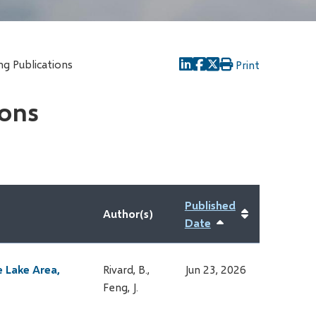
g Publications
Print
ions
Published
Author(s)
Date
Sort
ascending
e Lake Area,
Rivard, B.,
Jun 23, 2026
Feng, J.