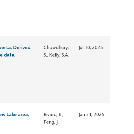
berta, Derived
Chowdhury,
Jul 10, 2025
e data,
S., Kelly, S.A.
ew Lake area,
Rivard, B.,
Jan 31, 2025
Feng, J.