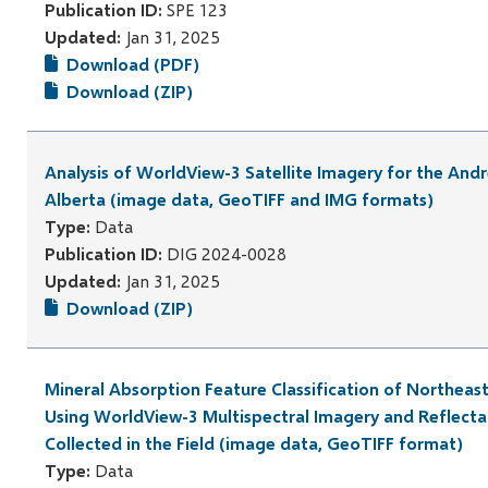
Publication ID:
SPE 123
Updated:
Jan 31, 2025
Download (PDF)
Download (ZIP)
Analysis of WorldView-3 Satellite Imagery for the And
Alberta (image data, GeoTIFF and IMG formats)
Type:
Data
Publication ID:
DIG 2024-0028
Updated:
Jan 31, 2025
Download (ZIP)
Mineral Absorption Feature Classification of Northeas
Using WorldView-3 Multispectral Imagery and Reflect
Collected in the Field (image data, GeoTIFF format)
Type:
Data