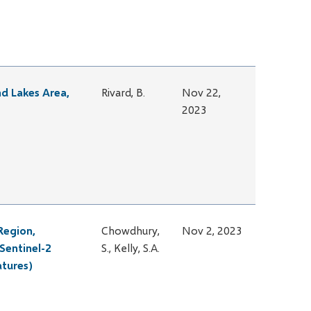
nd Lakes Area,
Rivard, B.
Nov 22,
2023
Region,
Chowdhury,
Nov 2, 2023
Sentinel-2
S., Kelly, S.A.
atures)