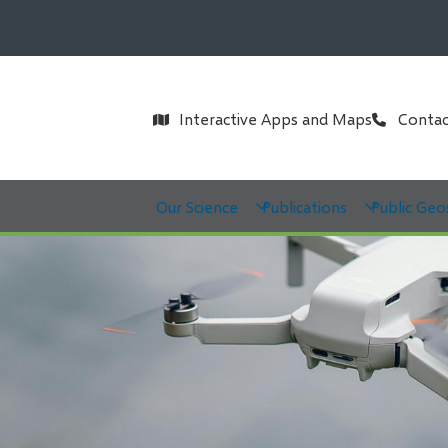
Header
Interactive Apps and Maps
Contac
Main
Our Science
Publications
Public Geo