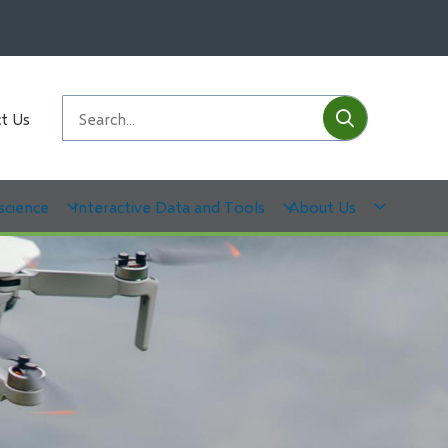
Submit
Search
t Us
science
Interactive Data and Tools
About Us