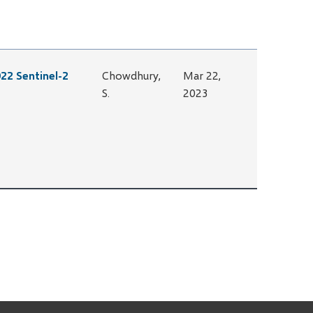
22 Sentinel-2
Chowdhury,
Mar 22,
S.
2023