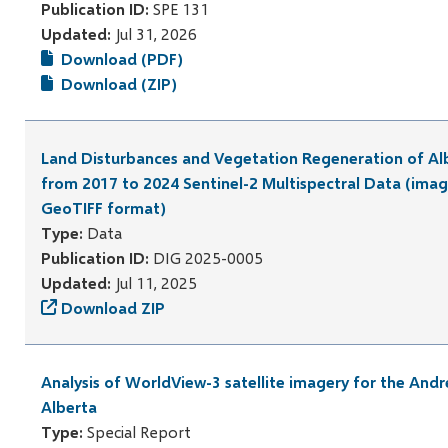
Publication ID:
SPE 131
Updated:
Jul 31, 2026
Download (PDF)
Download (ZIP)
Land Disturbances and Vegetation Regeneration of Al
from 2017 to 2024 Sentinel-2 Multispectral Data (imag
GeoTIFF format)
Type:
Data
Publication ID:
DIG 2025-0005
Updated:
Jul 11, 2025
Download ZIP
Analysis of WorldView-3 satellite imagery for the Andr
Alberta
Type:
Special Report