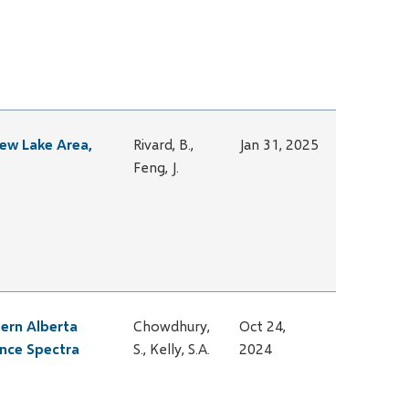
rew Lake Area,
Rivard, B.,
Jan 31, 2025
Feng, J.
tern Alberta
Chowdhury,
Oct 24,
ance Spectra
S., Kelly, S.A.
2024