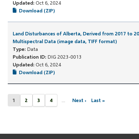
Updated:
Oct 6, 2024
Download (ZIP)
Land Disturbances of Alberta, Derived from 2017 to 20
Multispectral Data (image data, TIFF format)
Type:
Data
Publication ID:
DIG 2023-0013
Updated:
Oct 6, 2024
Download (ZIP)
Pagination
1
2
3
4
…
Next ›
Last »
Current
Page
Page
Page
Next
Last
page
page
page