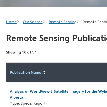
Breadcrumb
Home
Our Science
Remote Sensing
Remote Sensin
Remote Sensing Publicat
Showing 10
of 94
Publication Name
Analysis of WorldView-3 Satellite Imagery for the Wyli
Alberta
Type:
Special Report