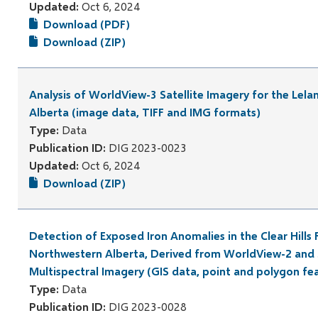
Updated:
Oct 6, 2024
Download (PDF)
Download (ZIP)
Analysis of WorldView-3 Satellite Imagery for the Lela
Alberta (image data, TIFF and IMG formats)
Type:
Data
Publication ID:
DIG 2023-0023
Updated:
Oct 6, 2024
Download (ZIP)
Detection of Exposed Iron Anomalies in the Clear Hills 
Northwestern Alberta, Derived from WorldView-2 and 
Multispectral Imagery (GIS data, point and polygon fe
Type:
Data
Publication ID:
DIG 2023-0028