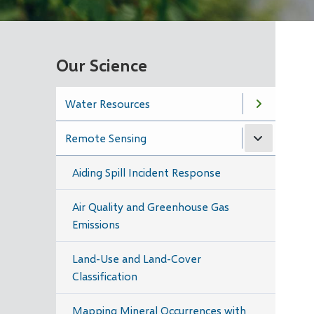
Our Science
Water Resources
Remote Sensing
Aiding Spill Incident Response
Air Quality and Greenhouse Gas
Emissions
Land-Use and Land-Cover
Classification
Mapping Mineral Occurrences with