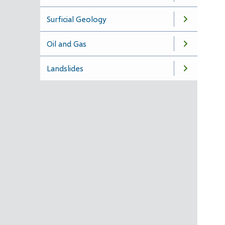
Surficial Geology
Oil and Gas
Landslides