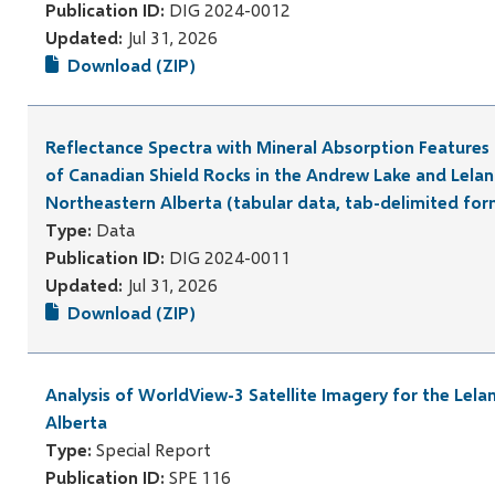
Publication ID:
DIG 2024-0012
Updated:
Jul 31, 2026
Download (ZIP)
Reflectance Spectra with Mineral Absorption Feature
of Canadian Shield Rocks in the Andrew Lake and Lelan
Northeastern Alberta (tabular data, tab-delimited for
Type:
Data
Publication ID:
DIG 2024-0011
Updated:
Jul 31, 2026
Download (ZIP)
Analysis of WorldView-3 Satellite Imagery for the Lela
Alberta
Type:
Special Report
Publication ID:
SPE 116