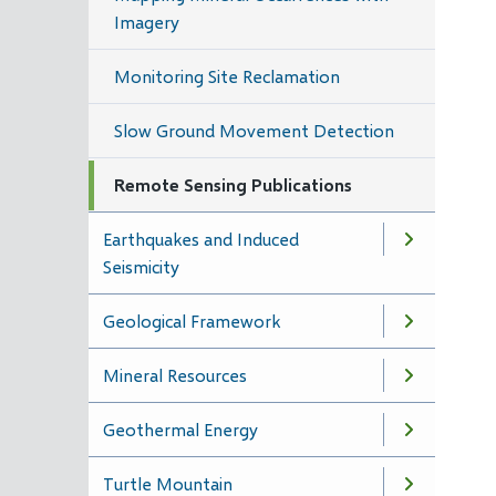
Imagery
Monitoring Site Reclamation
Slow Ground Movement Detection
Remote Sensing Publications
Earthquakes and Induced
Seismicity
Geological Framework
Mineral Resources
Geothermal Energy
Turtle Mountain