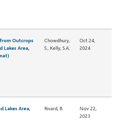
s from Outcrops
Chowdhury,
Oct 24,
d Lakes Area,
S., Kelly, S.A.
2024
mat)
nd Lakes Area,
Rivard, B.
Nov 22,
2023