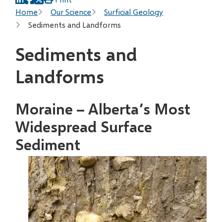
Breadcrumb
Home
Our Science
Surficial Geology
Sediments and Landforms
Sediments and
Landforms
Moraine – Alberta’s Most
Widespread Surface
Sediment
Image