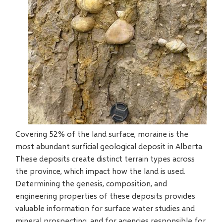
Covering 52% of the land surface, moraine is the
most abundant surficial geological deposit in Alberta.
These deposits create distinct terrain types across
the province, which impact how the land is used.
Determining the genesis, composition, and
engineering properties of these deposits provides
valuable information for surface water studies and
mineral prospecting, and for agencies responsible for