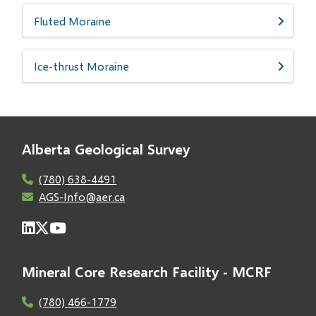
Fluted Moraine
Ice-thrust Moraine
Alberta Geological Survey
(780) 638-4491
AGS-Info@aer.ca
Mineral Core Research Facility - MCRF
(780) 466-1779