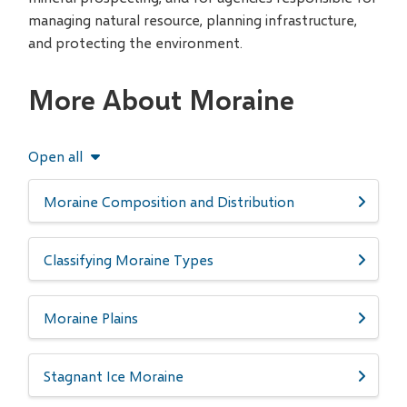
managing natural resource, planning infrastructure,
and protecting the environment.
More About Moraine
Open all
Moraine Composition and Distribution
Classifying Moraine Types
Moraine Plains
Stagnant Ice Moraine