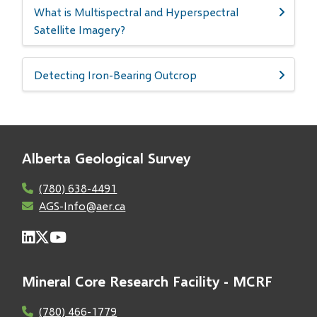
What is Multispectral and Hyperspectral
Satellite Imagery?
Detecting Iron-Bearing Outcrop
Alberta Geological Survey
(780) 638-4491
AGS-Info@aer.ca
Mineral Core Research Facility - MCRF
(780) 466-1779