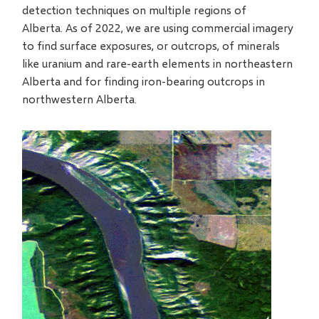
detection techniques on multiple regions of
Alberta. As of 2022, we are using commercial imagery
to find surface exposures, or outcrops, of minerals
like uranium and rare-earth elements in northeastern
Alberta and for finding iron-bearing outcrops in
northwestern Alberta.
Video
file