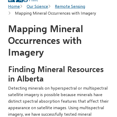
Breadcrumb
Home
Our Science
Remote Sensing
Mapping Mineral Occurrences with Imagery
Mapping Mineral
Occurrences with
Imagery
Finding Mineral Resources
in Alberta
Detecting minerals on hyperspectral or multispectral
satellite imagery is possible because minerals have
distinct spectral absorption features that affect their
appearance on satellite images. Using multispectral
imagery, we have successfully tested mineral