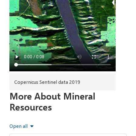
Copernicus Sentinel data 2019
More About Mineral
Resources
Open all