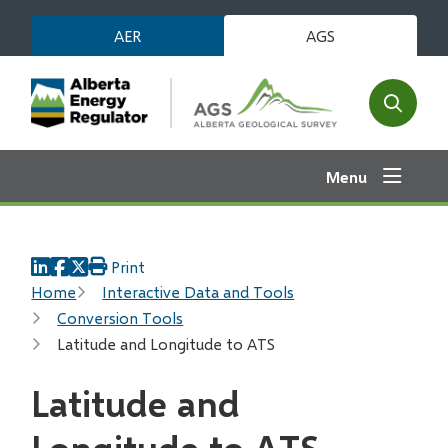
Skip
AER
AGS
to
main
content
Open
the
search
Menu
form
Print
Breadcrumb
Home
Interactive Data and Tools
Conversion Tools
Latitude and Longitude to ATS
Latitude and