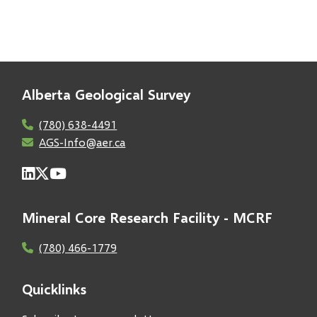
Alberta Geological Survey
(780) 638-4491
AGS-Info@aer.ca
Mineral Core Research Facility - MCRF
(780) 466-1779
Quicklinks