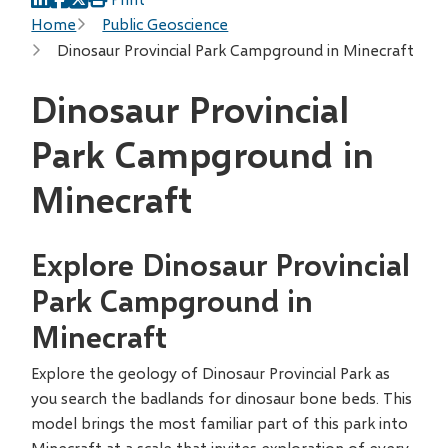
Breadcrumb
Home
Public Geoscience
Dinosaur Provincial Park Campground in Minecraft
Dinosaur Provincial
Park Campground in
Minecraft
Explore Dinosaur Provincial
Park Campground in
Minecraft
Explore the geology of Dinosaur Provincial Park as
you search the badlands for dinosaur bone beds. This
model brings the most familiar part of this park into
Minecraft at a scale that invites exploration of every