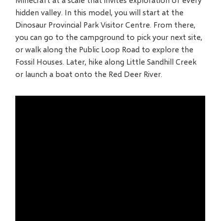
hidden valley. In this model, you will start at the
Dinosaur Provincial Park Visitor Centre. From there,
you can go to the campground to pick your next site,
or walk along the Public Loop Road to explore the
Fossil Houses. Later, hike along Little Sandhill Creek
or launch a boat onto the Red Deer River.