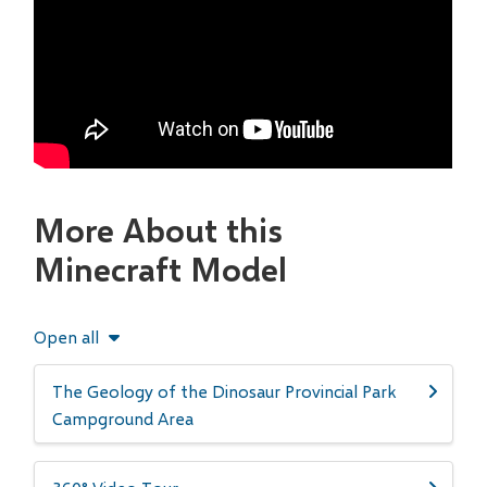
More About this
Minecraft Model
Open all
The Geology of the Dinosaur Provincial Park
Campground Area