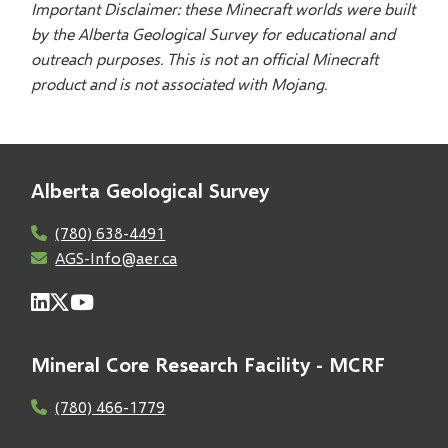
Important Disclaimer: these Minecraft worlds were built
by the Alberta Geological Survey for educational and
outreach purposes. This is not an official Minecraft
product and is not associated with Mojang.
Alberta Geological Survey
(780) 638-4491
AGS-Info@aer.ca
Mineral Core Research Facility - MCRF
(780) 466-1779