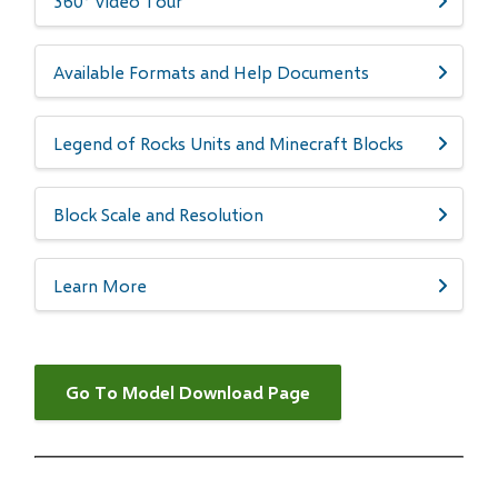
360° Video Tour
​​​​Available Formats and Help Documents
Legend of Rocks Units and Minecraft Blocks
Block Scale and Resolution
Learn More
Go To Model Download Page