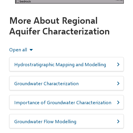
More About Regional
Aquifer Characterization
Open all
Hydrostratigraphic Mapping and Modelling
Groundwater Characterization
Importance of Groundwater Characterization
Groundwater Flow Modelling