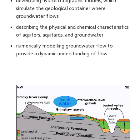
developing hydrostratigraphic models, which
simulate the geological container where
groundwater flows
describing the physical and chemical characteristics
of aquifers, aquitards, and groundwater
numerically modelling groundwater flow to
provide a dynamic understanding of flow
Image