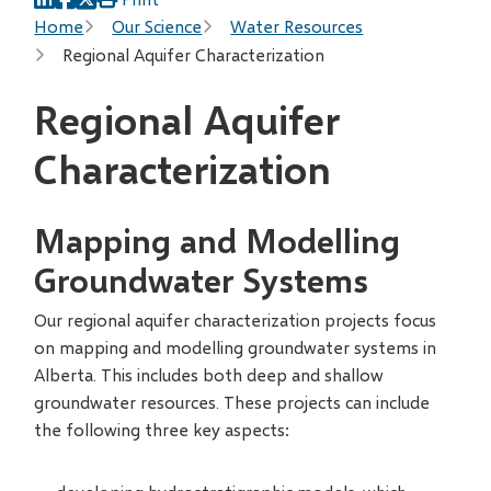
Breadcrumb
Home
Our Science
Water Resources
Regional Aquifer Characterization
Regional Aquifer
Characterization
Mapping and Modelling
Groundwater Systems
Our regional aquifer characterization projects focus
on mapping and modelling groundwater systems in
Alberta. This includes both deep and shallow
groundwater resources. These projects can include
the following three key aspects: