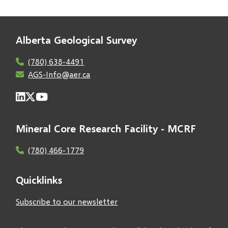
Alberta Geological Survey
(780) 638-4491
AGS-Info@aer.ca
Mineral Core Research Facility - MCRF
(780) 466-1779
Quicklinks
Subscribe to our newsletter