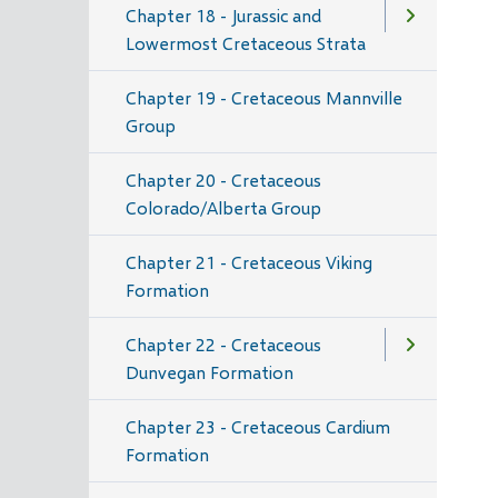
Chapter 18 - Jurassic and
Lowermost Cretaceous Strata
Chapter 19 - Cretaceous Mannville
Group
Chapter 20 - Cretaceous
Colorado/Alberta Group
Chapter 21 - Cretaceous Viking
Formation
Chapter 22 - Cretaceous
Dunvegan Formation
Chapter 23 - Cretaceous Cardium
Formation