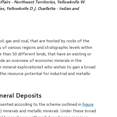
ffairs - Northwest Territories, Yellowknife
W.
ies, Yellowknife
D.J. Ouellette - Indian and
il, gas and coal, that are hosted by rocks of the
of various regions and stratigraphic levels within
e than 50 different kinds, that have an existing or
vide an overview of economic minerals in the
he mineral explorationist who wishes to gain a broad
he resource potential for industrial and metallic
neral Deposits
sented according to the scheme outlined in
Figure
ic) minerals and metallic minerals. Under these broad