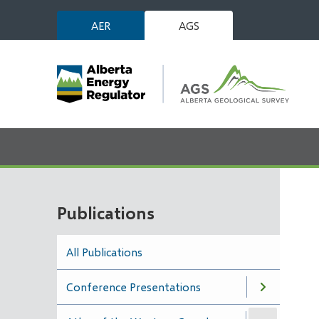
Skip
AER
AGS
to
main
content
Publications
All Publications
Conference Presentations