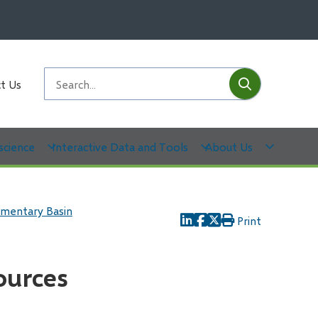
Submit
Search
t Us
science
Interactive Data and Tools
About Us
imentary Basin
Print
ources