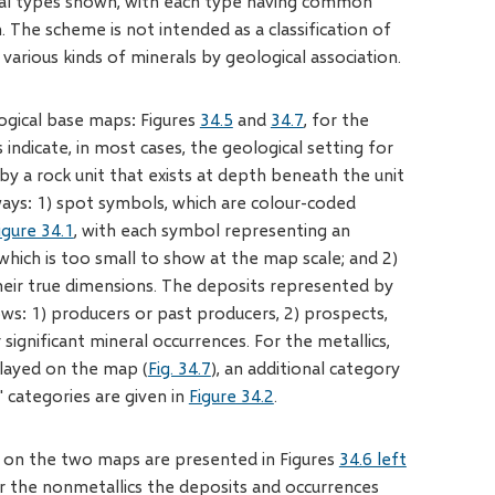
eral types shown, with each type having common
. The scheme is not intended as a classification of
arious kinds of minerals by geological association.
ogical base maps: Figures
34.5
and
34.7
, for the
indicate, in most cases, the geological setting for
by a rock unit that exists at depth beneath the unit
ways: 1) spot symbols, which are colour-coded
igure 34.1
, with each symbol representing an
 which is too small to show at the map scale; and 2)
their true dimensions. The deposits represented by
ows: 1) producers or past producers, 2) prospects,
significant mineral occurrences. For the metallics,
layed on the map (
Fig. 34.7
), an additional category
s' categories are given in
Figure 34.2
.
ed on the two maps are presented in Figures
34.6 left
or the nonmetallics the deposits and occurrences