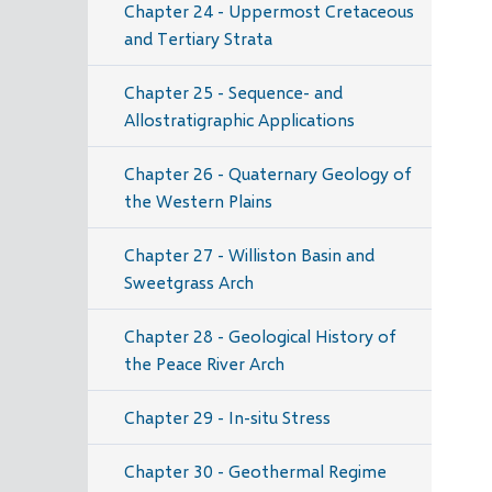
Chapter 24 - Uppermost Cretaceous
and Tertiary Strata
Chapter 25 - Sequence- and
Allostratigraphic Applications
Chapter 26 - Quaternary Geology of
the Western Plains
Chapter 27 - Williston Basin and
Sweetgrass Arch
Chapter 28 - Geological History of
the Peace River Arch
Chapter 29 - In-situ Stress
Chapter 30 - Geothermal Regime