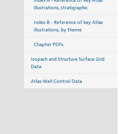
illustrations, stratigraphic
Index B - Reference of key Atlas
illustrations, by theme
Chapter PDFs
Isopach and Structure Surface Grid
Data
Atlas Well Control Data