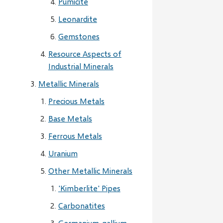
Pumicite
Leonardite
Gemstones
Resource Aspects of
Industrial Minerals
Metallic Minerals
Precious Metals
Base Metals
Ferrous Metals
Uranium
Other Metallic Minerals
'Kimberlite' Pipes
Carbonatites
Germanium-gallium