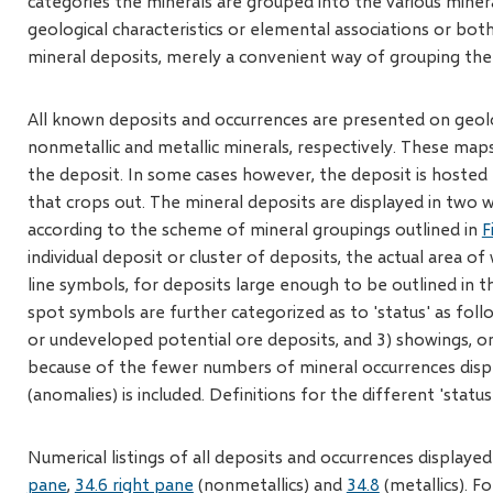
categories the minerals are grouped into the various min
geological characteristics or elemental associations or both
mineral deposits, merely a convenient way of grouping the v
All known deposits and occurrences are presented on geol
nonmetallic and metallic minerals, respectively. These maps 
the deposit. In some cases however, the deposit is hosted 
that crops out. The mineral deposits are displayed in two 
according to the scheme of mineral groupings outlined in
F
individual deposit or cluster of deposits, the actual area of
line symbols, for deposits large enough to be outlined in 
spot symbols are further categorized as to 'status' as foll
or undeveloped potential ore deposits, and 3) showings, or 
because of the fewer numbers of mineral occurrences disp
(anomalies) is included. Definitions for the different 'statu
Numerical listings of all deposits and occurrences display
pane
,
34.6 right pane
(nonmetallics) and
34.8
(metallics). F