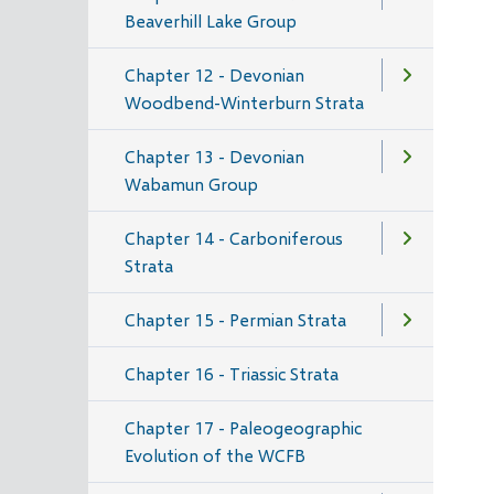
Beaverhill Lake Group
Chapter 12 - Devonian
Woodbend-Winterburn Strata
Chapter 13 - Devonian
Wabamun Group
Chapter 14 - Carboniferous
Strata
Chapter 15 - Permian Strata
Chapter 16 - Triassic Strata
Chapter 17 - Paleogeographic
Evolution of the WCFB