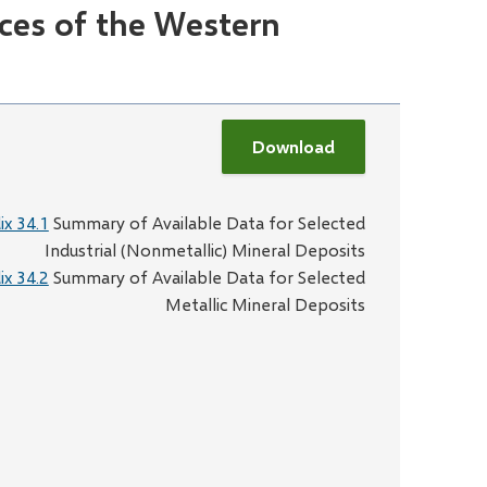
ces of the Western
Download
x 34.1
Summary of Available Data for Selected
Industrial (Nonmetallic) Mineral Deposits
x 34.2
Summary of Available Data for Selected
Metallic Mineral Deposits