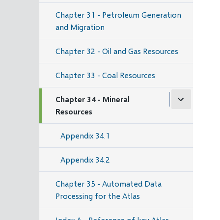
Chapter 31 - Petroleum Generation
and Migration
Chapter 32 - Oil and Gas Resources
Chapter 33 - Coal Resources
Chapter 34 - Mineral
Resources
Appendix 34.1
Appendix 34.2
Chapter 35 - Automated Data
Processing for the Atlas
Index A - Reference of key Atlas