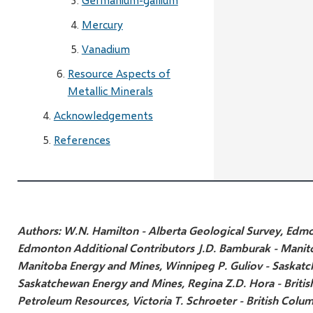
Mercury
Vanadium
Resource Aspects of
Metallic Minerals
Acknowledgements
References
Authors:
W.N. Hamilton - Alberta Geological Survey, Edm
Edmonton
Additional Contributors
J.D. Bamburak - Manit
Manitoba Energy and Mines, Winnipeg
P. Guliov - Saskat
Saskatchewan Energy and Mines, Regina
Z.D. Hora - Briti
Petroleum Resources, Victoria
T. Schroeter - British Colu