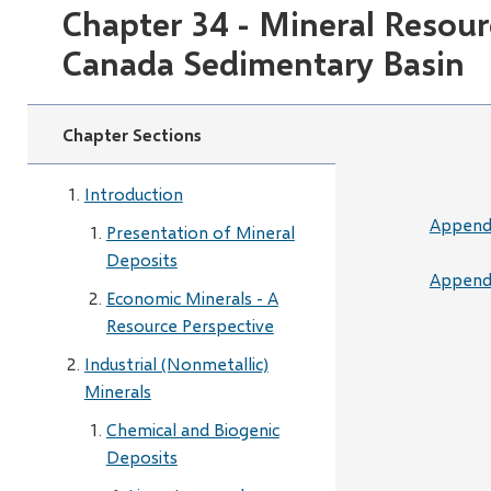
Chapter 34 - Mineral Resour
Canada Sedimentary Basin
Chapter Sections
Introduction
Appendi
Presentation of Mineral
Deposits
Appendi
Economic Minerals - A
Resource Perspective
Industrial (Nonmetallic)
Minerals
Chemical and Biogenic
Deposits