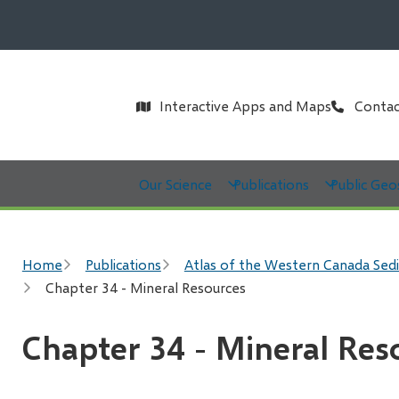
Header
Interactive Apps and Maps
Contac
Main
Our Science
Publications
Public Geo
Breadcrumb
Home
Publications
Atlas of the Western Canada Sed
Chapter 34 - Mineral Resources
Chapter 34 - Mineral Res