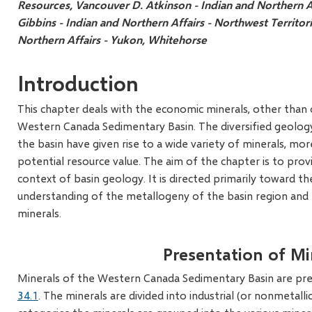
Resources, Vancouver
D. Atkinson - Indian and Northern A
Gibbins - Indian and Northern Affairs - Northwest Territor
Northern Affairs - Yukon, Whitehorse
Introduction
This chapter deals with the economic minerals, other than o
Western Canada Sedimentary Basin. The diversified geology 
the basin have given rise to a wide variety of minerals, mor
potential resource value. The aim of the chapter is to pro
context of basin geology. It is directed primarily toward t
understanding of the metallogeny of the basin region and t
minerals.
Presentation of Mi
Minerals of the Western Canada Sedimentary Basin are pre
34.1
. The minerals are divided into industrial (or nonmetall