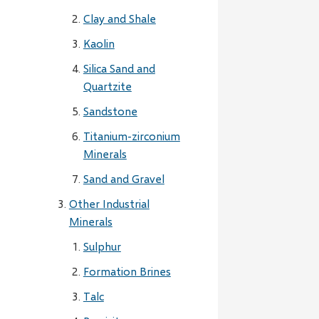
Clay and Shale
Kaolin
Silica Sand and
Quartzite
Sandstone
Titanium-zirconium
Minerals
Sand and Gravel
Other Industrial
Minerals
Sulphur
Formation Brines
Talc