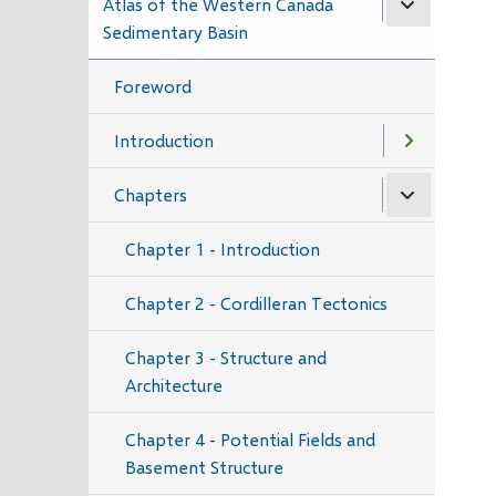
Atlas of the Western Canada
Sedimentary Basin
Foreword
Introduction
Chapters
Chapter 1 - Introduction
Chapter 2 - Cordilleran Tectonics
Chapter 3 - Structure and
Architecture
Chapter 4 - Potential Fields and
Basement Structure