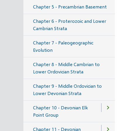
Chapter 5 - Precambrian Basement
Chapter 6 - Proterozoic and Lower
Cambrian Strata
Chapter 7 - Paleogeographic
Evolution
Chapter 8 - Middle Cambrian to
Lower Ordovician Strata
Chapter 9 - Middle Ordovician to
Lower Devonian Strata
Chapter 10 - Devonian Elk
Point Group
Chapter 11 - Devonian