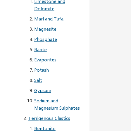
Limestone and
Dolomite
Marl and Tufa
Magnesite
Phosphate
Barite
Evaporites
Potash
Salt
Gypsum
Sodium and
Magnesium Sulphates
Terrigenous Clastics
Bentonite