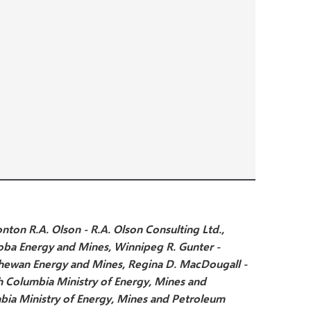
onton
R.A. Olson - R.A. Olson Consulting Ltd.,
oba Energy and Mines, Winnipeg
R. Gunter -
chewan Energy and Mines, Regina
D. MacDougall -
sh Columbia Ministry of Energy, Mines and
mbia Ministry of Energy, Mines and Petroleum