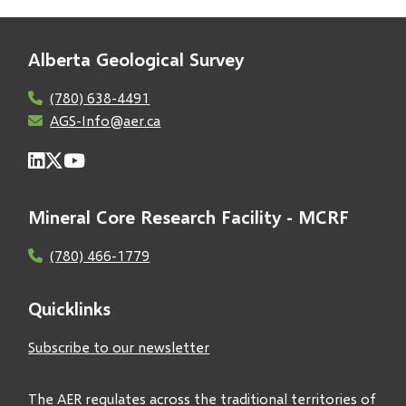
Alberta Geological Survey
(780) 638-4491
AGS-Info@aer.ca
Mineral Core Research Facility - MCRF
(780) 466-1779
Quicklinks
Subscribe to our newsletter
The AER regulates across the traditional territories of