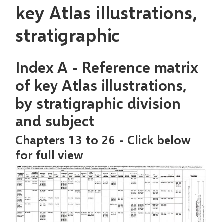
key Atlas illustrations,
stratigraphic
Index A - Reference matrix
of key Atlas illustrations,
by stratigraphic division
and subject
Chapters 13 to 26 - Click below
for full view
Image