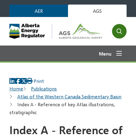
Skip
AER
AGS
to
main
content
Open
the
search
Menu
form
Print
Breadcrumb
Home
Publications
Atlas of the Western Canada Sedimentary Basin
Index A - Reference of key Atlas illustrations,
stratigraphic
Index A - Reference of