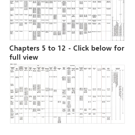
Chapters 5 to 12 - Click below for
full view
Image