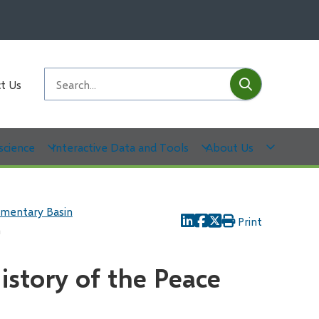
Submit
Search
t Us
science
Interactive Data and Tools
About Us
imentary Basin
Print
h
istory of the Peace