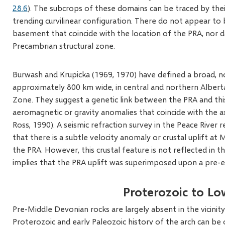
28.6
). The subcrops of these domains can be traced by thei
trending curvilinear configuration. There do not appear to
basement that coincide with the location of the PRA, nor d
Precambrian structural zone.
Burwash and Krupicka (1969, 1970) have defined a broad, 
approximately 800 km wide, in central and northern Albert
Zone. They suggest a genetic link between the PRA and this
aeromagnetic or gravity anomalies that coincide with the ax
Ross, 1990). A seismic refraction survey in the Peace River 
that there is a subtle velocity anomaly or crustal uplift at 
the PRA. However, this crustal feature is not reflected in t
implies that the PRA uplift was superimposed upon a pre-
Proterozoic to L
Pre-Middle Devonian rocks are largely absent in the vicinit
Proterozoic and early Paleozoic history of the arch can b