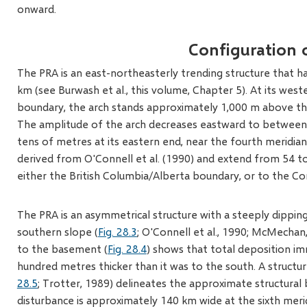
onward.
Configuration 
The PRA is an east-northeasterly trending structure that h
km (see Burwash et al., this volume, Chapter 5). At its wes
boundary, the arch stands approximately 1,000 m above the
The amplitude of the arch decreases eastward to between 
tens of metres at its eastern end, near the fourth meridian
derived from O'Connell et al. (1990) and extend from 54 to
either the British Columbia/Alberta boundary, or to the Cor
The PRA is an asymmetrical structure with a steeply dippin
southern slope (
Fig. 28.3
; O'Connell et al., 1990; McMecha
to the basement (
Fig. 28.4
) shows that total deposition im
hundred metres thicker than it was to the south. A structu
28.5
; Trotter, 1989) delineates the approximate structural 
disturbance is approximately 140 km wide at the sixth meri