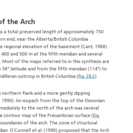
of the Arch
as a total preserved length of approximately 750
tern end, near the Alberta/British Columbia
 regional elevation of the basement (Cant, 1988).
400 and 500 m at the fifth meridian and several
. Most of the maps referred to in this synthesis are
 58° latitude and from the fifth meridian (114°) to
dilleran outcrop in British Columbia (
Fig. 28.2
).
g northern flank and a more gently dipping
n, 1990). An isopach from the top of the Devonian
mediately to the north of the arch was several
re contour map of the Precambrian surface (
Fig.
boundaries of the arch. The zone of structural
dian. O'Connell et al. (1990) proposed that the Arch