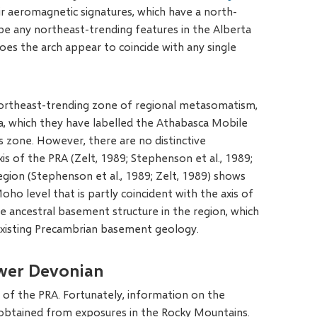
r aeromagnetic signatures, which have a north-
 be any northeast-trending features in the Alberta
oes the arch appear to coincide with any single
northeast-trending zone of regional metasomatism,
a, which they have labelled the Athabasca Mobile
 zone. However, there are no distinctive
is of the PRA (Zelt, 1989; Stephenson et al., 1989;
region (Stephenson et al., 1989; Zelt, 1989) shows
Moho level that is partly coincident with the axis of
he ancestral basement structure in the region, which
existing Precambrian basement geology.
ower Devonian
y of the PRA. Fortunately, information on the
e obtained from exposures in the Rocky Mountains.