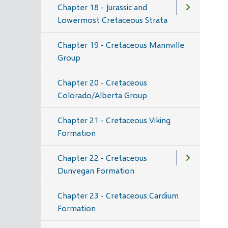
Chapter 18 - Jurassic and
Lowermost Cretaceous Strata
Chapter 19 - Cretaceous Mannville
Group
Chapter 20 - Cretaceous
Colorado/Alberta Group
Chapter 21 - Cretaceous Viking
Formation
Chapter 22 - Cretaceous
Dunvegan Formation
Chapter 23 - Cretaceous Cardium
Formation