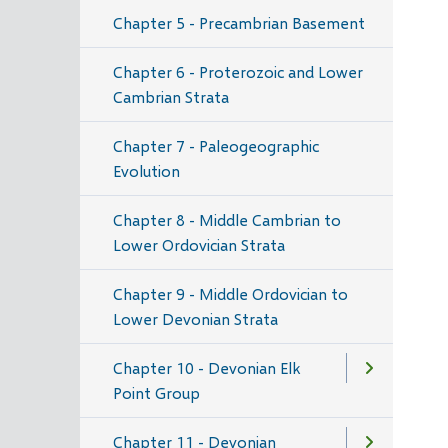
Chapter 5 - Precambrian Basement
Chapter 6 - Proterozoic and Lower
Cambrian Strata
Chapter 7 - Paleogeographic
Evolution
Chapter 8 - Middle Cambrian to
Lower Ordovician Strata
Chapter 9 - Middle Ordovician to
Lower Devonian Strata
Chapter 10 - Devonian Elk
Point Group
Chapter 11 - Devonian