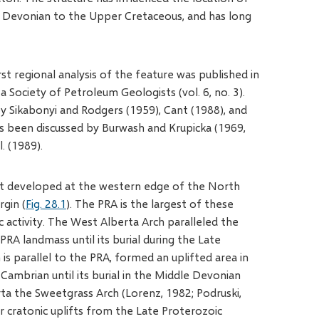
le Devonian to the Upper Cretaceous, and has long
st regional analysis of the feature was published in
 Society of Petroleum Geologists (vol. 6, no. 3).
y Sikabonyi and Rodgers (1959), Cant (1988), and
has been discussed by Burwash and Krupicka (1969,
. (1989).
hat developed at the western edge of the North
gin (
Fig. 28.1
). The PRA is the largest of these
c activity. The West Alberta Arch paralleled the
RA landmass until its burial during the Late
is parallel to the PRA, formed an uplifted area in
ambrian until its burial in the Middle Devonian
rta the Sweetgrass Arch (Lorenz, 1982; Podruski,
 cratonic uplifts from the Late Proterozoic