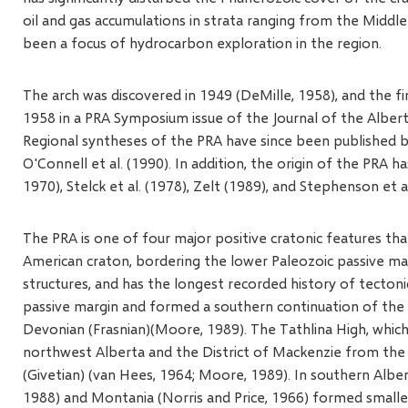
oil and gas accumulations in strata ranging from the Midd
been a focus of hydrocarbon exploration in the region.
The arch was discovered in 1949 (DeMille, 1958), and the fir
1958 in a PRA Symposium issue of the Journal of the Alberta
Regional syntheses of the PRA have since been published b
O'Connell et al. (1990). In addition, the origin of the PRA 
1970), Stelck et al. (1978), Zelt (1989), and Stephenson et al
The PRA is one of four major positive cratonic features t
American craton, bordering the lower Paleozoic passive mar
structures, and has the longest recorded history of tectoni
passive margin and formed a southern continuation of the P
Devonian (Frasnian)(Moore, 1989). The Tathlina High, which 
northwest Alberta and the District of Mackenzie from the C
(Givetian) (van Hees, 1964; Moore, 1989). In southern Albe
1988) and Montania (Norris and Price, 1966) formed smaller