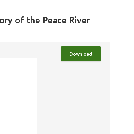
ory of the Peace River
Download