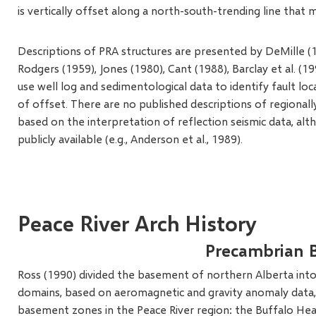
is vertically offset along a north-south-trending line that
Descriptions of PRA structures are presented by DeMille (19
Rodgers (1959), Jones (1980), Cant (1988), Barclay et al. (199
use well log and sedimentological data to identify fault lo
of offset. There are no published descriptions of regionally
based on the interpretation of reflection seismic data, alt
publicly available (e.g., Anderson et al., 1989).
Peace River Arch History
Precambrian 
Ross (1990) divided the basement of northern Alberta into
domains, based on aeromagnetic and gravity anomaly data, 
basement zones in the Peace River region: the Buffalo Hea