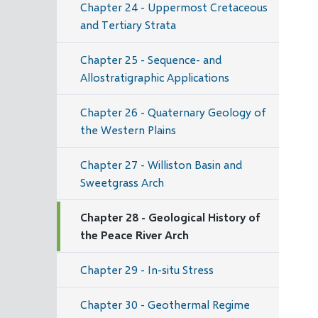
Chapter 24 - Uppermost Cretaceous
and Tertiary Strata
Chapter 25 - Sequence- and
Allostratigraphic Applications
Chapter 26 - Quaternary Geology of
the Western Plains
Chapter 27 - Williston Basin and
Sweetgrass Arch
Chapter 28 - Geological History of
the Peace River Arch
Chapter 29 - In-situ Stress
Chapter 30 - Geothermal Regime