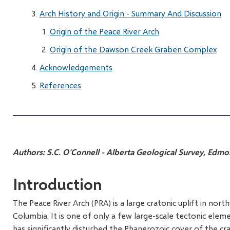
Arch History and Origin - Summary And Discussion
Origin of the Peace River Arch
Origin of the Dawson Creek Graben Complex
Acknowledgements
References
Authors:
S.C. O'Connell - Alberta Geological Survey, Edm
Introduction
The Peace River Arch (PRA) is a large cratonic uplift in nor
Columbia. It is one of only a few large-scale tectonic ele
has significantly disturbed the Phanerozoic cover of the cr