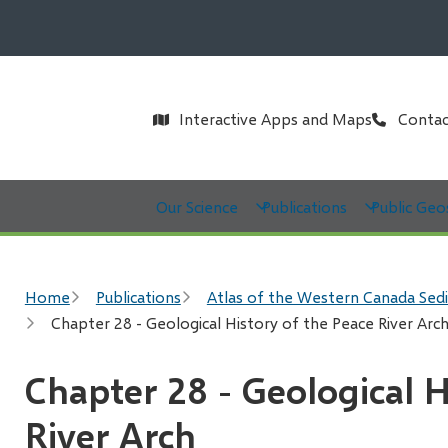
Header
Interactive Apps and Maps
Contac
Main
Our Science
Publications
Public Geo
Breadcrumb
Home
Publications
Atlas of the Western Canada Sed
Chapter 28 - Geological History of the Peace River Arc
Chapter 28 - Geological H
River Arch