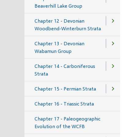
Beaverhill Lake Group
Chapter 12 - Devonian
Woodbend-Winterburn Strata
Chapter 13 - Devonian
Wabamun Group
Chapter 14 - Carboniferous
Strata
Chapter 15 - Permian Strata
Chapter 16 - Triassic Strata
Chapter 17 - Paleogeographic
Evolution of the WCFB