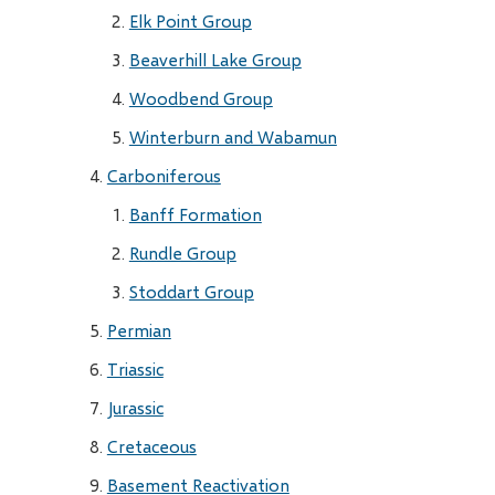
Elk Point Group
Beaverhill Lake Group
Woodbend Group
Winterburn and Wabamun
Carboniferous
Banff Formation
Rundle Group
Stoddart Group
Permian
Triassic
Jurassic
Cretaceous
Basement Reactivation