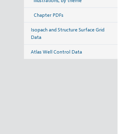
illustrations, by theme
Chapter PDFs
Isopach and Structure Surface Grid
Data
Atlas Well Control Data