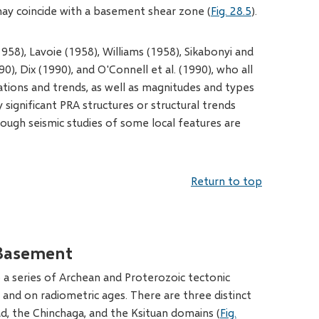
 may coincide with a basement shear zone (
Fig. 28.5
).
58), Lavoie (1958), Williams (1958), Sikabonyi and
0), Dix (1990), and O'Connell et al. (1990), who all
cations and trends, as well as magnitudes and types
 significant PRA structures or structural trends
hough seismic studies of some local features are
Return to top
Basement
 a series of Archean and Proterozoic tectonic
and on radiometric ages. There are three distinct
d, the Chinchaga, and the Ksituan domains (
Fig.