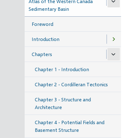
Atlas of the Western Canada
Sedimentary Basin
Foreword
Introduction
Chapters
Chapter 1 - Introduction
Chapter 2 - Cordilleran Tectonics
Chapter 3 - Structure and
Architecture
Chapter 4 - Potential Fields and
Basement Structure