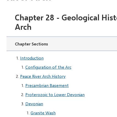
Chapter 28 - Geological Hist
Arch
Chapter Sections
Introduction
Configuration of the Arc
Peace River Arch History
Precambrian Basement
Proterozoic to Lower Devonian
Devonian
Granite Wash