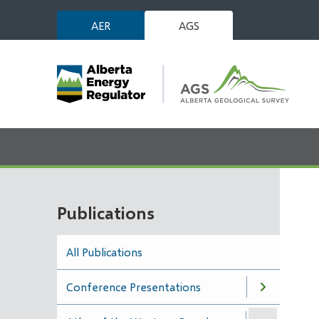
Skip
AER
AGS
to
main
content
Publications
All Publications
Conference Presentations