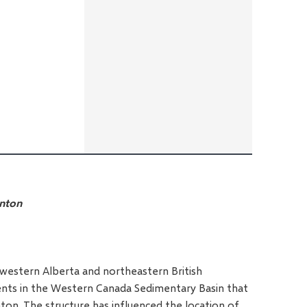
onton
thwestern Alberta and northeastern British
ments in the Western Canada Sedimentary Basin that
aton. The structure has influenced the location of