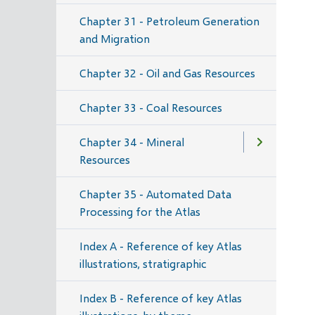
Chapter 31 - Petroleum Generation
and Migration
Chapter 32 - Oil and Gas Resources
Chapter 33 - Coal Resources
Chapter 34 - Mineral
Resources
Chapter 35 - Automated Data
Processing for the Atlas
Index A - Reference of key Atlas
illustrations, stratigraphic
Index B - Reference of key Atlas