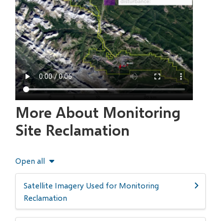
More About Monitoring
Site Reclamation
Open all
Satellite Imagery Used for Monitoring
Reclamation