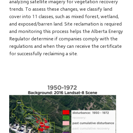
analyzing satellite imagery for vegetation recovery
trends. To assess these changes, we classify land
cover into 11 classes, such as mixed forest, wetland,
and exposed/barren land. Site reclamation is required
and monitoring this process helps the Alberta Energy
Regulator determine if companies comply with the
regulations and when they can receive the certificate
for successfully reclaiming a site.
Video
file