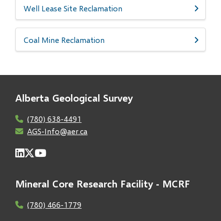
Well Lease Site Reclamation
Coal Mine Reclamation
Alberta Geological Survey
(780) 638-4491
AGS-Info@aer.ca
Mineral Core Research Facility - MCRF
(780) 466-1779