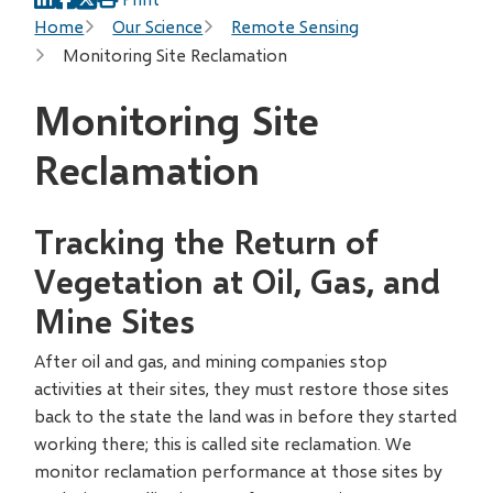
Breadcrumb
Home
Our Science
Remote Sensing
Monitoring Site Reclamation
Monitoring Site
Reclamation
Tracking the Return of
Vegetation at Oil, Gas, and
Mine Sites
After oil and gas, and mining companies stop
activities at their sites, they must restore those sites
back to the state the land was in before they started
working there; this is called site reclamation. We
monitor reclamation performance at those sites by