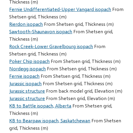
Thickness (m)
Fernie Undifferentiated-Upper Vangard isopach
From
Shetsen grid, Thickness (m)
Rierdon isopach
From Shetsen grid, Thickness (m)
Sawtooth-Shaunavon isopach
From Shetsen grid,
Thickness (m)
Rock Creek-Lower Gravelbourg isopach
From
Shetsen grid, Thickness (m)
Poker Chip isopach
From Shetsen grid, Thickness (m)
Nordegg isopach
From Shetsen grid, Thickness (m)
Fernie isopach
From Shetsen grid, Thickness (m)
Jurassic isopach
From Shetsen grid, Thickness (m)
Jurassic structure
From back model grid, Elevation (m)
Jurassic structure
From Shetsen grid, Elevation (m)
KB to Battle isopach, Alberta
From Shetsen grid,
Thickness (m)
KB to Bearpaw isopach, Saskatchewan
From Shetsen
grid, Thickness (m)