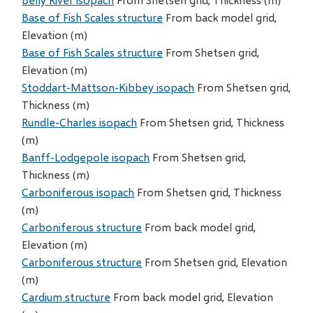
Base of Fish Scales structure
From back model grid,
Elevation (m)
Base of Fish Scales structure
From Shetsen grid,
Elevation (m)
Stoddart-Mattson-Kibbey isopach
From Shetsen grid,
Thickness (m)
Rundle-Charles isopach
From Shetsen grid, Thickness
(m)
Banff-Lodgepole isopach
From Shetsen grid,
Thickness (m)
Carboniferous isopach
From Shetsen grid, Thickness
(m)
Carboniferous structure
From back model grid,
Elevation (m)
Carboniferous structure
From Shetsen grid, Elevation
(m)
Cardium structure
From back model grid, Elevation