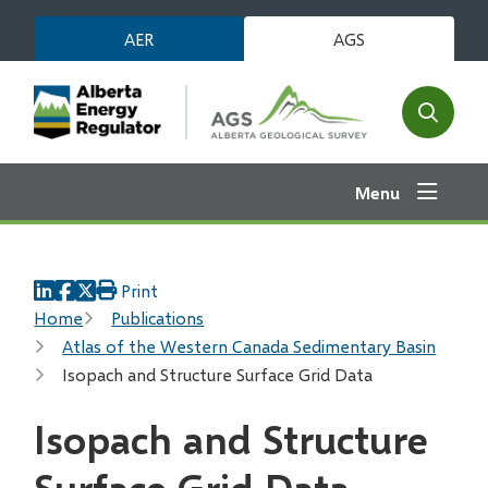
Skip
AER
AGS
to
main
content
Open
the
search
Menu
form
Print
Breadcrumb
Home
Publications
Atlas of the Western Canada Sedimentary Basin
Isopach and Structure Surface Grid Data
Isopach and Structure