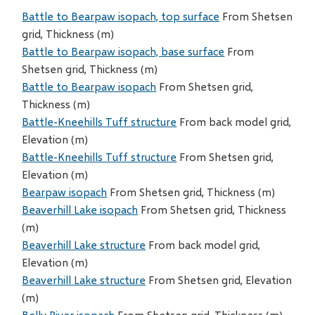
Battle to Bearpaw isopach, top surface
From Shetsen
grid, Thickness (m)
Battle to Bearpaw isopach, base surface
From
Shetsen grid, Thickness (m)
Battle to Bearpaw isopach
From Shetsen grid,
Thickness (m)
Battle-Kneehills Tuff structure
From back model grid,
Elevation (m)
Battle-Kneehills Tuff structure
From Shetsen grid,
Elevation (m)
Bearpaw isopach
From Shetsen grid, Thickness (m)
Beaverhill Lake isopach
From Shetsen grid, Thickness
(m)
Beaverhill Lake structure
From back model grid,
Elevation (m)
Beaverhill Lake structure
From Shetsen grid, Elevation
(m)
Belly River isopach
From Shetsen grid, Thickness (m)