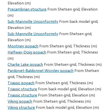
Elevation (m)
Precambrian structure
From Shetsen grid, Elevation
(m)
Sub-Mannville Unconformity
From back model grid,
Elevation (m)
Sub-Mannville Unconformity
From Shetsen grid,
Elevation (m)
Montney isopach
From Shetsen grid, Thickness (m)
Halfway-Doig isopach
From Shetsen grid, Thickness
(m)
Charlie Lake isopach
From Shetsen grid, Thickness (m)
Pardonet-Baldonnel-Worsley isopach
From Shetsen
grid, Thickness (m)
Triassic isopach
From Shetsen grid, Thickness (m)
Triassic structure
From back model grid, Elevation (m)
Triassic structure
From Shetsen grid, Elevation (m)
Viking isopach
From Shetsen grid, Thickness (m)
Viking structure
From back model grid, Elevation (m)