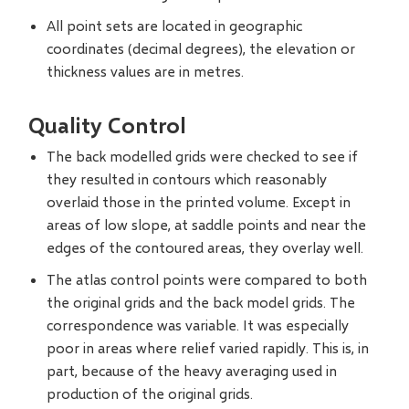
All point sets are located in geographic
coordinates (decimal degrees), the elevation or
thickness values are in metres.
Quality Control
The back modelled grids were checked to see if
they resulted in contours which reasonably
overlaid those in the printed volume. Except in
areas of low slope, at saddle points and near the
edges of the contoured areas, they overlay well.
The atlas control points were compared to both
the original grids and the back model grids. The
correspondence was variable. It was especially
poor in areas where relief varied rapidly. This is, in
part, because of the heavy averaging used in
production of the original grids.