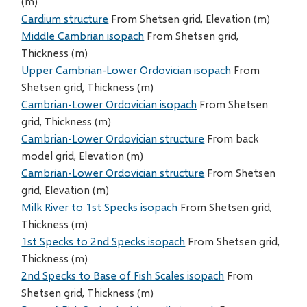
(m)
Cardium structure
From Shetsen grid, Elevation (m)
Middle Cambrian isopach
From Shetsen grid,
Thickness (m)
Upper Cambrian-Lower Ordovician isopach
From
Shetsen grid, Thickness (m)
Cambrian-Lower Ordovician isopach
From Shetsen
grid, Thickness (m)
Cambrian-Lower Ordovician structure
From back
model grid, Elevation (m)
Cambrian-Lower Ordovician structure
From Shetsen
grid, Elevation (m)
Milk River to 1st Specks isopach
From Shetsen grid,
Thickness (m)
1st Specks to 2nd Specks isopach
From Shetsen grid,
Thickness (m)
2nd Specks to Base of Fish Scales isopach
From
Shetsen grid, Thickness (m)