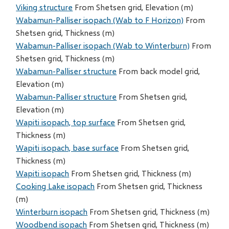
Viking structure
From Shetsen grid, Elevation (m)
Wabamun-Palliser isopach (Wab to F Horizon)
From
Shetsen grid, Thickness (m)
Wabamun-Palliser isopach (Wab to Winterburn)
From
Shetsen grid, Thickness (m)
Wabamun-Palliser structure
From back model grid,
Elevation (m)
Wabamun-Palliser structure
From Shetsen grid,
Elevation (m)
Wapiti isopach, top surface
From Shetsen grid,
Thickness (m)
Wapiti isopach, base surface
From Shetsen grid,
Thickness (m)
Wapiti isopach
From Shetsen grid, Thickness (m)
Cooking Lake isopach
From Shetsen grid, Thickness
(m)
Winterburn isopach
From Shetsen grid, Thickness (m)
Woodbend isopach
From Shetsen grid, Thickness (m)