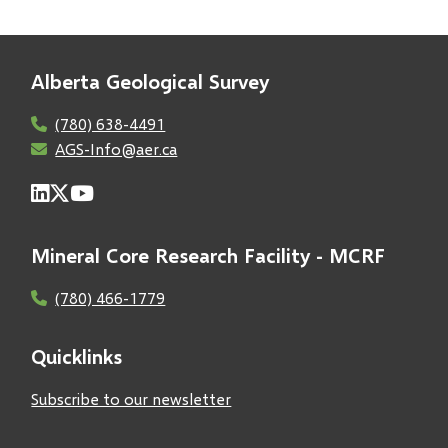
Alberta Geological Survey
(780) 638-4491
AGS-Info@aer.ca
Mineral Core Research Facility - MCRF
(780) 466-1779
Quicklinks
Subscribe to our newsletter