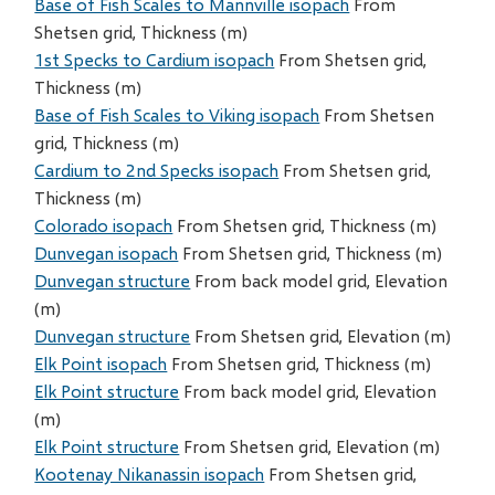
Base of Fish Scales to Mannville isopach
From
Shetsen grid, Thickness (m)
1st Specks to Cardium isopach
From Shetsen grid,
Thickness (m)
Base of Fish Scales to Viking isopach
From Shetsen
grid, Thickness (m)
Cardium to 2nd Specks isopach
From Shetsen grid,
Thickness (m)
Colorado isopach
From Shetsen grid, Thickness (m)
Dunvegan isopach
From Shetsen grid, Thickness (m)
Dunvegan structure
From back model grid, Elevation
(m)
Dunvegan structure
From Shetsen grid, Elevation (m)
Elk Point isopach
From Shetsen grid, Thickness (m)
Elk Point structure
From back model grid, Elevation
(m)
Elk Point structure
From Shetsen grid, Elevation (m)
Kootenay Nikanassin isopach
From Shetsen grid,