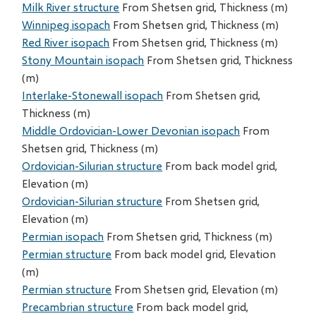
Milk River structure
From Shetsen grid, Thickness (m)
Winnipeg isopach
From Shetsen grid, Thickness (m)
Red River isopach
From Shetsen grid, Thickness (m)
Stony Mountain isopach
From Shetsen grid, Thickness
(m)
Interlake-Stonewall isopach
From Shetsen grid,
Thickness (m)
Middle Ordovician-Lower Devonian isopach
From
Shetsen grid, Thickness (m)
Ordovician-Silurian structure
From back model grid,
Elevation (m)
Ordovician-Silurian structure
From Shetsen grid,
Elevation (m)
Permian isopach
From Shetsen grid, Thickness (m)
Permian structure
From back model grid, Elevation
(m)
Permian structure
From Shetsen grid, Elevation (m)
Precambrian structure
From back model grid,