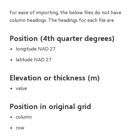
For ease of importing, the below files do not have
column headings. The headings for each file are
Position (4th quarter degrees)
longitude NAD 27
latitude NAD 27
Elevation or thickness (m)
value
Position in original grid
column
row