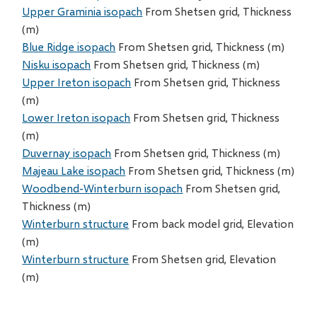
Upper Graminia isopach
From Shetsen grid, Thickness
(m)
Blue Ridge isopach
From Shetsen grid, Thickness (m)
Nisku isopach
From Shetsen grid, Thickness (m)
Upper Ireton isopach
From Shetsen grid, Thickness
(m)
Lower Ireton isopach
From Shetsen grid, Thickness
(m)
Duvernay isopach
From Shetsen grid, Thickness (m)
Majeau Lake isopach
From Shetsen grid, Thickness (m)
Woodbend-Winterburn isopach
From Shetsen grid,
Thickness (m)
Winterburn structure
From back model grid, Elevation
(m)
Winterburn structure
From Shetsen grid, Elevation
(m)