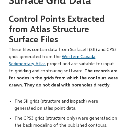
Surface Grid Data
Control Points Extracted
from Atlas Structure
Surface Files
These files contain data from SurfaceII (SII) and CPS3
grids generated from the
Western Canada
Sedimentary Atlas
project and are suitable for input
to gridding and contouring software.
The records are
for nodes in the grids from which the contours were
drawn. They do not deal with boreholes directly.
The SII grids (structure and isopach) were
generated on atlas point data.
The CPS3 grids (structure only) were generated on
the back modeling of the published contours.