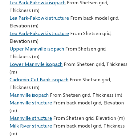
Lea Park-Pakowki isopach
From Shetsen grid,
Thickness (m)
Lea Park-Pakowki structure
From back model grid,
Elevation (m)
Lea Park-Pakowki structure
From Shetsen grid,
Elevation (m)
Upper Mannville isopach
From Shetsen grid,
Thickness (m)
Lower Mannvile isopach
From Shetsen grid, Thickness
(m)
Cadomin-Cut Bank isopach
From Shetsen grid,
Thickness (m)
Mannville isopach
From Shetsen grid, Thickness (m)
Mannville structure
From back model grid, Elevation
(m)
Mannville structure
From Shetsen grid, Elevation (m)
Milk River structure
From back model grid, Thickness
(m)