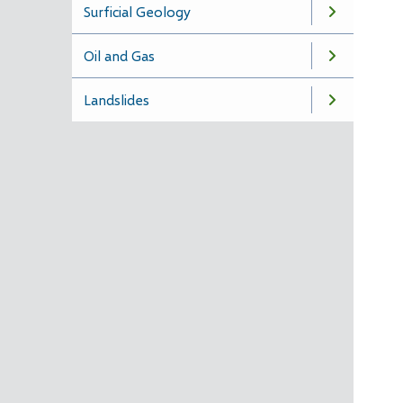
Surficial Geology
Oil and Gas
Landslides