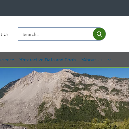
Submit
Search
t Us
science
Interactive Data and Tools
About Us