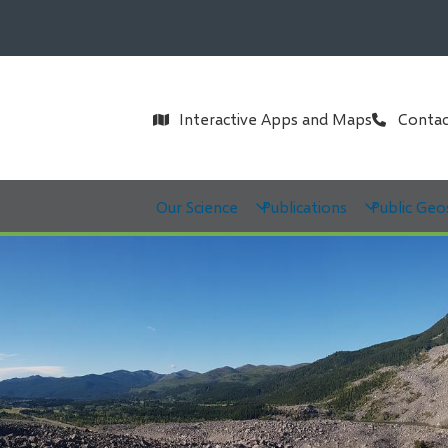
Header
Interactive Apps and Maps
Contac
Main
Our Science
Publications
Public Geo