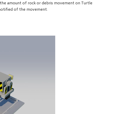
If the amount of rock or debris movement on Turtle
notified of the movement.