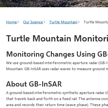
Breadcrumb
Home
Our Science
Turtle Mountain
Turtle Mounta
Turtle Mountain Monitor
Monitoring Changes Using GB
We use ground-based interferometric aperture radar (GB-
Mountain. GB-InSAR uses radar waves to measure ground
About GB-InSAR
A ground-based interferometric synthetic aperture radar (
that travels back and forth on a fixed rail. The antenna co
area and records their return time (wave phase). These p