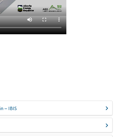
n – IBIS