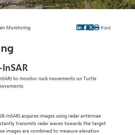
in Monitoring
Print
ing
-InSAR
InSAR) to monitor rock movements on Turtle
 movements.
GB-InSAR) acquires images using radar antennae
nstantly transmits radar waves towards the target
hase images are combined to measure elevation