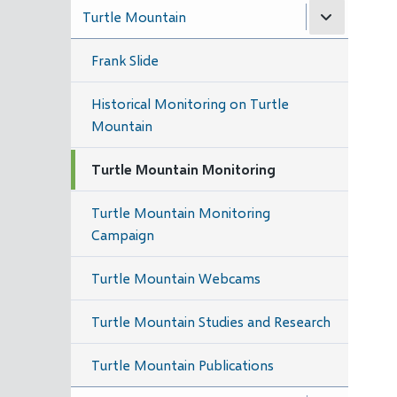
Turtle Mountain
Frank Slide
Historical Monitoring on Turtle
Mountain
Turtle Mountain Monitoring
Turtle Mountain Monitoring
Campaign
Turtle Mountain Webcams
Turtle Mountain Studies and Research
Turtle Mountain Publications