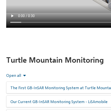
Turtle Mountain Monitoring
Open all
The First GB-InSAR Monitoring System at Turtle Mountai
Our Current GB-InSAR Monitoring System - LiSAmobile