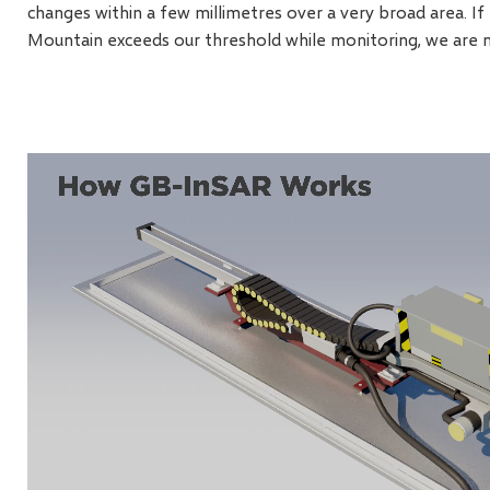
changes within a few millimetres over a very broad area. 
Mountain exceeds our threshold while monitoring, we are 
Video
file