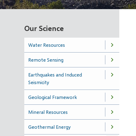
Our Science
Water Resources
Remote Sensing
Earthquakes and Induced
Seismicity
Geological Framework
Mineral Resources
Geothermal Energy