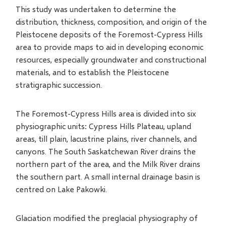
This study was undertaken to determine the
distribution, thickness, composition, and origin of the
Pleistocene deposits of the Foremost-Cypress Hills
area to provide maps to aid in developing economic
resources, especially groundwater and constructional
materials, and to establish the Pleistocene
stratigraphic succession.
The Foremost-Cypress Hills area is divided into six
physiographic units: Cypress Hills Plateau, upland
areas, till plain, lacustrine plains, river channels, and
canyons. The South Saskatchewan River drains the
northern part of the area, and the Milk River drains
the southern part. A small internal drainage basin is
centred on Lake Pakowki.
Glaciation modified the preglacial physiography of