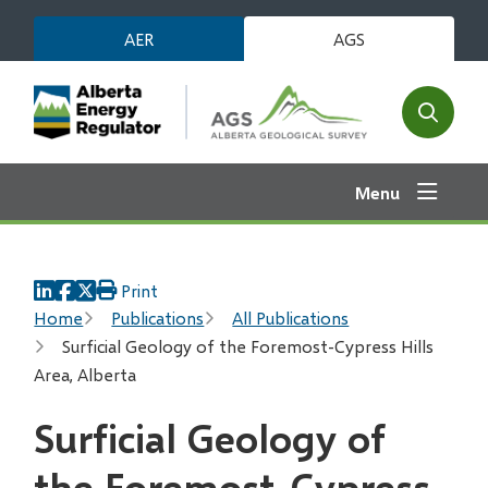
Skip
AER
AGS
to
main
content
Open
the
search
Menu
form
Print
Breadcrumb
Home
Publications
All Publications
Surficial Geology of the Foremost-Cypress Hills
Area, Alberta
Surficial Geology of
the Foremost-Cypress