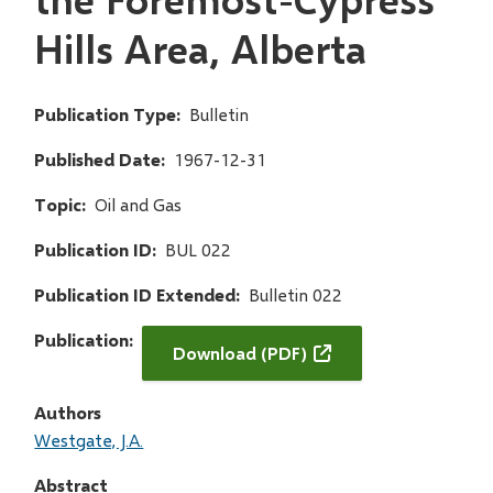
Hills Area, Alberta
Publication Type
Bulletin
Published Date
1967-12-31
Topic
Oil and Gas
Publication ID
BUL 022
Publication ID Extended
Bulletin 022
Publication
Download (PDF)
Authors
Westgate, J.A.
Abstract