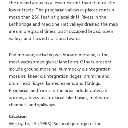
the upland areas to a lesser extent than that of the
lower tracts. The preglacial valleys in places contain
more than 250 feet of glacial drift. Rivers in the
Lethbridge and Medicine Hat valleys drained the map
area in preglacial times, both occupied broad, open
valleys and flowed northeastwards.
End moraine, including washboard moraine, is the
most widespread glacial landform. Others present
include ground moraine, hummocky disintegration
moraine, linear disintegration ridges, drumlins and
drumlinoid ridges, kames, eskers, and flutings.
Proglacial landforms in the area include outwash
aprons, a loess plain, glacial lake basins, meltwater
channels, and spillways.
Citation
Westgate, J.A. (1968): Surficial geology of the