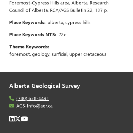
Foremost-Cypress Hills area, Alberta; Research
Council of Alberta, RCA/AGS Bulletin 22, 137 p.
Place Keywords
alberta, cypress hills
Place Keywords NTS
72e
Theme Keywords
foremost, geology, surficial, upper cretaceous
Alberta Geological Survey
(780) 638-4491
AGS-Info@aer.ca