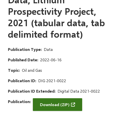
Prospectivity Project,
2021 (tabular data, tab
delimited format)
Publication Type
Data
Published Date
2022-06-16
Topic
Oil and Gas
Publication ID
DIG 2021-0022
Publication ID Extended
Digital Data 2021-0022
Publication
Download (ZIP)