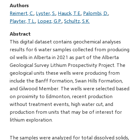
Authors
Reimert, C.
Lyster, S.
Hauck, T.E.
Palombi, D.
Playter, T.L.
Lopez, G.P.
Schultz, S.K.
Abstract
This digital dataset contains geochemical analyses
results for 6 water samples collected from producing
oil wells in Alberta in 2021 as part of the Alberta
Geological Survey Lithium Prospectivity Project. The
geological units these wells were producing from
include the Banff Formation, Swan Hills Formation,
and Gilwood Member. The wells were selected based
on proximity to Edmonton, recent production
without treatment events, high water cut, and
production from units that may be of interest for
lithium exploration.
The samples were analyzed for total dissolved solids,