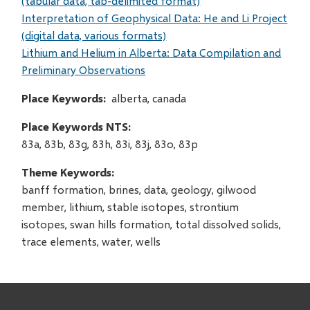
(tabular data, tab-delimited format)
Interpretation of Geophysical Data: He and Li Project
(digital data, various formats)
Lithium and Helium in Alberta: Data Compilation and
Preliminary Observations
Place Keywords
alberta, canada
Place Keywords NTS
83a, 83b, 83g, 83h, 83i, 83j, 83o, 83p
Theme Keywords
banff formation, brines, data, geology, gilwood
member, lithium, stable isotopes, strontium
isotopes, swan hills formation, total dissolved solids,
trace elements, water, wells