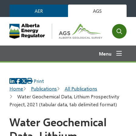
Skip
AER
AGS
to
main
content
Open
the
search
Menu
form
Print
Breadcrumb
Home
Publications
All Publications
Water Geochemical Data, Lithium Prospectivity
Project, 2021 (tabular data, tab delimited format)
Water Geochemical
Data, Lithium