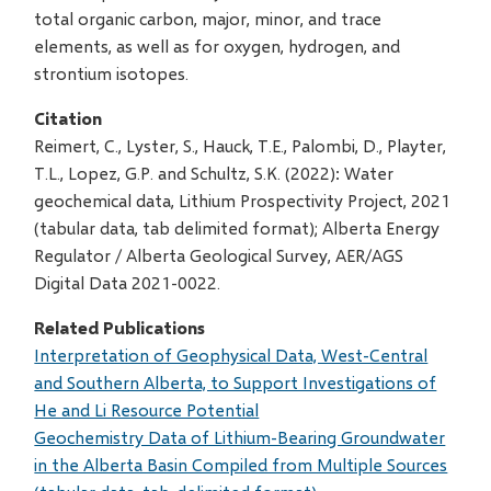
total organic carbon, major, minor, and trace
elements, as well as for oxygen, hydrogen, and
strontium isotopes.
Citation
Reimert, C., Lyster, S., Hauck, T.E., Palombi, D., Playter,
T.L., Lopez, G.P. and Schultz, S.K. (2022): Water
geochemical data, Lithium Prospectivity Project, 2021
(tabular data, tab delimited format); Alberta Energy
Regulator / Alberta Geological Survey, AER/AGS
Digital Data 2021-0022.
Related Publications
Interpretation of Geophysical Data, West-Central
and Southern Alberta, to Support Investigations of
He and Li Resource Potential
Geochemistry Data of Lithium-Bearing Groundwater
in the Alberta Basin Compiled from Multiple Sources