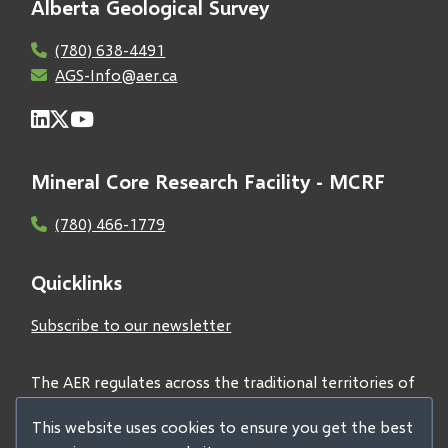
Alberta Geological Survey
(780) 638-4491
AGS-Info@aer.ca
Mineral Core Research Facility - MCRF
(780) 466-1779
Quicklinks
Subscribe to our newsletter
The AER regulates across the traditional territories of
Treaties 6, 7, and 8 and acknowledges all First Nations
This website uses cookies to ensure you get the best
and Métis peoples.