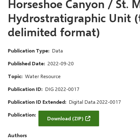
Horseshoe Canyon / St. M
Hydrostratigraphic Unit (
delimited format)
Publication Type
Data
Published Date
2022-09-20
Topic
Water Resource
Publication ID
DIG 2022-0017
Publication ID Extended
Digital Data 2022-0017
Publication
Download (ZIP)
Authors