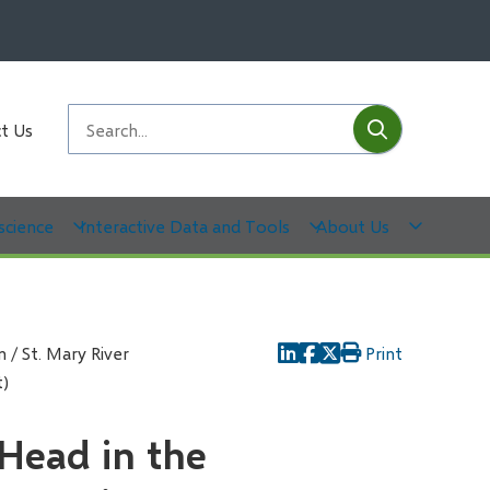
Submit
Search
t Us
science
Interactive Data and Tools
About Us
 / St. Mary River
Print
t)
 Head in the