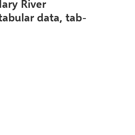
ary River
tabular data, tab-