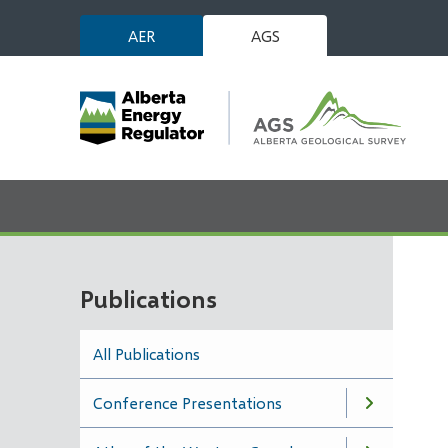
Skip
AER
AGS
to
main
content
Publications
All Publications
Conference Presentations