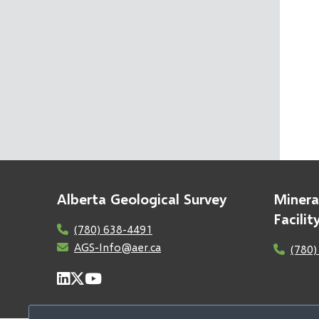
Alberta Geological Survey
Minera
Facili
(780) 638-4491
AGS-Info@aer.ca
(780)