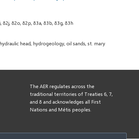
, 82j, 82o, 82p, 83a, 83b, 83g, 83h
draulic head, hydrogeology, oil sands, st. mary
The AER regulates across the
traditional territories of Treaties 6, 7,
and 8 and acknowledges all First
Nations and Métis peoples.