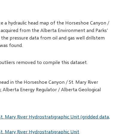
eate a hydraulic head map of the Horseshoe Canyon /
e acquired from the Alberta Environment and Parks'
he pressure data from oil and gas well drillstem
 was found.
outliers removed to compile this dataset.
c head in the Horseshoe Canyon / St. Mary River
); Alberta Energy Regulator / Alberta Geological
t. Mary River Hydrostratigraphic Unit (gridded data,
t. Mary River Hydrostratigraphic Unit