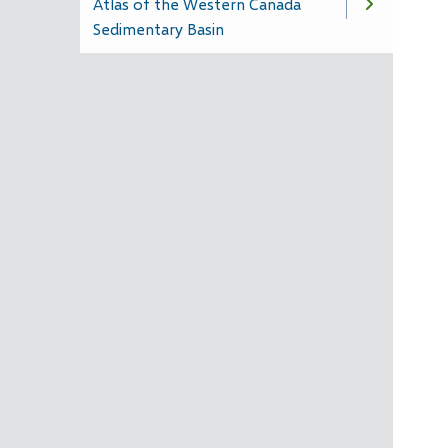
Atlas of the Western Canada
Sedimentary Basin