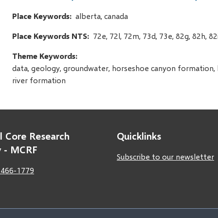
Place Keywords
alberta, canada
Place Keywords NTS
72e, 72l, 72m, 73d, 73e, 82g, 82h, 82i
Theme Keywords
data, geology, groundwater, horseshoe canyon formation, hy
river formation
l Core Research
Quicklinks
ty - MCRF
Subscribe to our newsletter
 466-1779