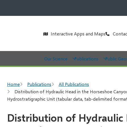
Header
Interactive Apps and Maps
Contac
Main
Our Science
Publications
Public Geo
Breadcrumb
Home
Publications
All Publications
Distribution of Hydraulic Head in the Horseshoe Canyon
Hydrostratigraphic Unit (tabular data, tab-delimited forma
Distribution of Hydraulic