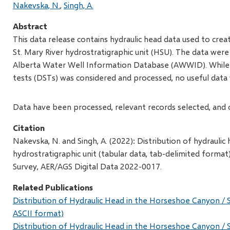
Nakevska, N.
Singh, A.
Abstract
This data release contains hydraulic head data used to cr
St. Mary River hydrostratigraphic unit (HSU). The data wer
Alberta Water Well Information Database (AWWID). While t
tests (DSTs) was considered and processed, no useful data
Data have been processed, relevant records selected, and 
Citation
Nakevska, N. and Singh, A. (2022): Distribution of hydrauli
hydrostratigraphic unit (tabular data, tab-delimited format
Survey, AER/AGS Digital Data 2022-0017.
Related Publications
Distribution of Hydraulic Head in the Horseshoe Canyon / S
ASCII format)
Distribution of Hydraulic Head in the Horseshoe Canyon / S