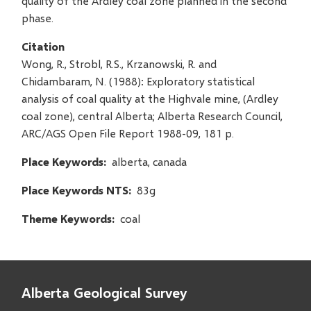
quality of the Ardley coal zone planned in the second
phase.
Citation
Wong, R., Strobl, R.S., Krzanowski, R. and
Chidambaram, N. (1988): Exploratory statistical
analysis of coal quality at the Highvale mine, (Ardley
coal zone), central Alberta; Alberta Research Council,
ARC/AGS Open File Report 1988-09, 181 p.
Place Keywords
alberta, canada
Place Keywords NTS
83g
Theme Keywords
coal
Alberta Geological Survey