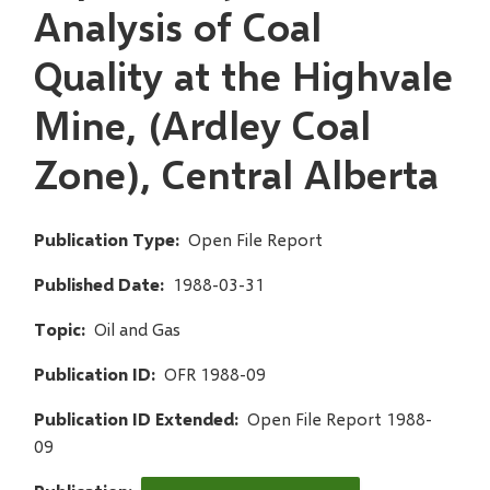
Analysis of Coal
Quality at the Highvale
Mine, (Ardley Coal
Zone), Central Alberta
Publication Type
Open File Report
Published Date
1988-03-31
Topic
Oil and Gas
Publication ID
OFR 1988-09
Publication ID Extended
Open File Report 1988-
09