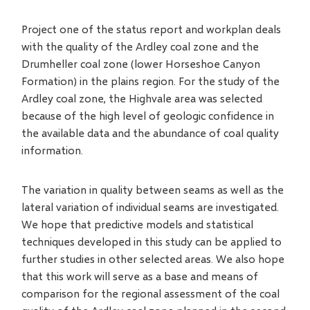
Project one of the status report and workplan deals
with the quality of the Ardley coal zone and the
Drumheller coal zone (lower Horseshoe Canyon
Formation) in the plains region. For the study of the
Ardley coal zone, the Highvale area was selected
because of the high level of geologic confidence in
the available data and the abundance of coal quality
information.
The variation in quality between seams as well as the
lateral variation of individual seams are investigated.
We hope that predictive models and statistical
techniques developed in this study can be applied to
further studies in other selected areas. We also hope
that this work will serve as a base and means of
comparison for the regional assessment of the coal