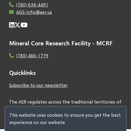
(780) 638-4491
AGS-Info@aer.ca
Mineral Core Research Facility - MCRF
(780) 466-1779
Quicklinks
Subscribe to our newsletter
The AER regulates across the traditional territories of
Treaties 6, 7, and 8 and acknowledges all First Nations
This website uses cookies to ensure you get the best
and Métis peoples.
experience on our website