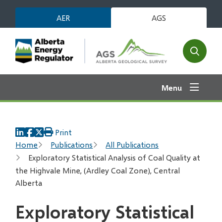
Skip
AER
AGS
to
main
content
Open
the
search
Menu
form
Print
Breadcrumb
Home
Publications
All Publications
Exploratory Statistical Analysis of Coal Quality at
the Highvale Mine, (Ardley Coal Zone), Central
Alberta
Exploratory Statistical