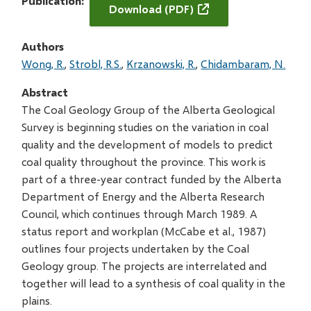
Publication
Download (PDF)
Authors
Wong, R.
Strobl, R.S.
Krzanowski, R.
Chidambaram, N.
Abstract
The Coal Geology Group of the Alberta Geological
Survey is beginning studies on the variation in coal
quality and the development of models to predict
coal quality throughout the province. This work is
part of a three-year contract funded by the Alberta
Department of Energy and the Alberta Research
Council, which continues through March 1989. A
status report and workplan (McCabe et al., 1987)
outlines four projects undertaken by the Coal
Geology group. The projects are interrelated and
together will lead to a synthesis of coal quality in the
plains.