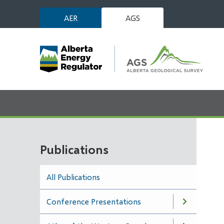
Skip
AER
AGS
to
main
content
Publications
All Publications
Conference Presentations