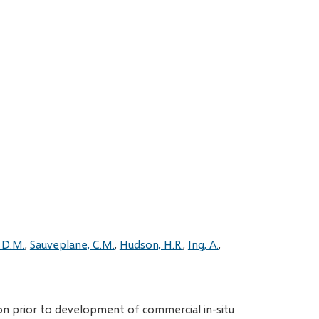
 D.M.
Sauveplane, C.M.
Hudson, H.R.
Ing, A.
on prior to development of commercial in-situ