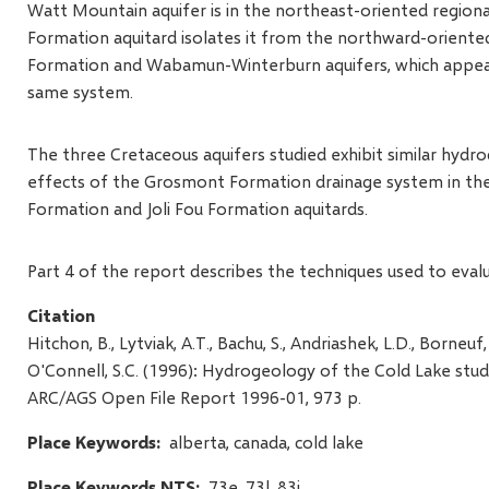
Watt Mountain aquifer is in the northeast-oriented regiona
Formation aquitard isolates it from the northward-orien
Formation and Wabamun-Winterburn aquifers, which appear,
same system.
The three Cretaceous aquifers studied exhibit similar hyd
effects of the Grosmont Formation drainage system in the 
Formation and Joli Fou Formation aquitards.
Part 4 of the report describes the techniques used to eval
Citation
Hitchon, B., Lytviak, A.T., Bachu, S., Andriashek, L.D., Borneuf
O'Connell, S.C. (1996): Hydrogeology of the Cold Lake stud
ARC/AGS Open File Report 1996-01, 973 p.
Place Keywords
alberta, canada, cold lake
Place Keywords NTS
73e, 73l, 83i