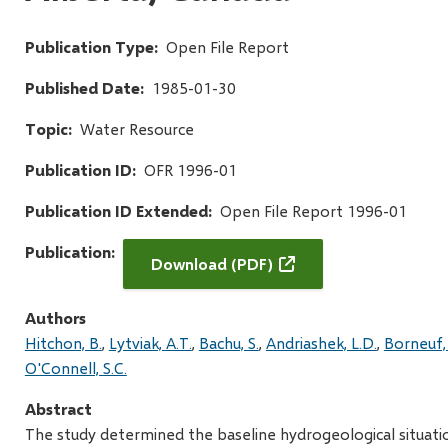
Publication Type
Open File Report
Published Date
1985-01-30
Topic
Water Resource
Publication ID
OFR 1996-01
Publication ID Extended
Open File Report 1996-01
Publication
Download (PDF)
Authors
Hitchon, B.
Lytviak, A.T.
Bachu, S.
Andriashek, L.D.
Borneuf,
O'Connell, S.C.
Abstract
The study determined the baseline hydrogeological situati