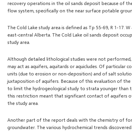
recovery operations in the oil sands deposit because of th
flow system, specifically on the near surface potable grou
The Cold Lake study area is defined as Tp 55-69, R 1-17. 
east-central Alberta. The Cold Lake oil sands deposit occupi
study area.
Although detailed lithological studies were not performed,
may act as aquifers, aquitards or aquicludes. Of particular 
units (due to erosion or non-deposition) and of salt solutio
juxtaposition of aquifers. Because of this evaluation of th
to limit the hydrogeological study to strata younger than 
this restriction meant that significant contact of aquifers 
the study area.
Another part of the report deals with the chemistry of fo
groundwater. The various hydrochemical trends discovered 