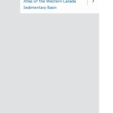
Atlas of the Western Canada
Sedimentary Basin