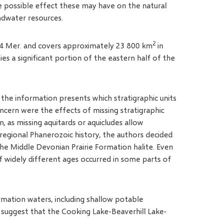
e possible effect these may have on the natural
ndwater resources.
2
W 4 Mer. and covers approximately 23 800 km
in
es a significant portion of the eastern half of the
 the information presents which stratigraphic units
concern were the effects of missing stratigraphic
n, as missing aquitards or aquicludes allow
e regional Phanerozoic history, the authors decided
the Middle Devonian Prairie Formation halite. Even
of widely different ages occurred in some parts of
rmation waters, including shallow potable
suggest that the Cooking Lake-Beaverhill Lake-