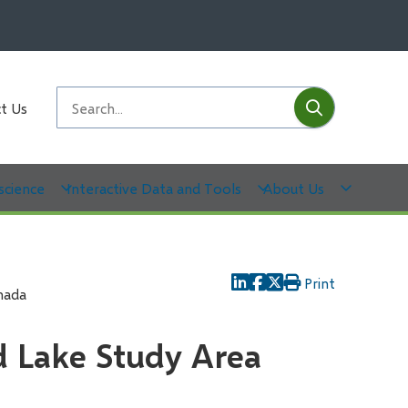
Submit
Search
t Us
science
Interactive Data and Tools
About Us
Print
nada
d Lake Study Area