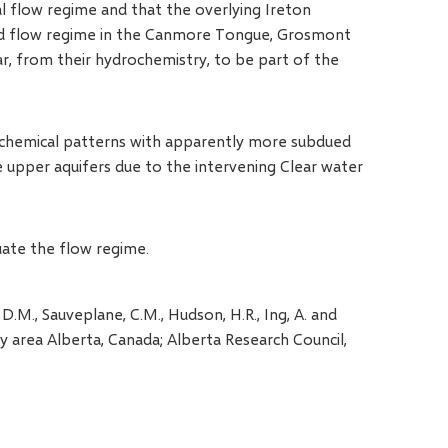
l flow regime and that the overlying Ireton
ted flow regime in the Canmore Tongue, Grosmont
 from their hydrochemistry, to be part of the
rochemical patterns with apparently more subdued
upper aquifers due to the intervening Clear water
uate the flow regime.
, D.M., Sauveplane, C.M., Hudson, H.R., Ing, A. and
y area Alberta, Canada; Alberta Research Council,