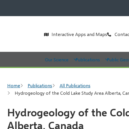
Header
Interactive Apps and Maps
Contac
Main
Our Science
Publications
Public Geo
Breadcrumb
Home
Publications
All Publications
Hydrogeology of the Cold Lake Study Area Alberta, Ca
Hydrogeology of the Col
Alberta, Canada