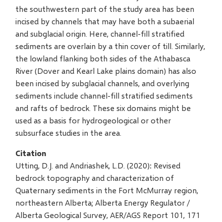
the southwestern part of the study area has been
incised by channels that may have both a subaerial
and subglacial origin. Here, channel-fill stratified
sediments are overlain by a thin cover of till. Similarly,
the lowland flanking both sides of the Athabasca
River (Dover and Kearl Lake plains domain) has also
been incised by subglacial channels, and overlying
sediments include channel-fill stratified sediments
and rafts of bedrock. These six domains might be
used as a basis for hydrogeological or other
subsurface studies in the area.
Citation
Utting, D.J. and Andriashek, L.D. (2020): Revised
bedrock topography and characterization of
Quaternary sediments in the Fort McMurray region,
northeastern Alberta; Alberta Energy Regulator /
Alberta Geological Survey, AER/AGS Report 101, 171