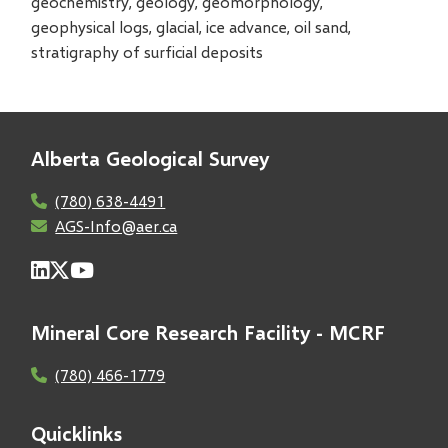
geochemistry, geology, geomorphology,
geophysical logs, glacial, ice advance, oil sand,
stratigraphy of surficial deposits
Alberta Geological Survey
(780) 638-4491
AGS-Info@aer.ca
Mineral Core Research Facility - MCRF
(780) 466-1779
Quicklinks