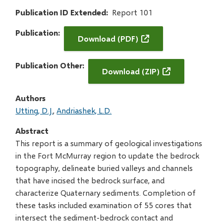
Publication ID Extended
Report 101
Publication
Download (PDF)
Publication Other
Download (ZIP)
Authors
Utting, D.J.
Andriashek, L.D.
Abstract
This report is a summary of geological investigations
in the Fort McMurray region to update the bedrock
topography, delineate buried valleys and channels
that have incised the bedrock surface, and
characterize Quaternary sediments. Completion of
these tasks included examination of 55 cores that
intersect the sediment-bedrock contact and