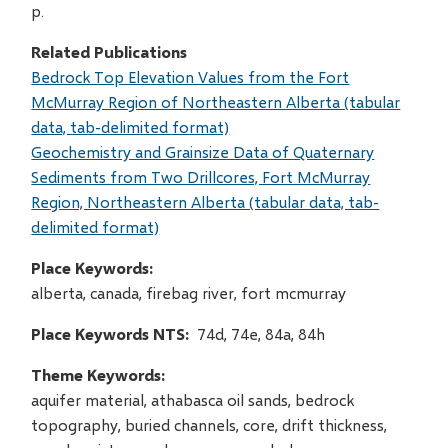
p.
Related Publications
Bedrock Top Elevation Values from the Fort
McMurray Region of Northeastern Alberta (tabular
data, tab-delimited format)
Geochemistry and Grainsize Data of Quaternary
Sediments from Two Drillcores, Fort McMurray
Region, Northeastern Alberta (tabular data, tab-
delimited format)
Place Keywords
alberta, canada, firebag river, fort mcmurray
Place Keywords NTS
74d, 74e, 84a, 84h
Theme Keywords
aquifer material, athabasca oil sands, bedrock
topography, buried channels, core, drift thickness,