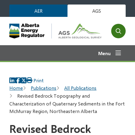
Skip
AER
AGS
to
main
content
Open
the
search
Menu
form
Print
Breadcrumb
Home
Publications
All Publications
Revised Bedrock Topography and
Characterization of Quaternary Sediments in the Fort
McMurray Region, Northeastern Alberta
Revised Bedrock