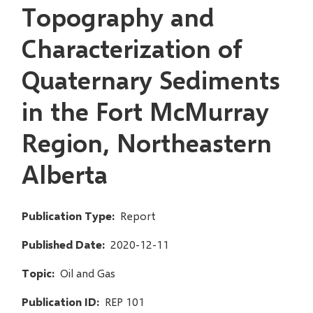
Topography and
Characterization of
Quaternary Sediments
in the Fort McMurray
Region, Northeastern
Alberta
Publication Type
Report
Published Date
2020-12-11
Topic
Oil and Gas
Publication ID
REP 101