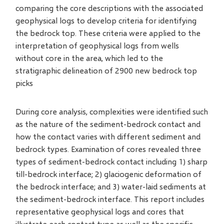
comparing the core descriptions with the associated
geophysical logs to develop criteria for identifying
the bedrock top. These criteria were applied to the
interpretation of geophysical logs from wells
without core in the area, which led to the
stratigraphic delineation of 2900 new bedrock top
picks
During core analysis, complexities were identified such
as the nature of the sediment-bedrock contact and
how the contact varies with different sediment and
bedrock types. Examination of cores revealed three
types of sediment-bedrock contact including 1) sharp
till-bedrock interface; 2) glaciogenic deformation of
the bedrock interface; and 3) water-laid sediments at
the sediment-bedrock interface. This report includes
representative geophysical logs and cores that
illustrate each contact type as well as the specific