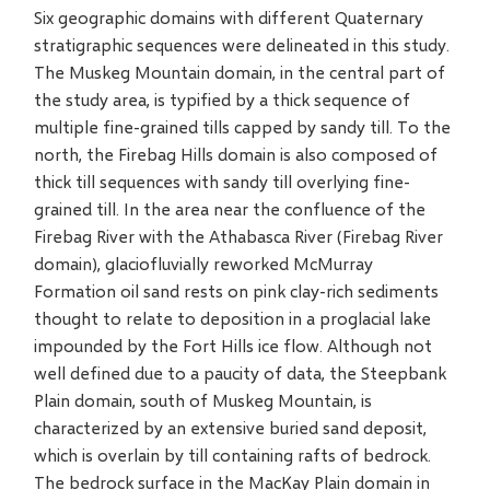
Six geographic domains with different Quaternary
stratigraphic sequences were delineated in this study.
The Muskeg Mountain domain, in the central part of
the study area, is typified by a thick sequence of
multiple fine-grained tills capped by sandy till. To the
north, the Firebag Hills domain is also composed of
thick till sequences with sandy till overlying fine-
grained till. In the area near the confluence of the
Firebag River with the Athabasca River (Firebag River
domain), glaciofluvially reworked McMurray
Formation oil sand rests on pink clay-rich sediments
thought to relate to deposition in a proglacial lake
impounded by the Fort Hills ice flow. Although not
well defined due to a paucity of data, the Steepbank
Plain domain, south of Muskeg Mountain, is
characterized by an extensive buried sand deposit,
which is overlain by till containing rafts of bedrock.
The bedrock surface in the MacKay Plain domain in