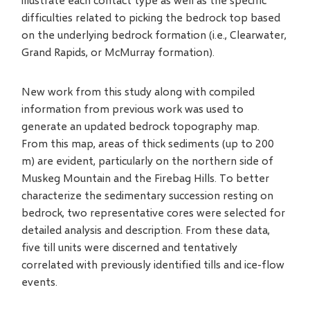
difficulties related to picking the bedrock top based
on the underlying bedrock formation (i.e., Clearwater,
Grand Rapids, or McMurray formation).
New work from this study along with compiled
information from previous work was used to
generate an updated bedrock topography map.
From this map, areas of thick sediments (up to 200
m) are evident, particularly on the northern side of
Muskeg Mountain and the Firebag Hills. To better
characterize the sedimentary succession resting on
bedrock, two representative cores were selected for
detailed analysis and description. From these data,
five till units were discerned and tentatively
correlated with previously identified tills and ice-flow
events.