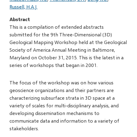
Russell, H.A.J.
Abstract
This is a compilation of extended abstracts
submitted for the 9th Three-Dimensional (3D)
Geological Mapping Workshop held at the Geological
Society of America Annual Meeting in Baltimore,
Maryland on October 31, 2015. This is the latest in a
series of workshops that began in 2001.
The focus of the workshop was on how various
geoscience organizations and their partners are
characterizing subsurface strata in 3D space at a
variety of scales for multi-disciplinary analysis, and
developing dissemination mechanisms to
communicate data and information to a variety of
stakeholders.