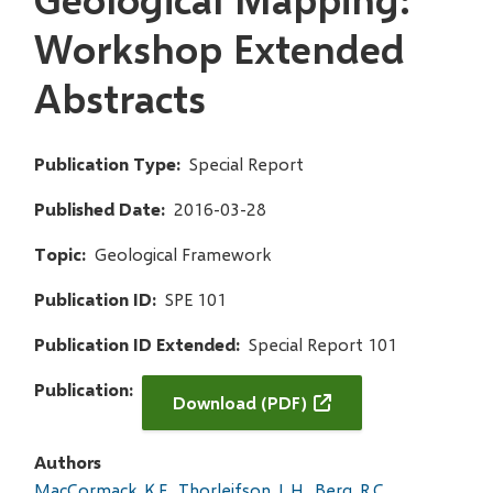
Workshop Extended
Abstracts
Publication Type
Special Report
Published Date
2016-03-28
Topic
Geological Framework
Publication ID
SPE 101
Publication ID Extended
Special Report 101
Publication
Download (PDF)
Authors
MacCormack, K.E.
Thorleifson, L.H.
Berg, R.C.