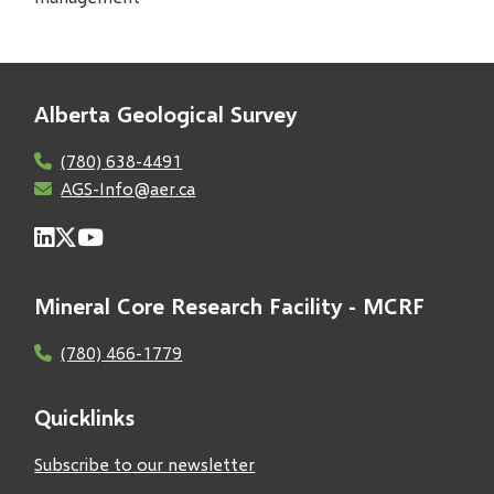
Alberta Geological Survey
(780) 638-4491
AGS-Info@aer.ca
Mineral Core Research Facility - MCRF
(780) 466-1779
Quicklinks
Subscribe to our newsletter