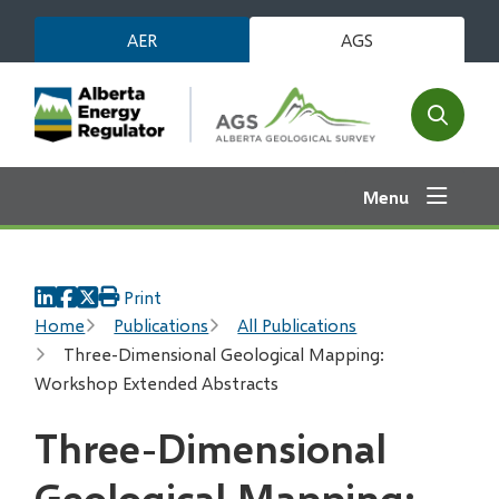
Skip
AER
AGS
to
main
content
Open
the
search
Menu
form
Print
Breadcrumb
Home
Publications
All Publications
Three-Dimensional Geological Mapping:
Workshop Extended Abstracts
Three-Dimensional
Geological Mapping: