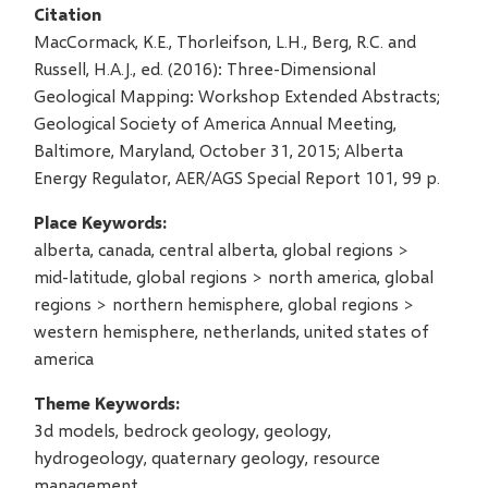
Citation
MacCormack, K.E., Thorleifson, L.H., Berg, R.C. and
Russell, H.A.J., ed. (2016): Three-Dimensional
Geological Mapping: Workshop Extended Abstracts;
Geological Society of America Annual Meeting,
Baltimore, Maryland, October 31, 2015; Alberta
Energy Regulator, AER/AGS Special Report 101, 99 p.
Place Keywords
alberta, canada, central alberta, global regions >
mid-latitude, global regions > north america, global
regions > northern hemisphere, global regions >
western hemisphere, netherlands, united states of
america
Theme Keywords
3d models, bedrock geology, geology,
hydrogeology, quaternary geology, resource
management