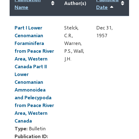
Author(s)
Name
Date
Sort
ascending
Part I Lower
Stelck,
Dec 31,
Cenomanian
C.R.,
1957
Foraminifera
Warren,
from Peace River
P.S., Wall,
Area, Western
J.H.
Canada Part II
Lower
Cenomanian
Ammonoidea
and Pelecypoda
from Peace River
Area, Western
Canada
Type:
Bulletin
Publication ID: