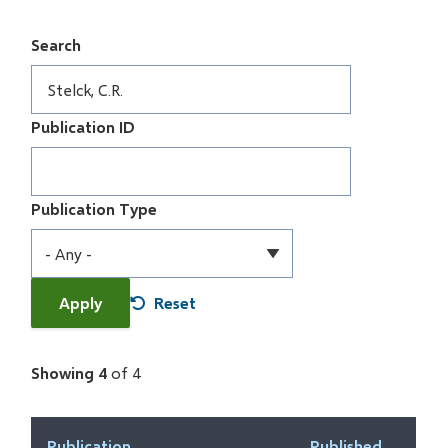
Search
Publication ID
Publication Type
Showing 4
of 4
Publication
Published