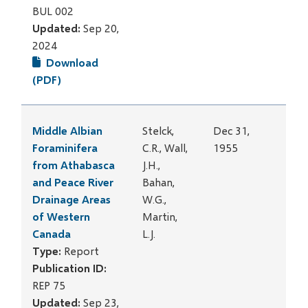
BUL 002
Updated:
Sep 20,
2024
Download
(PDF)
Middle Albian
Stelck,
Dec 31,
Foraminifera
C.R., Wall,
1955
from Athabasca
J.H.,
and Peace River
Bahan,
Drainage Areas
W.G.,
of Western
Martin,
Canada
L.J.
Type:
Report
Publication ID:
REP 75
Updated:
Sep 23,