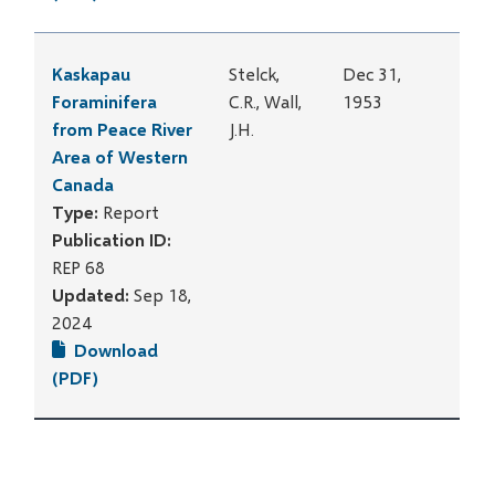
Kaskapau
Stelck,
Dec 31,
Foraminifera
C.R., Wall,
1953
from Peace River
J.H.
Area of Western
Canada
Type:
Report
Publication ID:
REP 68
Updated:
Sep 18,
2024
Download
(PDF)