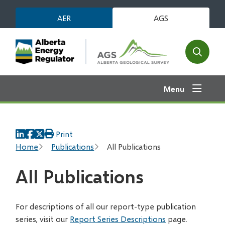
Skip
AER
AGS
to
main
content
Open
the
search
Menu
form
Print
Breadcrumb
Home
Publications
All Publications
All Publications
For descriptions of all our report-type publication
series, visit our
Report Series Descriptions
page.