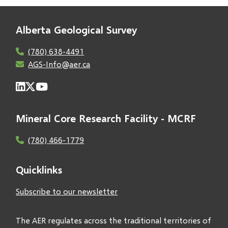
Alberta Geological Survey
(780) 638-4491
AGS-Info@aer.ca
Mineral Core Research Facility - MCRF
(780) 466-1779
Quicklinks
Subscribe to our newsletter
The AER regulates across the traditional territories of