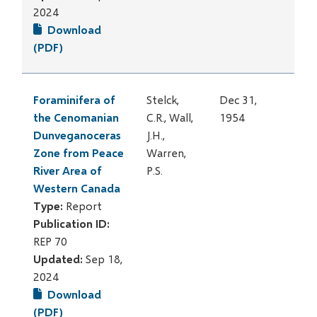
2024
Download
(PDF)
Foraminifera of
Stelck,
Dec 31,
the Cenomanian
C.R., Wall,
1954
Dunveganoceras
J.H.,
Zone from Peace
Warren,
River Area of
P.S.
Western Canada
Type:
Report
Publication ID:
REP 70
Updated:
Sep 18,
2024
Download
(PDF)