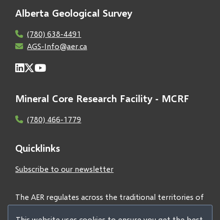
Alberta Geological Survey
(780) 638-4491
AGS-Info@aer.ca
Mineral Core Research Facility - MCRF
(780) 466-1779
Quicklinks
Subscribe to our newsletter
The AER regulates across the traditional territories of
Treaties 6, 7, and 8 and acknowledges all First Nations
This website uses cookies to ensure you get the best