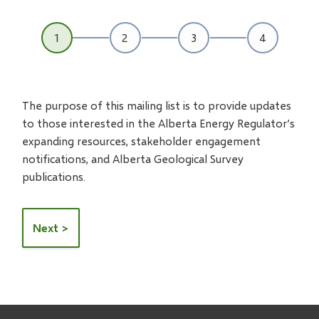
The purpose of this mailing list is to provide updates
to those interested in the Alberta Energy Regulator’s
expanding resources, stakeholder engagement
notifications, and Alberta Geological Survey
publications.