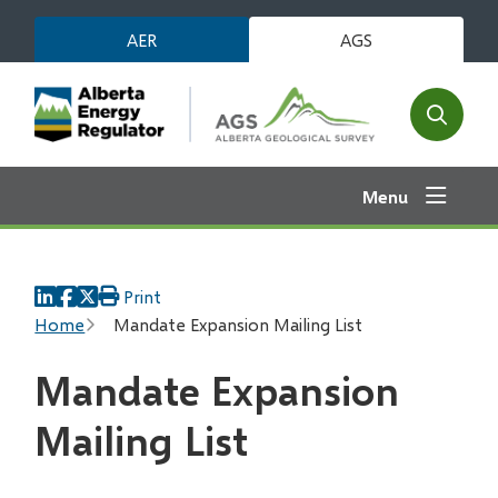
Skip
AER
AGS
to
main
content
Open
the
search
Menu
form
Print
Breadcrumb
Home
Mandate Expansion Mailing List
Mandate Expansion
Mailing List