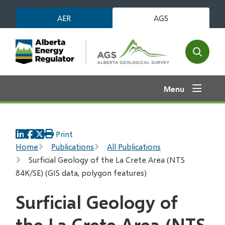
Skip
AER
AGS
to
main
content
Open
the
search
Menu
form
Print
Breadcrumb
Home
Publications
All Publications
Surficial Geology of the La Crete Area (NTS
84K/SE) (GIS data, polygon features)
Surficial Geology of
the La Crete Area (NTS