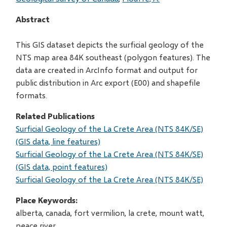
Abstract
This GIS dataset depicts the surficial geology of the
NTS map area 84K southeast (polygon features). The
data are created in ArcInfo format and output for
public distribution in Arc export (E00) and shapefile
formats.
Related Publications
Surficial Geology of the La Crete Area (NTS 84K/SE)
(GIS data, line features)
Surficial Geology of the La Crete Area (NTS 84K/SE)
(GIS data, point features)
Surficial Geology of the La Crete Area (NTS 84K/SE)
Place Keywords
alberta, canada, fort vermilion, la crete, mount watt,
peace river