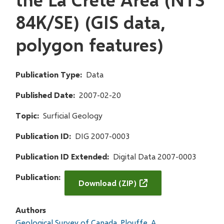
84K/SE) (GIS data,
polygon features)
Publication Type
Data
Published Date
2007-02-20
Topic
Surficial Geology
Publication ID
DIG 2007-0003
Publication ID Extended
Digital Data 2007-0003
Publication
Download (ZIP)
Authors
Geological Survey of Canada
Plouffe, A.