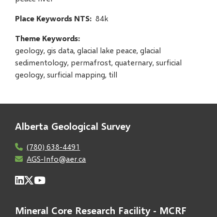
Place Keywords NTS
84k
Theme Keywords
geology, gis data, glacial lake peace, glacial
sedimentology, permafrost, quaternary, surficial
geology, surficial mapping, till
Alberta Geological Survey
(780) 638-4491
AGS-Info@aer.ca
Mineral Core Research Facility - MCRF