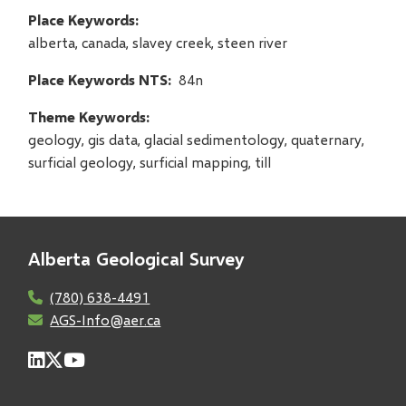
Place Keywords
alberta, canada, slavey creek, steen river
Place Keywords NTS
84n
Theme Keywords
geology, gis data, glacial sedimentology, quaternary,
surficial geology, surficial mapping, till
Alberta Geological Survey
(780) 638-4491
AGS-Info@aer.ca