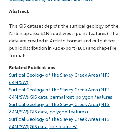
Abstract
This GIS dataset depicts the surficial geology of the
NTS map area 84N southwest (point features). The
data are created in ArcInfo format and output for
public distribution in Arc export (E00) and shapefile
formats.
Related Publications
Surficial Geology of the Slavey Creek Area (NTS
84N/SW)
Surficial Geology of the Slavey Creek Area (NTS
84N/SW)(GIS data, permafrost polygon features)
Surficial Geology of the Slavey Creek Area (NTS
84N/SW)(GIS data, polygon features)
Surficial Geology of the Slavey Creek Area (NTS
84N/SW)(GIS data, line features)