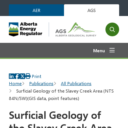
Skip
AER
AGS
to
main
content
Open
the
search
Menu
form
Print
Breadcrumb
Home
Publications
All Publications
Surficial Geology of the Slavey Creek Area (NTS
84N/SW)(GIS data, point features)
Surficial Geology of
the Slavey Creek Area