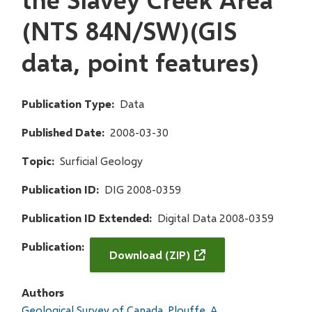
(NTS 84N/SW)(GIS
data, point features)
Publication Type
Data
Published Date
2008-03-30
Topic
Surficial Geology
Publication ID
DIG 2008-0359
Publication ID Extended
Digital Data 2008-0359
Publication
Download (ZIP)
Authors
Geological Survey of Canada
Plouffe, A.