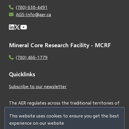
(780) 638-4491
AGS-Info@aer.ca
Mineral Core Research Facility - MCRF
(780) 466-1779
Quicklinks
Subscribe to our newsletter
The AER regulates across the traditional territories of
Treaties 6, 7, and 8 and acknowledges all First Nations
This website uses cookies to ensure you get the best
and Métis peoples.
experience on our website