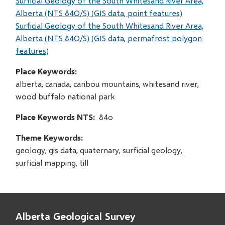
Surficial Geology of the South Whitesand River Area,
Alberta (NTS 84O/S) (GIS data, point features)
Surficial Geology of the South Whitesand River Area,
Alberta (NTS 84O/S) (GIS data, permafrost polygon
features)
Place Keywords
alberta, canada, caribou mountains, whitesand river,
wood buffalo national park
Place Keywords NTS
84o
Theme Keywords
geology, gis data, quaternary, surficial geology,
surficial mapping, till
Alberta Geological Survey