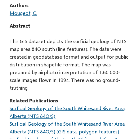
Authors
Mougeot, C.
Abstract
This GIS dataset depicts the surficial geology of NTS
map area 84O south (line features). The data were
created in geodatabase format and output for public
distribution in shapefile format. The map was
prepared by airphoto interpretation of 1:60 000-
scale images flown in 1994. There was no ground-
truthing.
Related Publications
Surficial Geology of the South Whitesand River Area,
Alberta (NTS 84O/S)
Surficial Geology of the South Whitesand River Area,
Alberta (NTS 84O/S) (GIS data, polygon features)