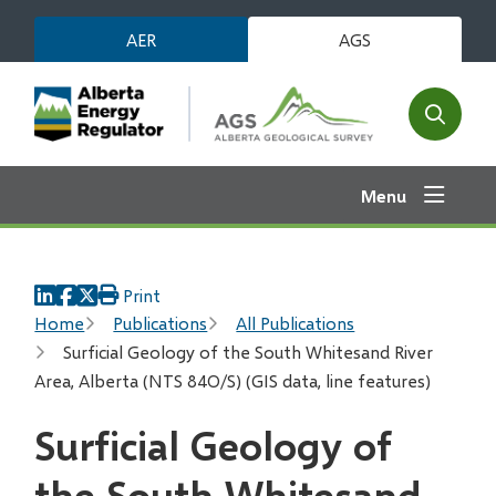
Skip
AER
AGS
to
main
content
Open
the
search
Menu
form
Print
Breadcrumb
Home
Publications
All Publications
Surficial Geology of the South Whitesand River
Area, Alberta (NTS 84O/S) (GIS data, line features)
Surficial Geology of
the South Whitesand