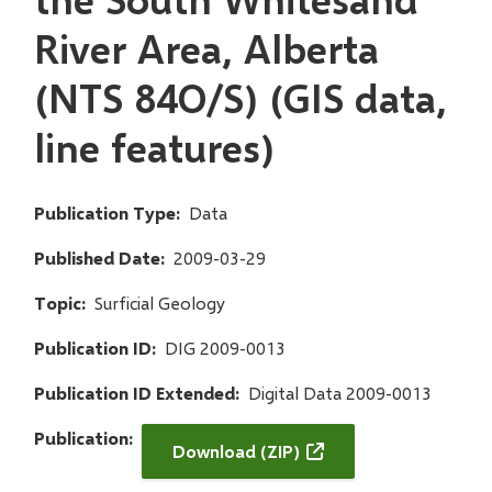
River Area, Alberta
(NTS 84O/S) (GIS data,
line features)
Publication Type
Data
Published Date
2009-03-29
Topic
Surficial Geology
Publication ID
DIG 2009-0013
Publication ID Extended
Digital Data 2009-0013
Publication
Download (ZIP)