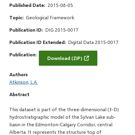
Published Date
2015-08-05
Topic
Geological Framework
Publication ID
DIG 2015-0017
Publication ID Extended
Digital Data 2015-0017
Publication
Download (ZIP)
Authors
Atkinson, L.A.
Abstract
This dataset is part of the three-dimensional (3-D)
hydrostratigraphic model of the Sylvan Lake sub-
basin in the Edmonton-Calgary Corridor, central
Alberta. It represents the structure top of