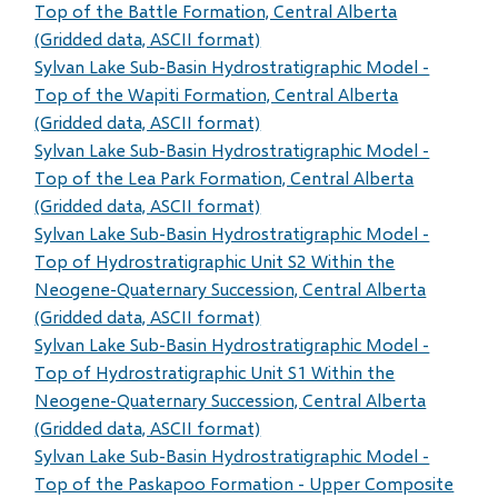
Top of the Battle Formation, Central Alberta
(Gridded data, ASCII format)
Sylvan Lake Sub-Basin Hydrostratigraphic Model -
Top of the Wapiti Formation, Central Alberta
(Gridded data, ASCII format)
Sylvan Lake Sub-Basin Hydrostratigraphic Model -
Top of the Lea Park Formation, Central Alberta
(Gridded data, ASCII format)
Sylvan Lake Sub-Basin Hydrostratigraphic Model -
Top of Hydrostratigraphic Unit S2 Within the
Neogene-Quaternary Succession, Central Alberta
(Gridded data, ASCII format)
Sylvan Lake Sub-Basin Hydrostratigraphic Model -
Top of Hydrostratigraphic Unit S1 Within the
Neogene-Quaternary Succession, Central Alberta
(Gridded data, ASCII format)
Sylvan Lake Sub-Basin Hydrostratigraphic Model -
Top of the Paskapoo Formation - Upper Composite