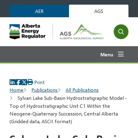
Skip
AER
AGS
to
main
content
Open
the
search
Menu
form
Print
Breadcrumb
Home
Publications
All Publications
Sylvan Lake Sub-Basin Hydrostratigraphic Model -
Top of Hydrostratigraphic Unit C1 Within the
Neogene-Quaternary Succession, Central Alberta
(Gridded data, ASCII format)