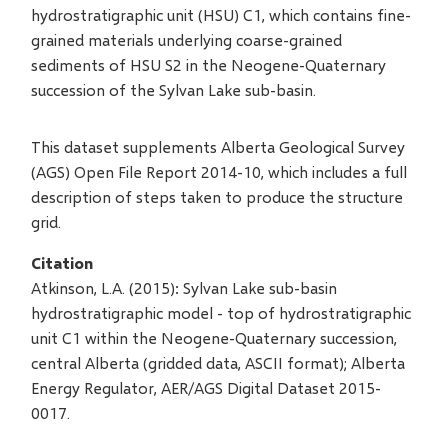
hydrostratigraphic unit (HSU) C1, which contains fine-
grained materials underlying coarse-grained
sediments of HSU S2 in the Neogene-Quaternary
succession of the Sylvan Lake sub-basin.
This dataset supplements Alberta Geological Survey
(AGS) Open File Report 2014-10, which includes a full
description of steps taken to produce the structure
grid.
Citation
Atkinson, L.A. (2015): Sylvan Lake sub-basin
hydrostratigraphic model - top of hydrostratigraphic
unit C1 within the Neogene-Quaternary succession,
central Alberta (gridded data, ASCII format); Alberta
Energy Regulator, AER/AGS Digital Dataset 2015-
0017.