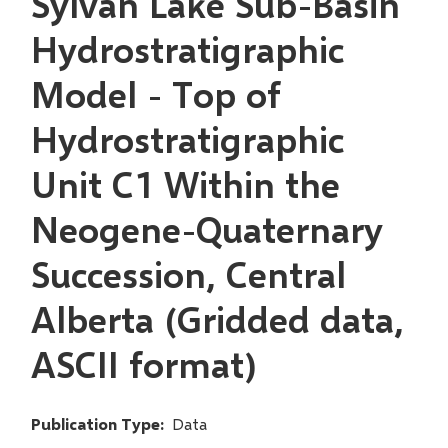
Sylvan Lake Sub-Basin
Hydrostratigraphic
Model - Top of
Hydrostratigraphic
Unit C1 Within the
Neogene-Quaternary
Succession, Central
Alberta (Gridded data,
ASCII format)
Publication Type
Data