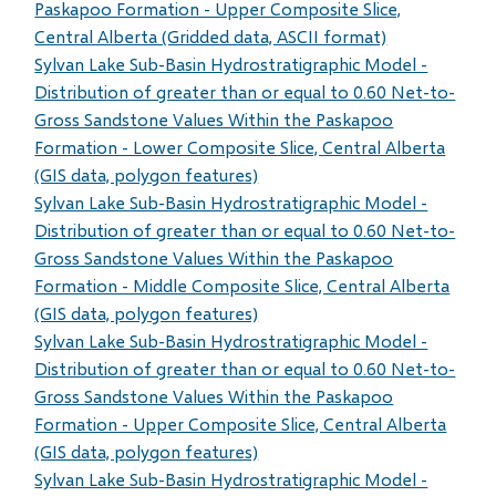
Paskapoo Formation - Upper Composite Slice,
Central Alberta (Gridded data, ASCII format)
Sylvan Lake Sub-Basin Hydrostratigraphic Model -
Distribution of greater than or equal to 0.60 Net-to-
Gross Sandstone Values Within the Paskapoo
Formation - Lower Composite Slice, Central Alberta
(GIS data, polygon features)
Sylvan Lake Sub-Basin Hydrostratigraphic Model -
Distribution of greater than or equal to 0.60 Net-to-
Gross Sandstone Values Within the Paskapoo
Formation - Middle Composite Slice, Central Alberta
(GIS data, polygon features)
Sylvan Lake Sub-Basin Hydrostratigraphic Model -
Distribution of greater than or equal to 0.60 Net-to-
Gross Sandstone Values Within the Paskapoo
Formation - Upper Composite Slice, Central Alberta
(GIS data, polygon features)
Sylvan Lake Sub-Basin Hydrostratigraphic Model -