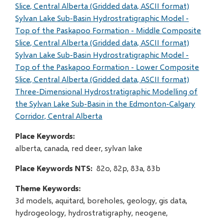
Slice, Central Alberta (Gridded data, ASCII format)
Sylvan Lake Sub-Basin Hydrostratigraphic Model -
Top of the Paskapoo Formation - Middle Composite
Slice, Central Alberta (Gridded data, ASCII format)
Sylvan Lake Sub-Basin Hydrostratigraphic Model -
Top of the Paskapoo Formation - Lower Composite
Slice, Central Alberta (Gridded data, ASCII format)
Three-Dimensional Hydrostratigraphic Modelling of
the Sylvan Lake Sub-Basin in the Edmonton-Calgary
Corridor, Central Alberta
Place Keywords
alberta, canada, red deer, sylvan lake
Place Keywords NTS
82o, 82p, 83a, 83b
Theme Keywords
3d models, aquitard, boreholes, geology, gis data,
hydrogeology, hydrostratigraphy, neogene,