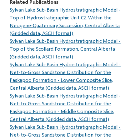
Related Publications
Sylvan Lake Sub-Basin Hydrostratigraphic Model -
Top of Hydrostratigraphic Unit C2 Within the
Neogene-Quaternary Succession, Central Alberta
(Gridded data, ASCII format)
Sylvan Lake Sub-Basin Hydrostratigraphic Model -
Top of the Scollard Formation, Central Alberta
(Gridded data, ASCII format)
Sylvan Lake Sub-Basin Hydrostratigraphic Model -
Net-to-Gross Sandstone Distribution for the
Paskapoo Formation - Lower Composite Slice,
Central Alberta (Gridded data, ASCII format)
Sylvan Lake Sub-Basin Hydrostratigraphic Model -
Net-to-Gross Sandstone Distribution for the
Paskapoo Formation - Middle Composite Slice,
Central Alberta (Gridded data, ASCII format)
Sylvan Lake Sub-Basin Hydrostratigraphic Model -
Net-to-Gross Sandstone Distribution for the