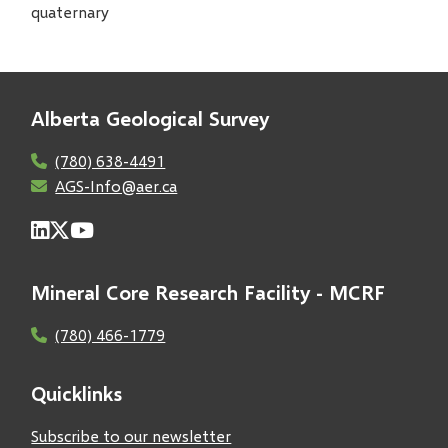
quaternary
Alberta Geological Survey
(780) 638-4491
AGS-Info@aer.ca
Mineral Core Research Facility - MCRF
(780) 466-1779
Quicklinks
Subscribe to our newsletter