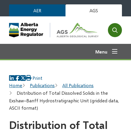
Skip
AER
AGS
to
main
content
Open
the
search
Menu
form
Print
Breadcrumb
Home
Publications
All Publications
Distribution of Total Dissolved Solids in the
Exshaw–Banff Hydrostratigraphic Unit (gridded data,
ASCII format)
Distribution of Total