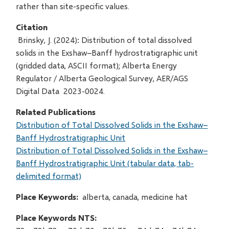
rather than site-specific values.
Citation
Brinsky, J. (2024): Distribution of total dissolved
solids in the Exshaw–Banff hydrostratigraphic unit
(gridded data, ASCII format); Alberta Energy
Regulator / Alberta Geological Survey, AER/AGS
Digital Data 2023-0024.
Related Publications
Distribution of Total Dissolved Solids in the Exshaw–
Banff Hydrostratigraphic Unit
Distribution of Total Dissolved Solids in the Exshaw–
Banff Hydrostratigraphic Unit (tabular data, tab-
delimited format)
Place Keywords
alberta, canada, medicine hat
Place Keywords NTS