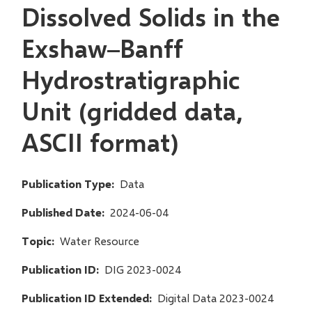
Dissolved Solids in the
Exshaw–Banff
Hydrostratigraphic
Unit (gridded data,
ASCII format)
Publication Type
Data
Published Date
2024-06-04
Topic
Water Resource
Publication ID
DIG 2023-0024
Publication ID Extended
Digital Data 2023-0024