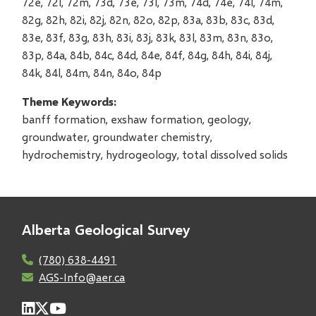
72e, 72l, 72m, 73d, 73e, 73l, 73m, 74d, 74e, 74l, 74m,
82g, 82h, 82i, 82j, 82n, 82o, 82p, 83a, 83b, 83c, 83d,
83e, 83f, 83g, 83h, 83i, 83j, 83k, 83l, 83m, 83n, 83o,
83p, 84a, 84b, 84c, 84d, 84e, 84f, 84g, 84h, 84i, 84j,
84k, 84l, 84m, 84n, 84o, 84p
Theme Keywords
banff formation, exshaw formation, geology,
groundwater, groundwater chemistry,
hydrochemistry, hydrogeology, total dissolved solids
Alberta Geological Survey
(780) 638-4491
AGS-Info@aer.ca