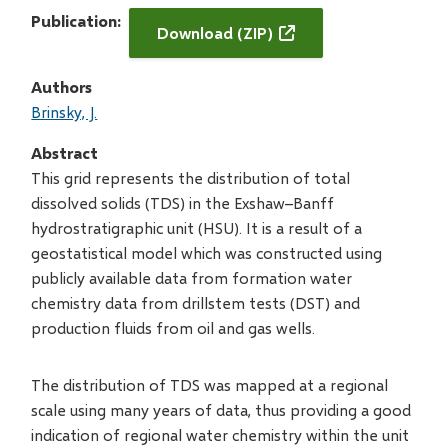
Publication
Download (ZIP)
Authors
Brinsky, J.
Abstract
This grid represents the distribution of total
dissolved solids (TDS) in the Exshaw–Banff
hydrostratigraphic unit (HSU). It is a result of a
geostatistical model which was constructed using
publicly available data from formation water
chemistry data from drillstem tests (DST) and
production fluids from oil and gas wells.
The distribution of TDS was mapped at a regional
scale using many years of data, thus providing a good
indication of regional water chemistry within the unit