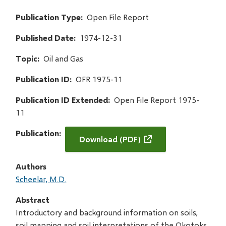
Publication Type
Open File Report
Published Date
1974-12-31
Topic
Oil and Gas
Publication ID
OFR 1975-11
Publication ID Extended
Open File Report 1975-
11
Publication
Download (PDF)
Authors
Scheelar, M.D.
Abstract
Introductory and background information on soils,
soil mapping and soil interpretations of the Okotoks