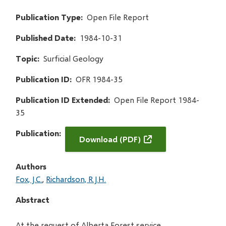
Publication Type
Open File Report
Published Date
1984-10-31
Topic
Surficial Geology
Publication ID
OFR 1984-35
Publication ID Extended
Open File Report 1984-
35
Publication
Download (PDF)
Authors
Fox, J.C.
Richardson, R.J.H.
Abstract
At the request of Alberta Forest service