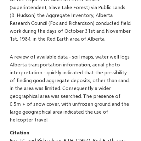
(Superintendent, Slave Lake Forest) via Public Lands
(B. Hudson) the Aggregate Inventory, Alberta
Research Council (Fox and Richardson) conducted field
work during the days of October 31st and November
1st, 1984, in the Red Earth area of Alberta.
A review of available data - soil maps, water well logs,
Alberta transportation information, aerial photo
interpretation - quickly indicated that the possibility
of finding good aggregate deposits, other than sand,
in the area was limited. Consequently a wider
geographical area was searched. The presence of
0.5m + of snow cover, with unfrozen ground and the
large geographical area indicated the use of
helicopter travel.
Citation
Fox, J.C. and Richardson, R.J.H. (1984): Red Earth area