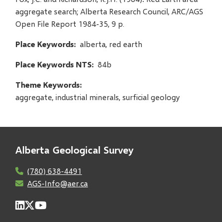
aggregate search; Alberta Research Council, ARC/AGS
Open File Report 1984-35, 9 p.
Place Keywords
alberta, red earth
Place Keywords NTS
84b
Theme Keywords
aggregate, industrial minerals, surficial geology
Alberta Geological Survey
(780) 638-4491
AGS-Info@aer.ca