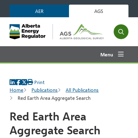
Skip
AER
AGS
to
main
content
Open
the
search
Menu
form
Print
Breadcrumb
Home
Publications
All Publications
Red Earth Area Aggregate Search
Red Earth Area
Aggregate Search