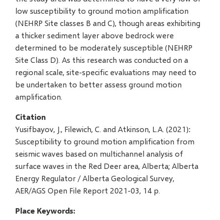
low susceptibility to ground motion amplification
(NEHRP Site classes B and C), though areas exhibiting
a thicker sediment layer above bedrock were
determined to be moderately susceptible (NEHRP
Site Class D). As this research was conducted on a
regional scale, site-specific evaluations may need to
be undertaken to better assess ground motion
amplification.
Citation
Yusifbayov, J., Filewich, C. and Atkinson, L.A. (2021):
Susceptibility to ground motion amplification from
seismic waves based on multichannel analysis of
surface waves in the Red Deer area, Alberta; Alberta
Energy Regulator / Alberta Geological Survey,
AER/AGS Open File Report 2021-03, 14 p.
Place Keywords