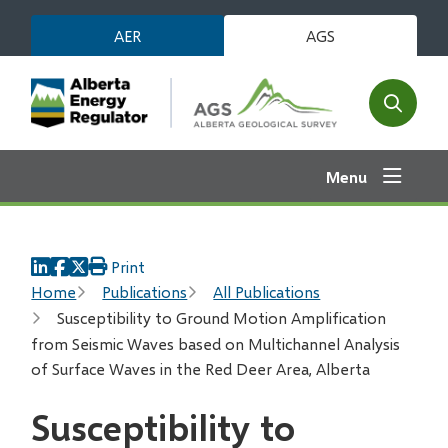
Skip
AER
AGS
to
main
content
Open
the
search
Menu
form
Print
Breadcrumb
Home
Publications
All Publications
Susceptibility to Ground Motion Amplification
from Seismic Waves based on Multichannel Analysis
of Surface Waves in the Red Deer Area, Alberta
Susceptibility to