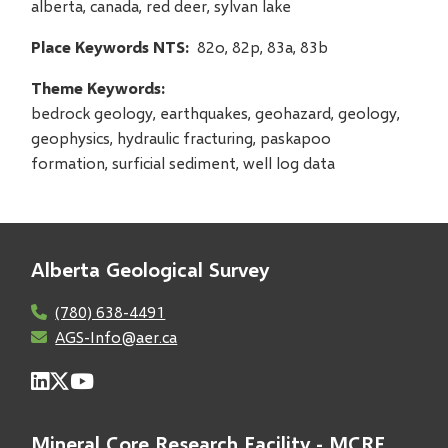
alberta, canada, red deer, sylvan lake
Place Keywords NTS
82o, 82p, 83a, 83b
Theme Keywords
bedrock geology, earthquakes, geohazard, geology,
geophysics, hydraulic fracturing, paskapoo
formation, surficial sediment, well log data
Alberta Geological Survey
(780) 638-4491
AGS-Info@aer.ca
Mineral Core Research Facility - MCRF