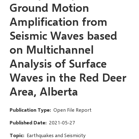
Ground Motion
Amplification from
Seismic Waves based
on Multichannel
Analysis of Surface
Waves in the Red Deer
Area, Alberta
Publication Type
Open File Report
Published Date
2021-05-27
Topic
Earthquakes and Seismicity