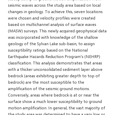
seismic waves across the study area based on local
changes in geology. To achieve this, seven locations
were chosen and velocity profiles were created
based on multichannel analysis of surface waves
(MASW) surveys. This newly acquired geophysical data
was incorporated with knowledge of the shallow
geology of the Sylvan Lake sub-basin, to assign
susceptibility ratings based on the National
Earthquake Hazards Reduction Program’s (NEHRP)
classification. This analysis demonstrates that areas
with a thicker unconsolidated sediment layer above
bedrock (areas exhibiting greater depth to top of
bedrock) are the most susceptible to the
amplification of the seismic ground motions.
Conversely, areas where bedrock is at or near the
surface show a much lower susceptibility to ground
motion amplification. In general, the vast majority of
the study area was determined to have a very low or