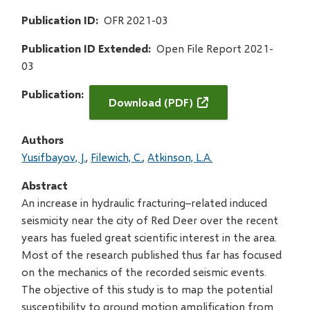
Publication ID
OFR 2021-03
Publication ID Extended
Open File Report 2021-
03
Publication
Download (PDF)
Authors
Yusifbayov, J.
Filewich, C.
Atkinson, L.A.
Abstract
An increase in hydraulic fracturing–related induced
seismicity near the city of Red Deer over the recent
years has fueled great scientific interest in the area.
Most of the research published thus far has focused
on the mechanics of the recorded seismic events.
The objective of this study is to map the potential
susceptibility to ground motion amplification from