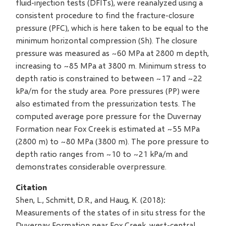
fluid-injection tests (DFITs), were reanalyzed using a
consistent procedure to find the fracture-closure
pressure (PFC), which is here taken to be equal to the
minimum horizontal compression (Sh). The closure
pressure was measured as ~60 MPa at 2800 m depth,
increasing to ~85 MPa at 3800 m. Minimum stress to
depth ratio is constrained to between ~17 and ~22
kPa/m for the study area. Pore pressures (PP) were
also estimated from the pressurization tests. The
computed average pore pressure for the Duvernay
Formation near Fox Creek is estimated at ~55 MPa
(2800 m) to ~80 MPa (3800 m). The pore pressure to
depth ratio ranges from ~10 to ~21 kPa/m and
demonstrates considerable overpressure.
Citation
Shen, L., Schmitt, D.R., and Haug, K. (2018):
Measurements of the states of in situ stress for the
Duvernay Formation near Fox Creek, west-central