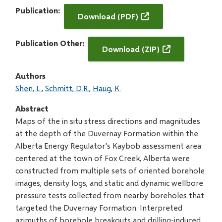
Publication
Download (PDF)
Publication Other
Download (ZIP)
Authors
Shen, L.
Schmitt, D.R.
Haug, K.
Abstract
Maps of the in situ stress directions and magnitudes
at the depth of the Duvernay Formation within the
Alberta Energy Regulator's Kaybob assessment area
centered at the town of Fox Creek, Alberta were
constructed from multiple sets of oriented borehole
images, density logs, and static and dynamic wellbore
pressure tests collected from nearby boreholes that
targeted the Duvernay Formation. Interpreted
azimuths of borehole breakouts and drilling-induced