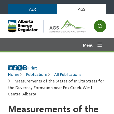
Skip
AER
AGS
to
main
content
Open
the
search
Menu
form
Print
Breadcrumb
Home
Publications
All Publications
Measurements of the States of In Situ Stress for
the Duvernay Formation near Fox Creek, West-
Central Alberta
Measurements of the