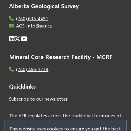
Alberta Geological Survey
(780) 638-4491
AGS-Info@aer.ca
Mineral Core Research Facility - MCRF
(780) 466-1779
Quicklinks
Subscribe to our newsletter
The AER regulates across the traditional territories of
Treaties 6, 7, and 8 and acknowledges all First Nations
This website uses cookies to ensure you get the best
and Métis peoples.