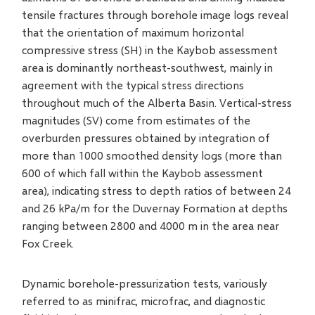
tensile fractures through borehole image logs reveal
that the orientation of maximum horizontal
compressive stress (SH) in the Kaybob assessment
area is dominantly northeast-southwest, mainly in
agreement with the typical stress directions
throughout much of the Alberta Basin. Vertical-stress
magnitudes (SV) come from estimates of the
overburden pressures obtained by integration of
more than 1000 smoothed density logs (more than
600 of which fall within the Kaybob assessment
area), indicating stress to depth ratios of between 24
and 26 kPa/m for the Duvernay Formation at depths
ranging between 2800 and 4000 m in the area near
Fox Creek.
Dynamic borehole-pressurization tests, variously
referred to as minifrac, microfrac, and diagnostic