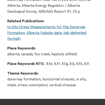
Alberta; Alberta Energy Regulator / Alberta
Geological Survey, AER/AGS Report 97, 29 p.
Related Publications
In-Situ Stress Measurements for the Duvernay
Formation, Alberta (tabular data, tab-delimited
format)
Place Keywords
alberta, canada, fox creek, kaybob oilfield
Place Keywords NTS
83e, 83f, 83g, 83j, 83k, 83l
Theme Keywords
duvernay formation, horizontal stresses, in situ,
shale, stress orientation, vertical stresses