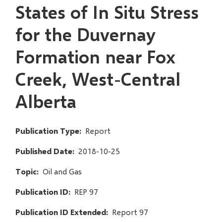
States of In Situ Stress
for the Duvernay
Formation near Fox
Creek, West-Central
Alberta
Publication Type
Report
Published Date
2018-10-25
Topic
Oil and Gas
Publication ID
REP 97
Publication ID Extended
Report 97