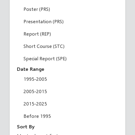
Poster (PRS)
Presentation (PRS)
Report (REP)
Short Course (STC)
Special Report (SPE)
Date Range
1995-2005
2005-2015
2015-2025
Before 1995
Sort By