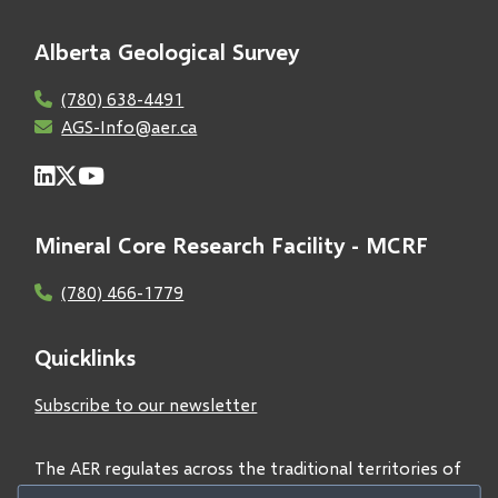
Alberta Geological Survey
(780) 638-4491
AGS-Info@aer.ca
Mineral Core Research Facility - MCRF
(780) 466-1779
Quicklinks
Subscribe to our newsletter
The AER regulates across the traditional territories of
Treaties 6, 7, and 8 and acknowledges all First Nations