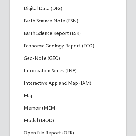
Digital Data (DIG)
Earth Science Note (ESN)
Earth Science Report (ESR)
Economic Geology Report (ECO)
Geo-Note (GEO)
Information Series (INF)
Interactive App and Map (IAM)
Map
Memoir (MEM)
Model (MOD)
Open File Report (OFR)