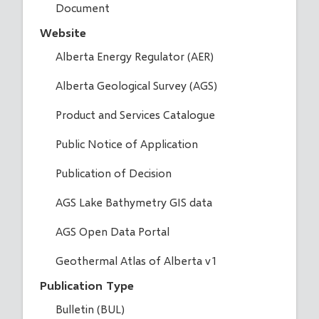
Document
Website
Alberta Energy Regulator (AER)
Alberta Geological Survey (AGS)
Product and Services Catalogue
Public Notice of Application
Publication of Decision
AGS Lake Bathymetry GIS data
AGS Open Data Portal
Geothermal Atlas of Alberta v1
Publication Type
Bulletin (BUL)