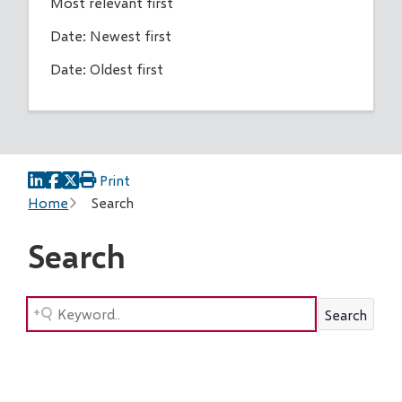
Most relevant first
Date: Newest first
Date: Oldest first
Print
Breadcrumb
Home
Search
Search
Search