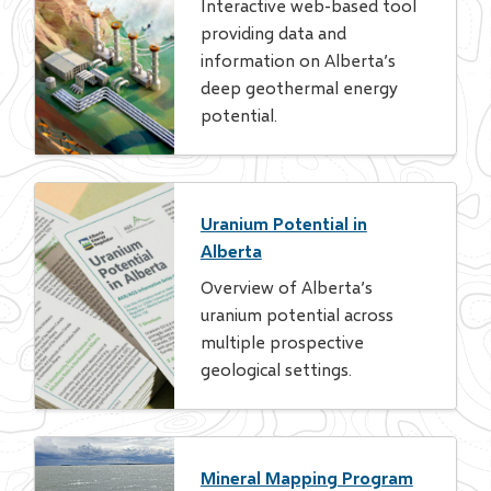
Interactive web-based tool
providing data and
information on Alberta’s
deep geothermal energy
potential.
Uranium Potential in
Alberta
Overview of Alberta’s
uranium potential across
multiple prospective
geological settings.
Mineral Mapping Program