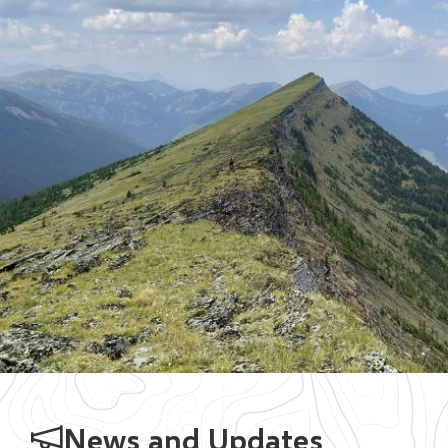
News and Updates