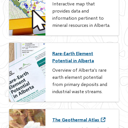
Interactive map that
provides data and
information pertinent to
mineral resources in Alberta.
Rare-Earth Element
Potential in Alberta
Overview of Alberta’s rare
earth element potential
from primary deposits and
industrial waste streams.
The Geothermal Atlas