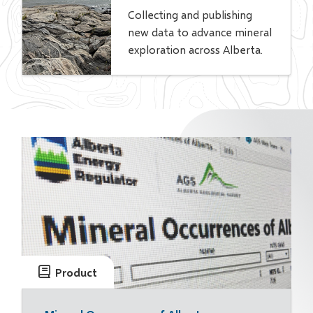
Collecting and publishing
new data to advance mineral
exploration across Alberta.
Product