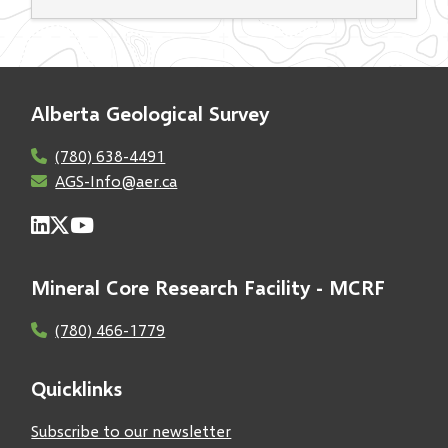
Alberta Geological Survey
(780) 638-4491
AGS-Info@aer.ca
Mineral Core Research Facility - MCRF
(780) 466-1779
Quicklinks
Subscribe to our newsletter