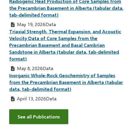
Radiogenic Heat Production of Core Samples from
the Precambrian Basement in Alberta (tabular data,
tab-delimited format)
May 19, 2026
Data
Triaxial Strength, Thermal Expansion, and Acoustic
Velocity Data of Core Samples from the
Precambrian Basement and Basal Cambrian
Sandstone in Alberta (tabular data, tab-delimited
format)
May 8, 2026
Data
Inorganic Whole-Rock Geochemistry of Samples
from the Precambrian Basement in Alberta (tabular
data, tab-delimited format)
April 13, 2026
Data
See all Publications