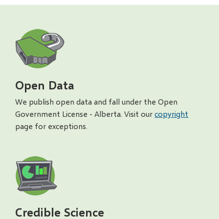
Open Data
We publish open data and fall under the Open
Government License - Alberta. Visit our
copyright
page for exceptions.
Credible Science