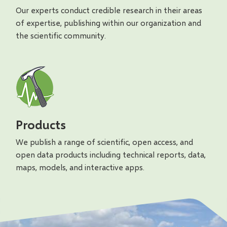
Our experts conduct credible research in their areas
of expertise, publishing within our organization and
the scientific community.
Products
We publish a range of scientific, open access, and
open data products including technical reports, data,
maps, models, and interactive apps.