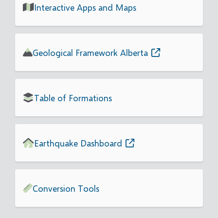
Interactive Apps and Maps
Geological Framework Alberta
Table of Formations
Earthquake Dashboard
Conversion Tools