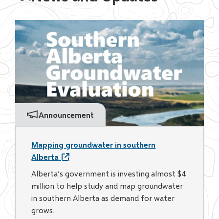
Announcement
Mapping groundwater in southern
Alberta
Alberta’s government is investing almost $4
million to help study and map groundwater
in southern Alberta as demand for water
grows.