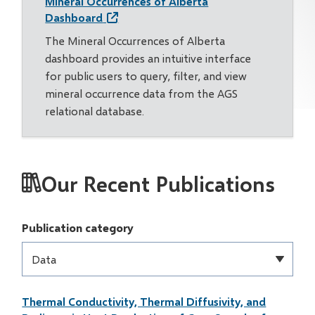
Mineral Occurrences of Alberta
Dashboard
The Mineral Occurrences of Alberta
dashboard provides an intuitive interface
for public users to query, filter, and view
mineral occurrence data from the AGS
relational database.
Our Recent Publications
Publication category
Thermal Conductivity, Thermal Diffusivity, and