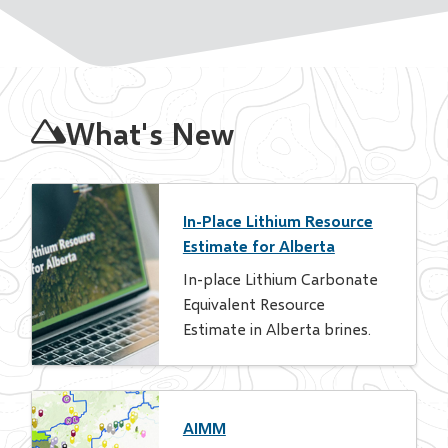
Homepage
What's New
In-Place Lithium Resource
Estimate for Alberta
In-place Lithium Carbonate
Equivalent Resource
Estimate in Alberta brines.
AIMM