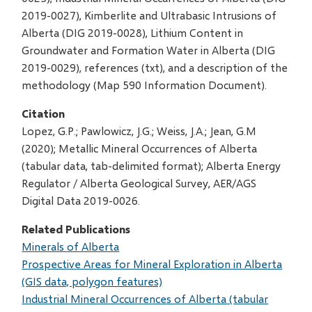
2019-0027), Kimberlite and Ultrabasic Intrusions of
Alberta (DIG 2019-0028), Lithium Content in
Groundwater and Formation Water in Alberta (DIG
2019-0029), references (txt), and a description of the
methodology (Map 590 Information Document).
Citation
Lopez, G.P.; Pawlowicz, J.G.; Weiss, J.A.; Jean, G.M
(2020); Metallic Mineral Occurrences of Alberta
(tabular data, tab-delimited format); Alberta Energy
Regulator / Alberta Geological Survey, AER/AGS
Digital Data 2019-0026.
Related Publications
Minerals of Alberta
Prospective Areas for Mineral Exploration in Alberta
(GIS data, polygon features)
Industrial Mineral Occurrences of Alberta (tabular