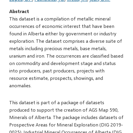
Abstract
This dataset is a compilation of metallic mineral
occurrences of economic interest that have been
found in Alberta either by government or industry
exploration. The dataset comprises a diverse suite of
metals including precious metals, base metals,
uranium and iron. The occurrences are classified based
on commodity and development stage and status
into producers, past producers, projects with
resource estimate, prospects, showings, and
anomalies.
This dataset is part of a package of datasets
produced to support the creation of AGS Map 590,
Minerals of Alberta. The package includes datasets of
Prospective Areas for Mineral Exploration (DIG 2019-
0025), Industrial Mineral Occurrences of Alberta (DIG