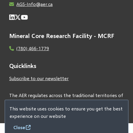
AGS-Info@aer.ca
Mineral Core Research Facility - MCRF
(780) 466-1779
Quicklinks
Subscribe to our newsletter
The AER regulates across the traditional territories of
Treaties 6, 7, and 8 and acknowledges all First Nations
This website uses cookies to ensure you get the best
and Métis peoples.
experience on our website
Close