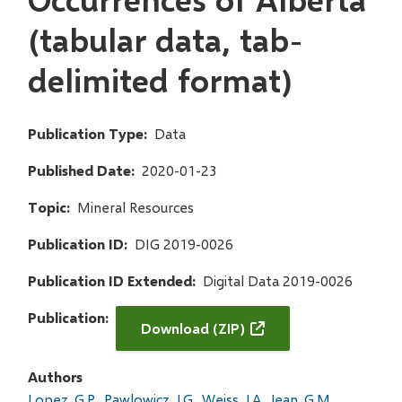
(tabular data, tab-
delimited format)
Publication Type
Data
Published Date
2020-01-23
Topic
Mineral Resources
Publication ID
DIG 2019-0026
Publication ID Extended
Digital Data 2019-0026
Publication
Download (ZIP)
Authors
Lopez, G.P.
Pawlowicz, J.G.
Weiss, J.A.
Jean, G.M.