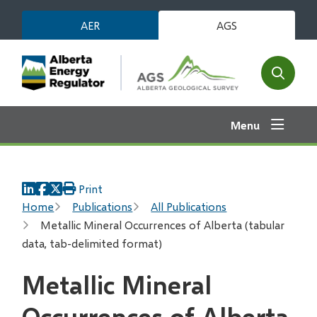
Skip
AER
AGS
to
main
content
Open
the
search
Menu
form
Print
Breadcrumb
Home
Publications
All Publications
Metallic Mineral Occurrences of Alberta (tabular
data, tab-delimited format)
Metallic Mineral
Occurrences of Alberta