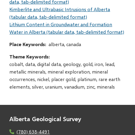
data, tab-delimited format)
Kimberlite and Ultrabasic Intrusions of Alberta
(tabular data, tab-delimited format)
Lithium Content in Groundwater and Formation
Water in Alberta (tabular data, tab-delimited format)
Place Keywords
alberta, canada
Theme Keywords
cobalt, data, digital data, geology, gold, iron, lead,
metallic minerals, mineral exploration, mineral
occurrences, nickel, placer gold, platinum, rare earth
elements, silver, uranium, vanadium, zinc, minerals
Alberta Geological Survey
(780) 638-4491