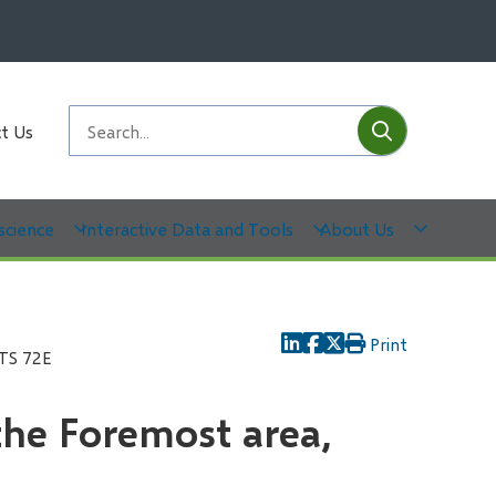
Submit
Search
t Us
science
Interactive Data and Tools
About Us
Print
NTS 72E
the Foremost area,