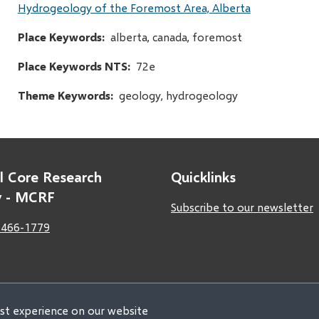
Hydrogeology of the Foremost Area, Alberta
Place Keywords
alberta, canada, foremost
Place Keywords NTS
72e
Theme Keywords
geology, hydrogeology
l Core Research
Quicklinks
ty - MCRF
Subscribe to our newsletter
 466-1779
est experience on our website