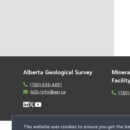
Alberta Geological Survey
Minera
Facili
(780) 638-4491
AGS-Info@aer.ca
(780)
This website uses cookies to ensure you get the b