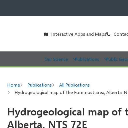
Header
Interactive Apps and Maps
Contac
Main
Our Science
Publications
Public Geo
Breadcrumb
Home
Publications
All Publications
Hydrogeological map of the Foremost area, Alberta, 
Hydrogeological map of 
Alberta, NTS 72E