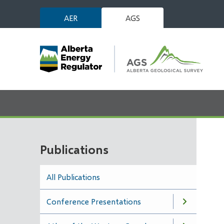
Skip
AER
AGS
to
main
content
Publications
All Publications
Conference Presentations