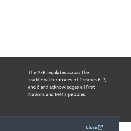
The AER regulates across the
traditional territories of Treaties 6, 7,
and 8 and acknowledges all First
Nations and Métis peoples.
Close