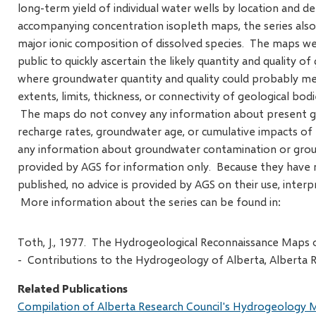
long-term yield of individual water wells by location and 
accompanying concentration isopleth maps, the series also
major ionic composition of dissolved species. The maps we
public to quickly ascertain the likely quantity and quality o
where groundwater quantity and quality could probably m
extents, limits, thickness, or connectivity of geological bod
The maps do not convey any information about present gr
recharge rates, groundwater age, or cumulative impacts o
any information about groundwater contamination or grou
provided by AGS for information only. Because they have n
published, no advice is provided by AGS on their use, interpr
More information about the series can be found in:
Toth, J., 1977. The Hydrogeological Reconnaissance Maps of
- Contributions to the Hydrogeology of Alberta, Alberta R
Related Publications
Compilation of Alberta Research Council's Hydrogeology M