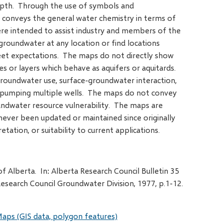
depth. Through the use of symbols and
 conveys the general water chemistry in terms of
re intended to assist industry and members of the
f groundwater at any location or find locations
eet expectations. The maps do not directly show
ies or layers which behave as aquifers or aquitards.
oundwater use, surface-groundwater interaction,
f pumping multiple wells. The maps do not convey
ndwater resource vulnerability. The maps are
ever been updated or maintained since originally
etation, or suitability to current applications.
 Alberta. In: Alberta Research Council Bulletin 35
esearch Council Groundwater Division, 1977, p.1-12.
aps (GIS data, polygon features)