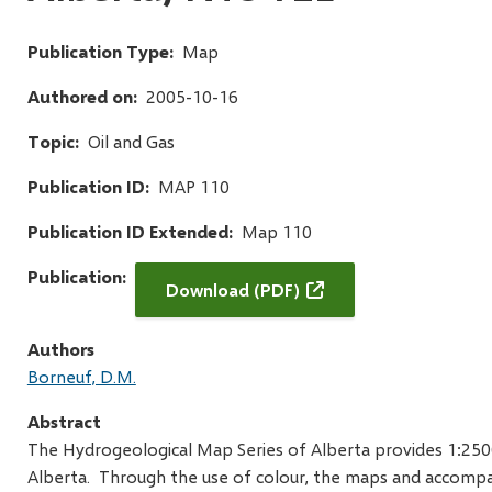
Publication Type
Map
Authored on
2005-10-16
Topic
Oil and Gas
Publication ID
MAP 110
Publication ID Extended
Map 110
Publication
Download (PDF)
Authors
Borneuf, D.M.
Abstract
The Hydrogeological Map Series of Alberta provides 1:25
Alberta. Through the use of colour, the maps and accompany