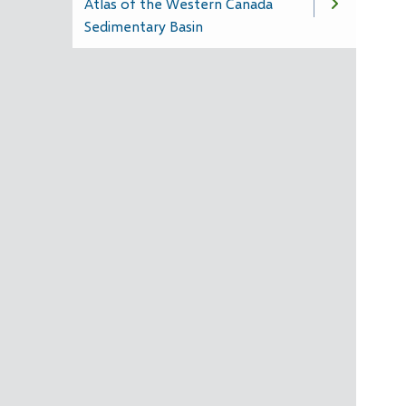
Atlas of the Western Canada
Sedimentary Basin