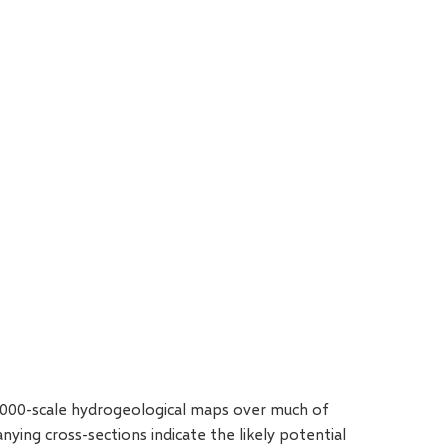
0000-scale hydrogeological maps over much of
ing cross-sections indicate the likely potential