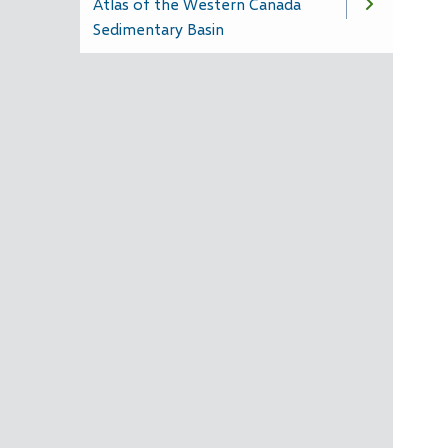
Atlas of the Western Canada
Sedimentary Basin