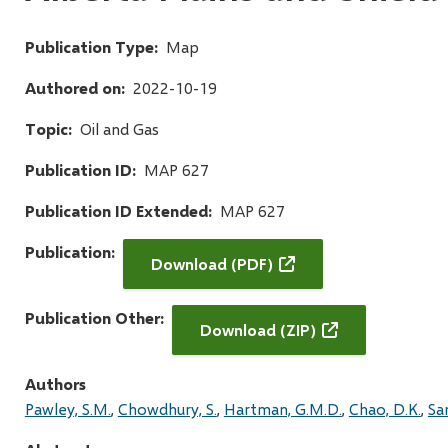
Publication Type
Map
Authored on
2022-10-19
Topic
Oil and Gas
Publication ID
MAP 627
Publication ID Extended
MAP 627
Publication
Download (PDF)
Publication Other
Download (ZIP)
Authors
Pawley, S.M.
Chowdhury, S.
Hartman, G.M.D.
Chao, D.K.
Sa