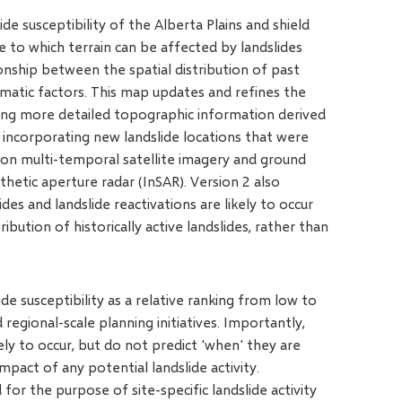
de susceptibility of the Alberta Plains and shield
 to which terrain can be affected by landslides
ionship between the spatial distribution of past
limatic factors. This map updates and refines the
using more detailed topographic information derived
 incorporating new landslide locations that were
ion multi-temporal satellite imagery and ground
hetic aperture radar (InSAR). Version 2 also
es and landslide reactivations are likely to occur
ribution of historically active landslides, rather than
de susceptibility as a relative ranking from low to
regional-scale planning initiatives. Importantly,
ely to occur, but do not predict 'when' they are
mpact of any potential landslide activity.
or the purpose of site-specific landslide activity