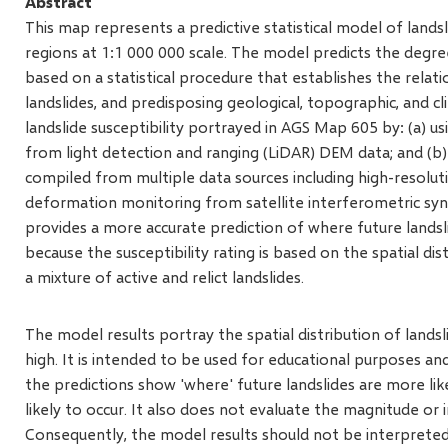
Abstract
This map represents a predictive statistical model of landsli
regions at 1:1 000 000 scale. The model predicts the degree
based on a statistical procedure that establishes the relat
landslides, and predisposing geological, topographic, and c
landslide susceptibility portrayed in AGS Map 605 by: (a) 
from light detection and ranging (LiDAR) DEM data; and (b)
compiled from multiple data sources including high-resolut
deformation monitoring from satellite interferometric synt
provides a more accurate prediction of where future landslid
because the susceptibility rating is based on the spatial dist
a mixture of active and relict landslides.
The model results portray the spatial distribution of landsli
high. It is intended to be used for educational purposes and 
the predictions show 'where' future landslides are more lik
likely to occur. It also does not evaluate the magnitude or i
Consequently, the model results should not be interpreted f