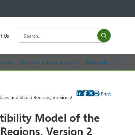
Submit
Search
t Us
science
Interactive Data and Tools
About Us
Print
lains and Shield Regions, Version 2
tibility Model of the
 Regions, Version 2