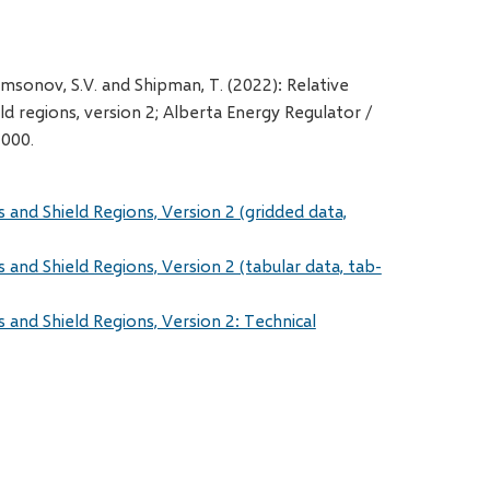
amsonov, S.V. and Shipman, T. (2022): Relative
ld regions, version 2; Alberta Energy Regulator /
 000.
s and Shield Regions, Version 2 (gridded data,
s and Shield Regions, Version 2 (tabular data, tab-
s and Shield Regions, Version 2: Technical