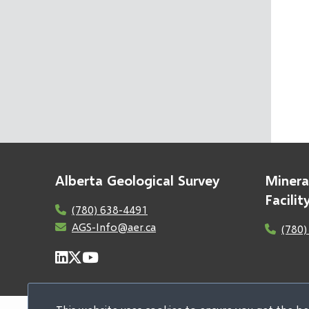
Alberta Geological Survey
Minera
Facili
(780) 638-4491
AGS-Info@aer.ca
(780)