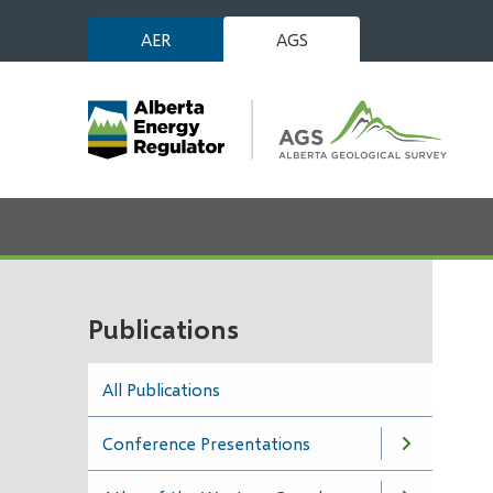
Skip
AER
AGS
to
main
content
Publications
All Publications
Conference Presentations