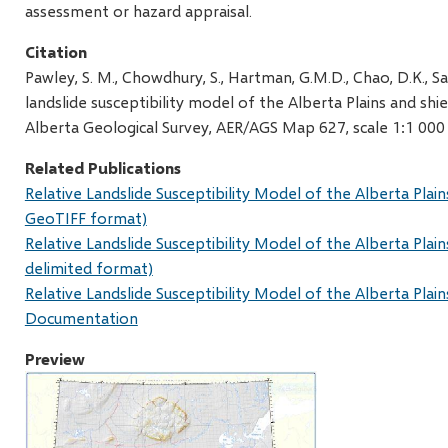
assessment or hazard appraisal.
Citation
Pawley, S. M., Chowdhury, S., Hartman, G.M.D., Chao, D.K., S
landslide susceptibility model of the Alberta Plains and shie
Alberta Geological Survey, AER/AGS Map 627, scale 1:1 000
Related Publications
Relative Landslide Susceptibility Model of the Alberta Plain
GeoTIFF format)
Relative Landslide Susceptibility Model of the Alberta Plain
delimited format)
Relative Landslide Susceptibility Model of the Alberta Plain
Documentation
Preview