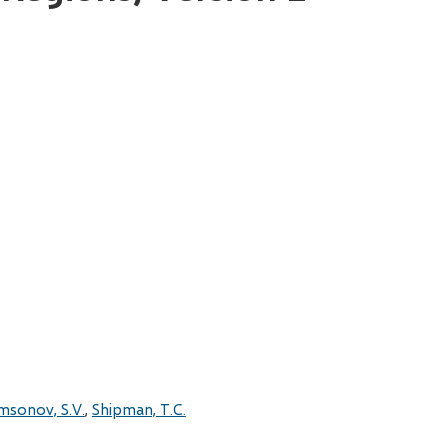
msonov, S.V.
Shipman, T.C.