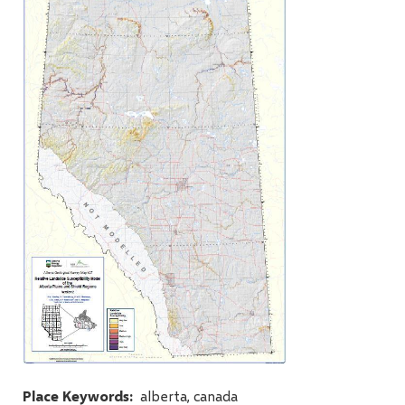
Place Keywords
alberta, canada