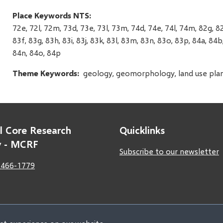
Place Keywords NTS
72e, 72l, 72m, 73d, 73e, 73l, 73m, 74d, 74e, 74l, 74m, 82g, 82
83f, 83g, 83h, 83i, 83j, 83k, 83l, 83m, 83n, 83o, 83p, 84a, 84b,
84n, 84o, 84p
Theme Keywords
geology, geomorphology, land use planni
l Core Research
Quicklinks
ty - MCRF
Subscribe to our newsletter
 466-1779