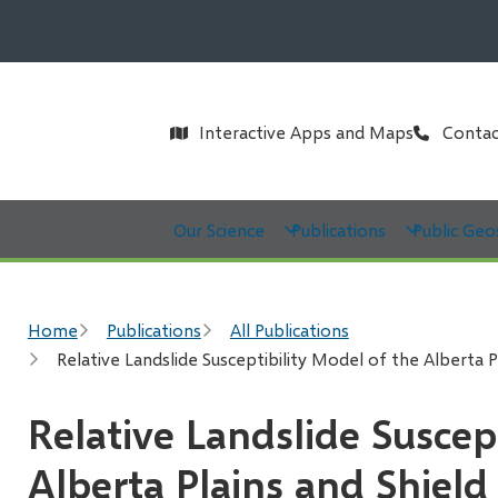
Header
Interactive Apps and Maps
Contac
Main
Our Science
Publications
Public Geo
Breadcrumb
Home
Publications
All Publications
Relative Landslide Susceptibility Model of the Alberta P
Relative Landslide Suscep
Alberta Plains and Shield