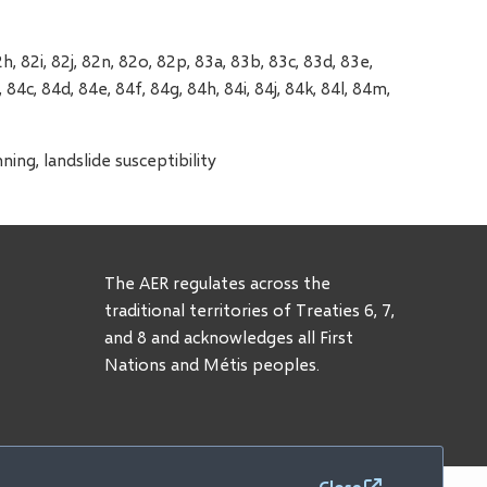
h, 82i, 82j, 82n, 82o, 82p, 83a, 83b, 83c, 83d, 83e,
 84c, 84d, 84e, 84f, 84g, 84h, 84i, 84j, 84k, 84l, 84m,
ng, landslide susceptibility
The AER regulates across the
traditional territories of Treaties 6, 7,
and 8 and acknowledges all First
Nations and Métis peoples.
Close