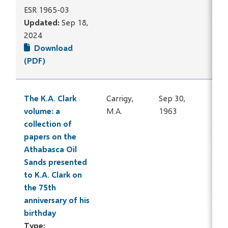
ESR 1965-03
Updated:
Sep 18,
2024
Download
(PDF)
The K.A. Clark
Carrigy,
Sep 30,
volume: a
M.A.
1963
collection of
papers on the
Athabasca Oil
Sands presented
to K.A. Clark on
the 75th
anniversary of his
birthday
Type: