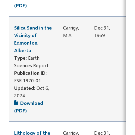
(PDF)
Silica Sand in the
Carrigy,
Dec 31,
Vicinity of
M.A.
1969
Edmonton,
Alberta
Type:
Earth
Sciences Report
Publication ID:
ESR 1970-01
Updated:
Oct 6,
2024
Download
(PDF)
Lithology of the
Carrigy,
Dec 31,