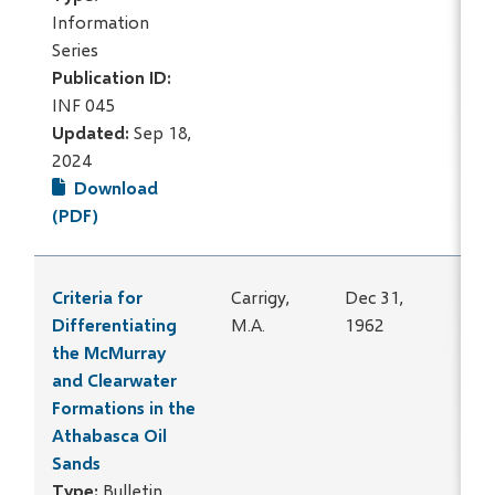
Information
Series
Publication ID:
INF 045
Updated:
Sep 18,
2024
Download
(PDF)
Criteria for
Carrigy,
Dec 31,
Differentiating
M.A.
1962
the McMurray
and Clearwater
Formations in the
Athabasca Oil
Sands
Type:
Bulletin