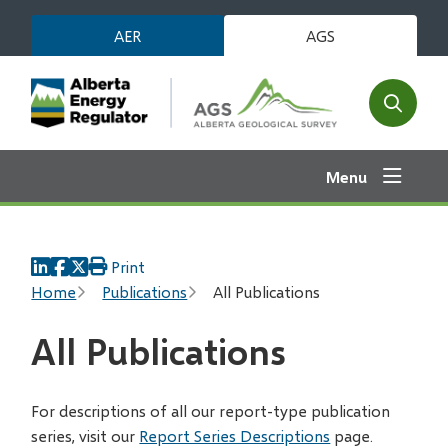
Skip
AER
AGS
to
main
content
Open
the
search
Menu
form
Print
Breadcrumb
Home
Publications
All Publications
All Publications
For descriptions of all our report-type publication
series, visit our
Report Series Descriptions
page.