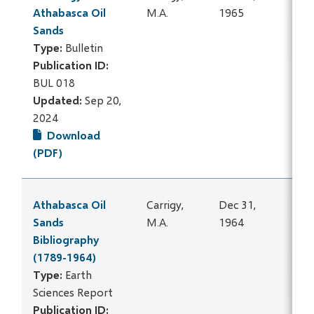
Athabasca Oil
M.A.
1965
Sands
Type:
Bulletin
Publication ID:
BUL 018
Updated:
Sep 20,
2024
Download
(PDF)
Athabasca Oil
Carrigy,
Dec 31,
Sands
M.A.
1964
Bibliography
(1789-1964)
Type:
Earth
Sciences Report
Publication ID: