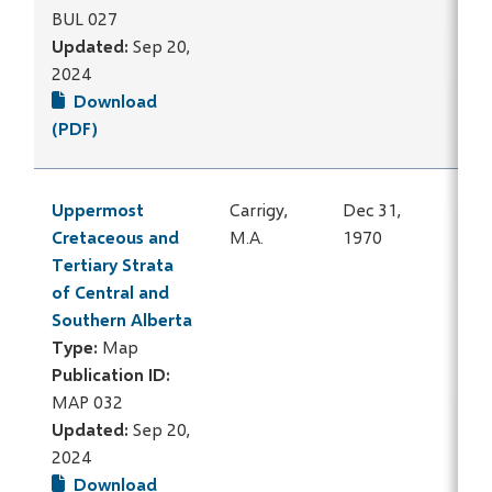
BUL 027
Updated:
Sep 20,
2024
Download
(PDF)
Uppermost
Carrigy,
Dec 31,
Cretaceous and
M.A.
1970
Tertiary Strata
of Central and
Southern Alberta
Type:
Map
Publication ID:
MAP 032
Updated:
Sep 20,
2024
Download