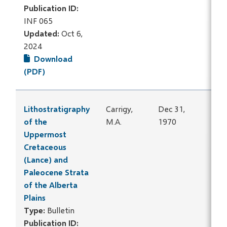
Publication ID:
INF 065
Updated:
Oct 6,
2024
Download
(PDF)
Lithostratigraphy
Carrigy,
Dec 31,
of the
M.A.
1970
Uppermost
Cretaceous
(Lance) and
Paleocene Strata
of the Alberta
Plains
Type:
Bulletin
Publication ID: