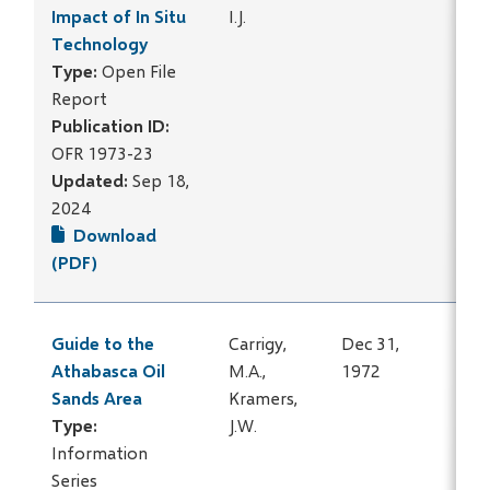
Impact of In Situ
I.J.
Technology
Type:
Open File
Report
Publication ID:
OFR 1973-23
Updated:
Sep 18,
2024
Download
(PDF)
Guide to the
Carrigy,
Dec 31,
Athabasca Oil
M.A.,
1972
Sands Area
Kramers,
Type:
J.W.
Information
Series