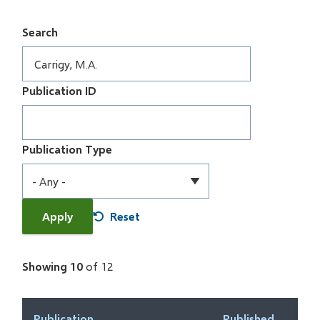
Search
Publication ID
Publication Type
Showing 10
of 12
Publication
Published