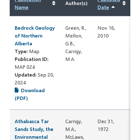
Author(s)
Name
Date
Sort
ascending
Bedrock Geology
Green, R.,
Nov 16,
of Northern
Mellon,
2010
Alberta
G.B.,
Type:
Map
Carrigy,
Publication ID:
M.A.
MAP 024
Updated:
Sep 20,
2024
Download
(PDF)
Athabasca Tar
Carrigy,
Dec 31,
Sands Study, the
M.A.,
1972
Environmental
McLaws,