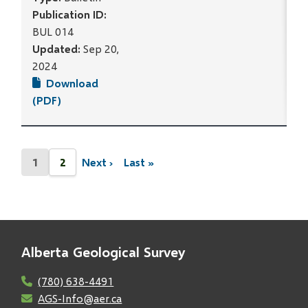
Publication ID:
BUL 014
Updated:
Sep 20,
2024
Download
(PDF)
Pagination
1
2
Next ›
Last »
Current
Page
Next
Last
page
page
page
Alberta Geological Survey
(780) 638-4491
AGS-Info@aer.ca