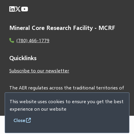
Mineral Core Research Facility - MCRF
(780) 466-1779
Quicklinks
Subscribe to our newsletter
The AER regulates across the traditional territories of
Treaties 6, 7, and 8 and acknowledges all First Nations
This website uses cookies to ensure you get the best
and Métis peoples.
experience on our website
Close
© 2026 Alberta Geological Survey